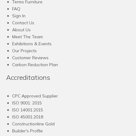
Terms Furniture
FAQ
Sign In
Contact Us
About Us
Meet The Team
Exhibitions & Events
Our Projects
Customer Reviews
Carbon Reduction Plan
Accreditations
CPC Approved Supplier
ISO 9001: 2015
ISO 14001:2015
ISO 45001:2018
Constructionline Gold
Builder's Profile