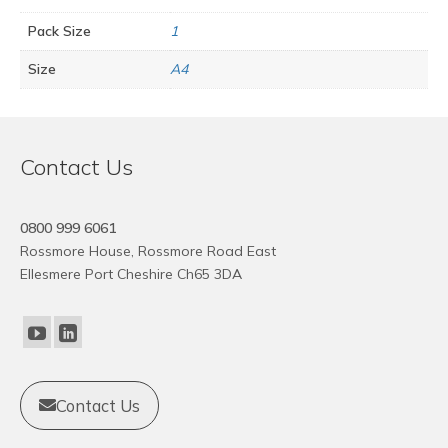
Pack Size
1
Size
A4
Contact Us
0800 999 6061
Rossmore House, Rossmore Road East
Ellesmere Port Cheshire Ch65 3DA
Contact Us