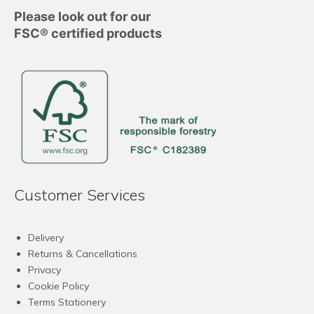
Please look out for our
FSC® certified products
Customer Services
Delivery
Returns & Cancellations
Privacy
Cookie Policy
Terms Stationery