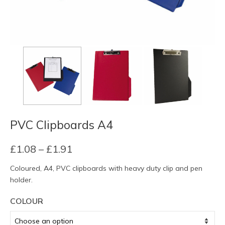
PVC Clipboards A4
Price
£
1.08
–
£
1.91
range:
Coloured, A4, PVC clipboards with heavy duty clip and pen
£1.08
holder.
through
£1.91
COLOUR