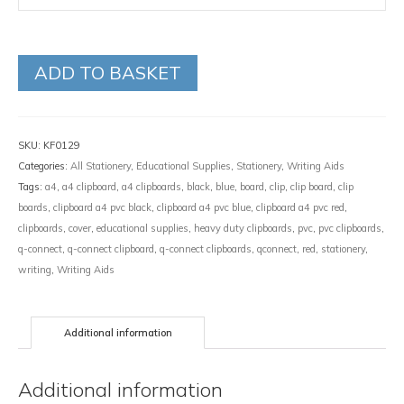
ADD TO BASKET
SKU:
KF0129
Categories:
All Stationery
,
Educational Supplies
,
Stationery
,
Writing Aids
Tags:
a4
,
a4 clipboard
,
a4 clipboards
,
black
,
blue
,
board
,
clip
,
clip board
,
clip
boards
,
clipboard a4 pvc black
,
clipboard a4 pvc blue
,
clipboard a4 pvc red
,
clipboards
,
cover
,
educational supplies
,
heavy duty clipboards
,
pvc
,
pvc clipboards
,
q-connect
,
q-connect clipboard
,
q-connect clipboards
,
qconnect
,
red
,
stationery
,
writing
,
Writing Aids
Additional information
Additional information