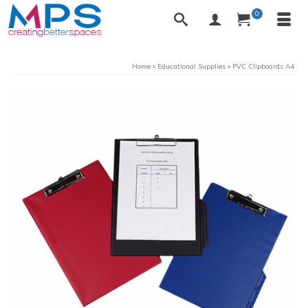
0
Home
»
Educational Supplies
»
PVC Clipboards A4