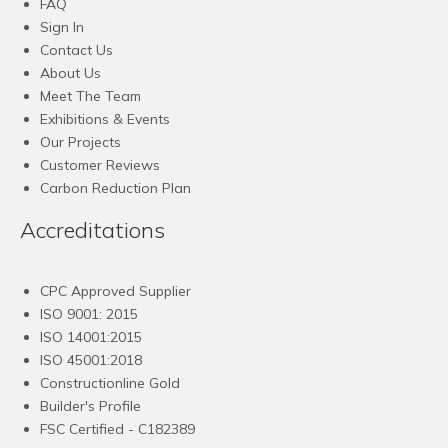
FAQ
Sign In
Contact Us
About Us
Meet The Team
Exhibitions & Events
Our Projects
Customer Reviews
Carbon Reduction Plan
Accreditations
CPC Approved Supplier
ISO 9001: 2015
ISO 14001:2015
ISO 45001:2018
Constructionline Gold
Builder's Profile
FSC
Certified - C182389