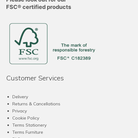
FSC® certified products
Customer Services
Delivery
Returns & Cancellations
Privacy
Cookie Policy
Terms Stationery
Terms Furniture