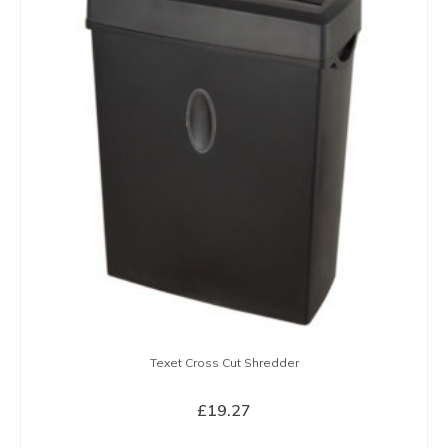
Texet Cross Cut Shredder
£
19.27
BUY NOW