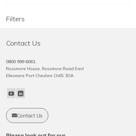
Filters
Contact Us
0800 999 6061
Rossmore House, Rossmore Road East
Ellesmere Port Cheshire Ch65 3DA
Contact Us
Please look out for our