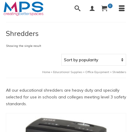
0
Shredders
Showing the single result
Home
»
Educational Supplies
»
Office Equipment
»
Shredders
All our educational shredders are heavy duty and specially
selected for use in schools and colleges meeting level 3 safety
standards.