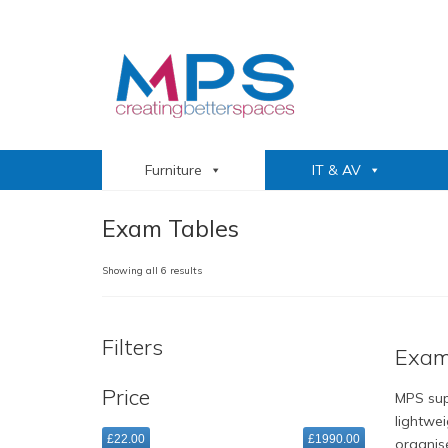
Furniture
IT & AV
Exam Tables
Sorted
Showing all 6 results
by
popularity
Filters
Exam
Price
MPS sup
lightwe
£22.00
£1990.00
organis