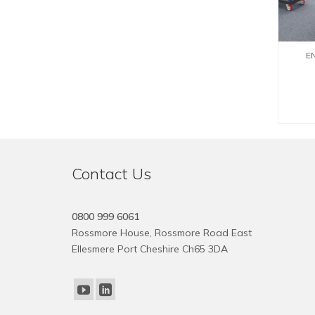
EN
Contact Us
0800 999 6061
Rossmore House, Rossmore Road East
Ellesmere Port Cheshire Ch65 3DA