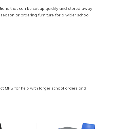
ptions that can be set up quickly and stored away
season or ordering furniture for a wider school
ct MPS for help with larger school orders and