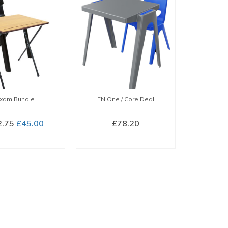
xam Bundle
EN One / Core Deal
Original
Current
2.75
£
45.00
£
78.20
price
price
BUY NOW
BUY NOW
was:
is:
£52.75.
£45.00.