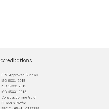
ccreditations
CPC Approved Supplier
ISO 9001: 2015
ISO 14001:2015
ISO 45001:2018
Constructionline Gold
Builder's Profile
FSC
Certified - C182389