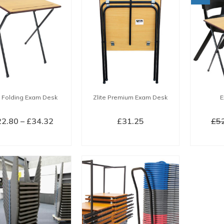
e Folding Exam Desk
Zlite Premium Exam Desk
E
Price
22.80
–
£
34.32
£
31.25
£
5
range:
LECT OPTIONS
BUY NOW
£22.80
This
through
product
£34.32
has
multiple
variants.
The
options