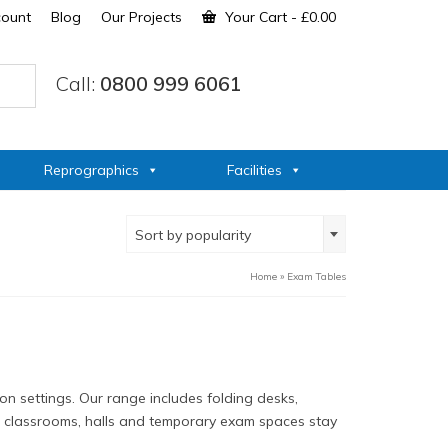
count
Blog
Our Projects
Your Cart
-
£
0.00
Call:
0800 999 6061
Reprographics
Facilities
Sort by popularity
Home
»
Exam Tables
n settings. Our range includes folding desks,
lp classrooms, halls and temporary exam spaces stay