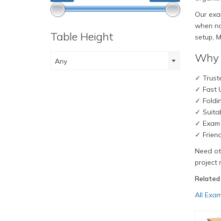
Our exam
when not
Table Height
setup, M
Why 
Any
✓ Truste
✓ Fast U
✓ Foldi
✓ Suitab
✓ Exam 
✓ Frien
Need oth
project 
Related
All Exam