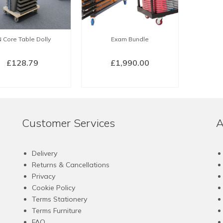
may
be
chosen
 Core Table Dolly
Exam Bundle
on
the
£
128.79
£
1,990.00
product
page
BUY NOW
BUY NOW
Customer Services
A
Delivery
Returns & Cancellations
Privacy
Cookie Policy
Terms Stationery
Terms Furniture
FAQ