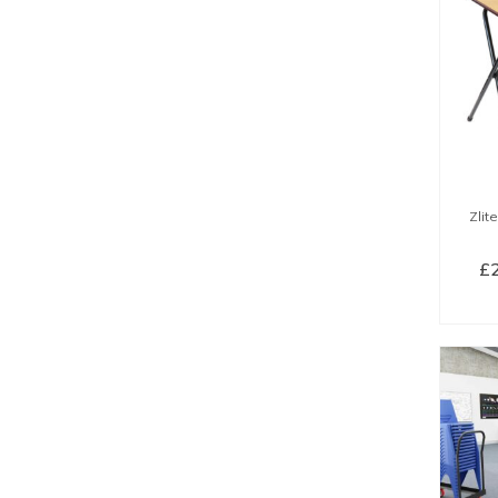
Zlit
£
SE