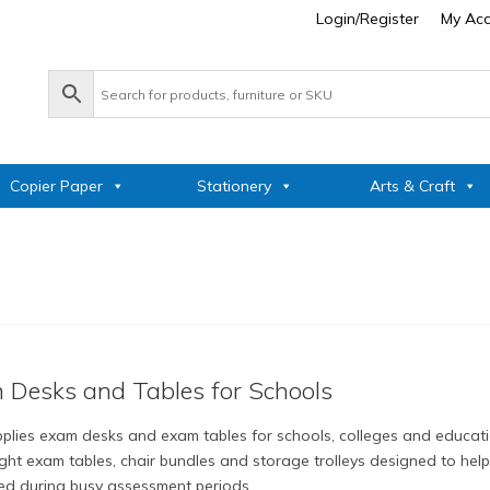
Login/Register
My Ac
Copier Paper
Stationery
Arts & Craft
 Desks and Tables for Schools
plies exam desks and exam tables for schools, colleges and educatio
ight exam tables, chair bundles and storage trolleys designed to he
ed during busy assessment periods.