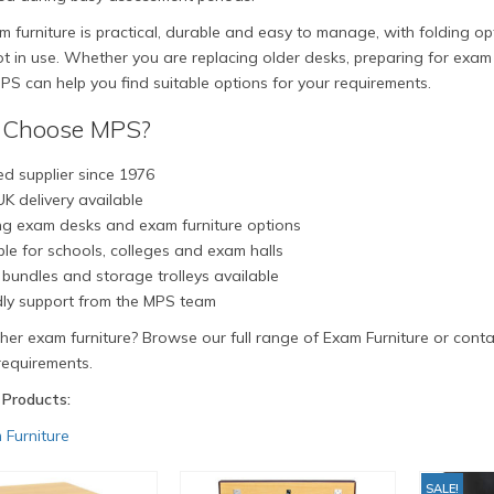
 furniture is practical, durable and easy to manage, with folding o
 in use. Whether you are replacing older desks, preparing for exam 
PS can help you find suitable options for your requirements.
Choose MPS?
d supplier since 1976
K delivery available
ng exam desks and exam furniture options
le for schools, colleges and exam halls
bundles and storage trolleys available
dly support from the MPS team
er exam furniture? Browse our full range of Exam Furniture or conta
requirements.
 Products:
 Furniture
SALE!