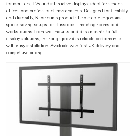
for monitors, TVs and interactive displays, ideal for schools,
offices and professional environments. Designed for flexibility
and durability, Neomounts products help create ergonomic,
space-saving setups for classrooms, meeting rooms and
workstations. From wall mounts and desk mounts to full
display solutions, the range provides reliable performance
with easy installation. Available with fast UK delivery and
competitive pricing.