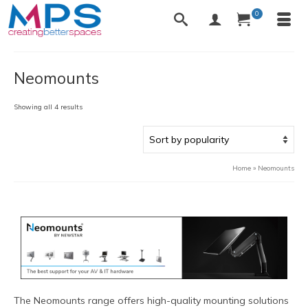
0
Neomounts
Sorted
Showing all 4 results
by
popularity
Home
»
Neomounts
The Neomounts range offers high-quality mounting solutions