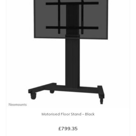
Motorised Floor Stand – Black
£
799.35