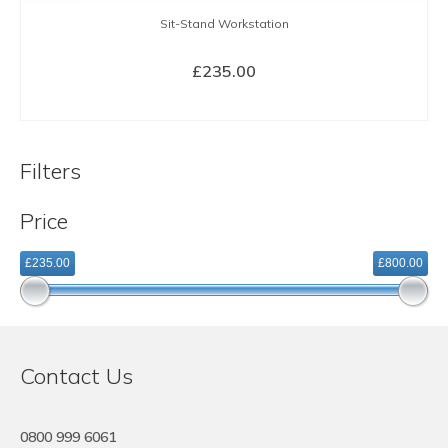
Sit-Stand Workstation
£
235.00
BUY NOW
Filters
Price
£235.00
£800.00
Contact Us
0800 999 6061