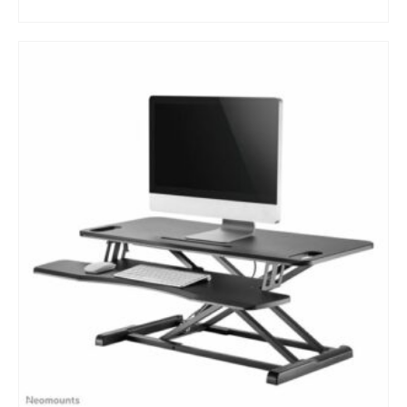
BUY NOW