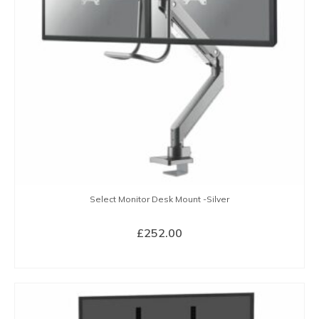
Select Monitor Desk Mount -Silver
£
252.00
BUY NOW