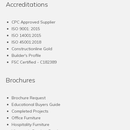
Accreditations
CPC Approved Supplier
ISO 9001: 2015
ISO 14001:2015
ISO 45001:2018
Constructionline Gold
Builder's Profile
FSC
Certified - C182389
Brochures
Brochure Request
Educational Buyers Guide
Completed Projects
Office Furniture
Hospitality Furniture