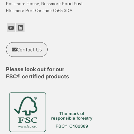
Rossmore House, Rossmore Road East
Ellesmere Port Cheshire Ch65 3DA
Contact Us
Please look out for our
FSC® certified products