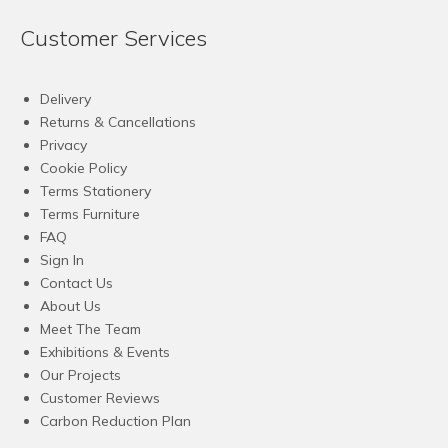
Customer Services
Delivery
Returns & Cancellations
Privacy
Cookie Policy
Terms Stationery
Terms Furniture
FAQ
Sign In
Contact Us
About Us
Meet The Team
Exhibitions & Events
Our Projects
Customer Reviews
Carbon Reduction Plan