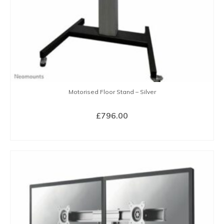
Motorised Floor Stand – Silver
£
796.00
BUY NOW