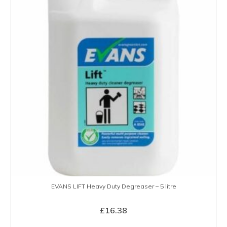
EVANS LIFT Heavy Duty Degreaser – 5 litre
£
16.38