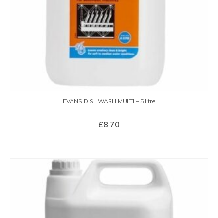
EVANS DISHWASH MULTI – 5 litre
£
8.70
BUY NOW