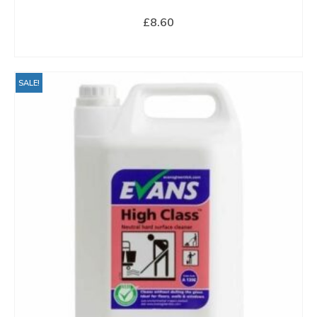
£
8.60
BUY NOW
SALE!