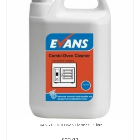
EVANS COMBI Oven Cleaner – 5 litre
£
22.92