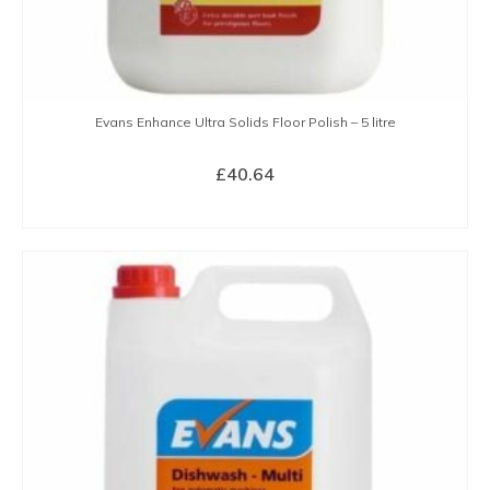
Evans Enhance Ultra Solids Floor Polish – 5 litre
£
40.64
BUY NOW