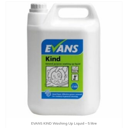
EVANS KIND Washing Up Liquid – 5 litre