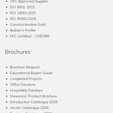
CPC Approved Supplier
ISO 9001: 2015
ISO 14001:2015
ISO 45001:2018
Constructionline Gold
Builder's Profile
FSC
Certified - C182389
Brochures
Brochure Request
Educational Buyers Guide
Completed Projects
Office Furniture
Hospitality Furniture
Viewsonic Product Brochure
Introduction Catalogue 2026
Vector Catalogue 2026