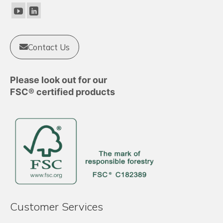
Contact Us
Please look out for our
FSC® certified products
Customer Services