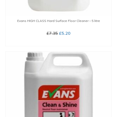
Evans HIGH CLASS Hard Surface Floor Cleaner – 5 litre
Original
Current
£
7.35
£
5.20
price
price
BUY NOW
was:
is:
£7.35.
£5.20.