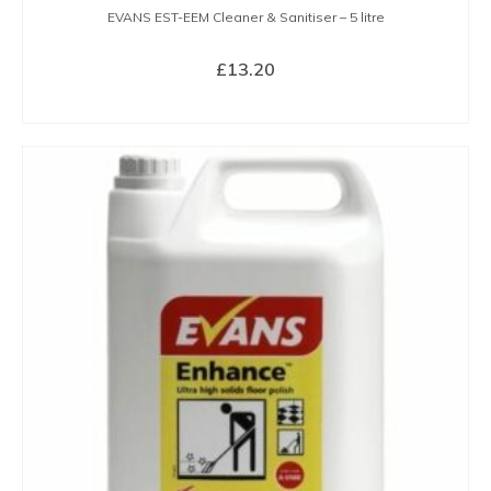
EVANS EST-EEM Cleaner & Sanitiser – 5 litre
£
13.20
BUY NOW