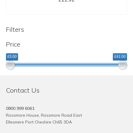
BUY NOW
Filters
Price
£5.00
£41.00
Contact Us
0800 999 6061
Rossmore House, Rossmore Road East
Ellesmere Port Cheshire Ch65 3DA