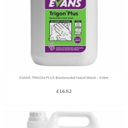
EVANS TRIGON PLUS Bactericidal Hand Wash – 5 litre
£
16.52
BUY NOW