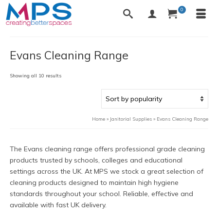
0
Evans Cleaning Range
Sorted
Showing all 10 results
by
popularity
Home
»
Janitorial Supplies
»
Evans Cleaning Range
The Evans cleaning range offers professional grade cleaning
products trusted by schools, colleges and educational
settings across the UK. At MPS we stock a great selection of
cleaning products designed to maintain high hygiene
standards throughout your school. Reliable, effective and
available with fast UK delivery.