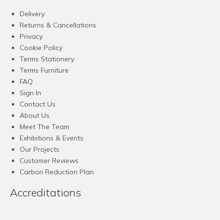
Delivery
Returns & Cancellations
Privacy
Cookie Policy
Terms Stationery
Terms Furniture
FAQ
Sign In
Contact Us
About Us
Meet The Team
Exhibitions & Events
Our Projects
Customer Reviews
Carbon Reduction Plan
Accreditations