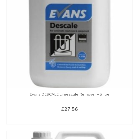
Evans DESCALE Limescale Remover – 5 litre
£
27.56
BUY NOW