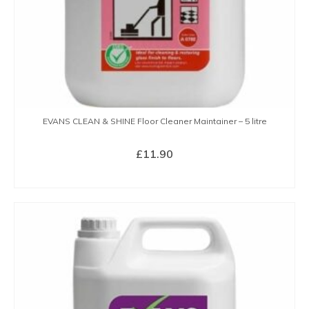
EVANS CLEAN & SHINE Floor Cleaner Maintainer – 5 litre
£
11.90
BUY NOW