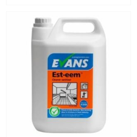
BUY NOW