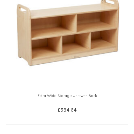
Extra Wide Storage Unit with Back
£
584.64
BUY NOW