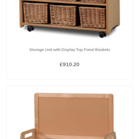
Storage Unit with Display Top Panel Baskets
£
910.20
BUY NOW