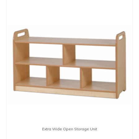
Extra Wide Open Storage Unit