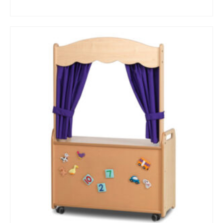
BUY NOW