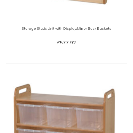
Storage Static Unit with Display/Mirror Back Baskets
£
577.92
BUY NOW