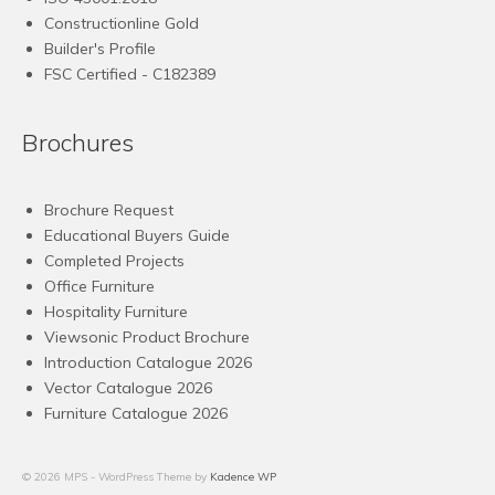
Constructionline Gold
Builder's Profile
FSC
Certified - C182389
Brochures
Brochure Request
Educational Buyers Guide
Completed Projects
Office Furniture
Hospitality Furniture
Viewsonic Product Brochure
Introduction Catalogue 2026
Vector Catalogue 2026
Furniture Catalogue 2026
© 2026 MPS - WordPress Theme by
Kadence WP