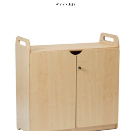
£
777.50
BUY NOW