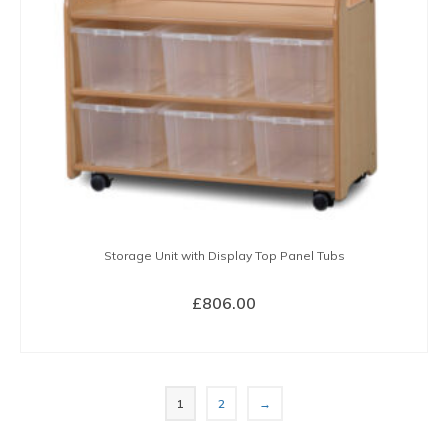
Storage Unit with Display Top Panel Tubs
£
806.00
BUY NOW
1
2
→