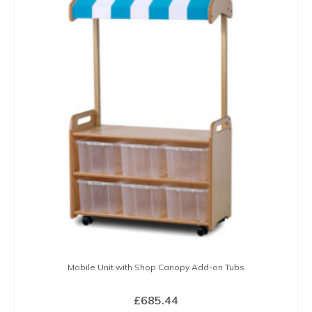
Mobile Unit with Shop Canopy Add-on Tubs
£
685.44