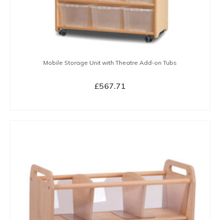
Mobile Storage Unit with Theatre Add-on Tubs
£
567.71
BUY NOW