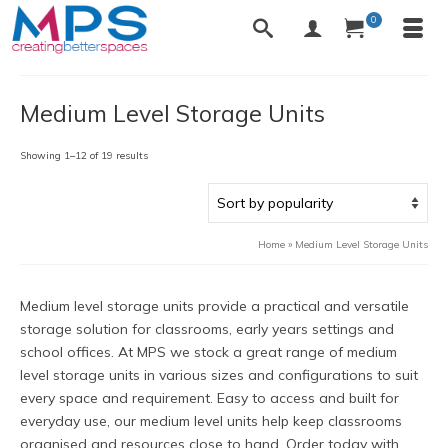
0
Medium Level Storage Units
Sorted
Showing 1–12 of 19 results
by
popularity
Home
»
Medium Level Storage Units
Medium level storage units provide a practical and versatile
storage solution for classrooms, early years settings and
school offices. At MPS we stock a great range of medium
level storage units in various sizes and configurations to suit
every space and requirement. Easy to access and built for
everyday use, our medium level units help keep classrooms
organised and resources close to hand. Order today with