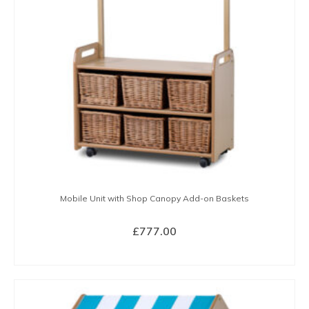
Mobile Unit with Shop Canopy Add-on Baskets
£
777.00
BUY NOW