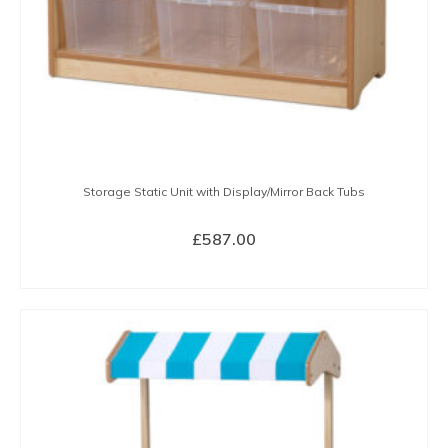
Storage Static Unit with Display/Mirror Back Tubs
£
587.00
BUY NOW