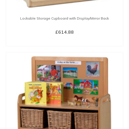
Lockable Storage Cupboard with Display/Mirror Back
£
614.88
BUY NOW