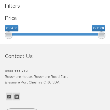
Filters
Price
£384.00
£911.00
Contact Us
0800 999 6061
Rossmore House, Rossmore Road East
Ellesmere Port Cheshire Ch65 3DA