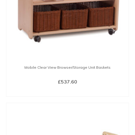
Mobile Clear View Browser/Storage Unit Baskets
£
537.60
BUY NOW