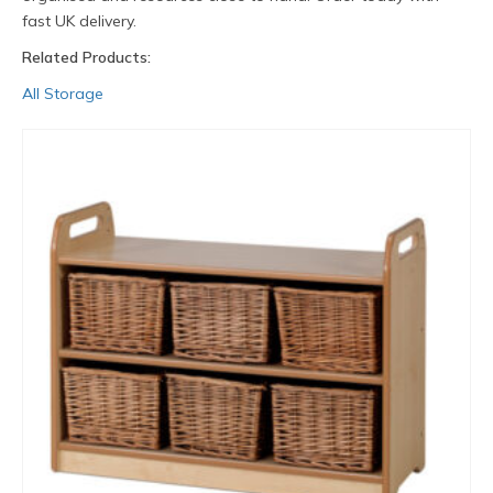
fast UK delivery.
Related Products:
All Storage