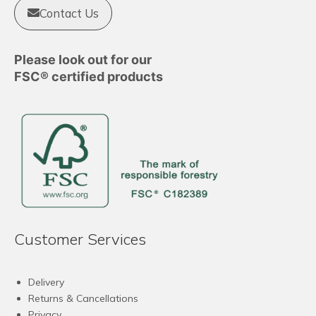
Contact Us
Please look out for our
FSC® certified products
Customer Services
Delivery
Returns & Cancellations
Privacy