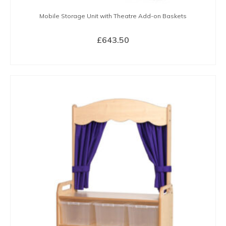
Mobile Storage Unit with Theatre Add-on Baskets
£
643.50
BUY NOW