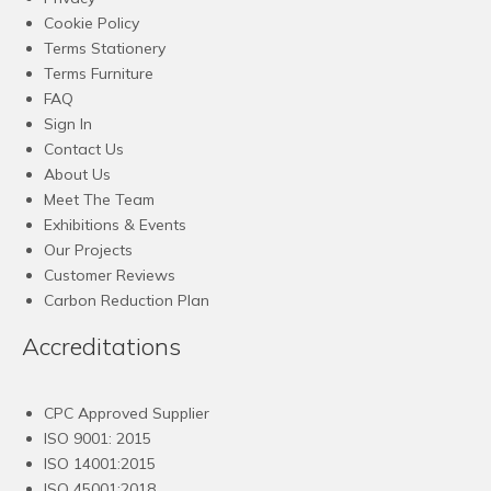
Cookie Policy
Terms Stationery
Terms Furniture
FAQ
Sign In
Contact Us
About Us
Meet The Team
Exhibitions & Events
Our Projects
Customer Reviews
Carbon Reduction Plan
Accreditations
CPC Approved Supplier
ISO 9001: 2015
ISO 14001:2015
ISO 45001:2018