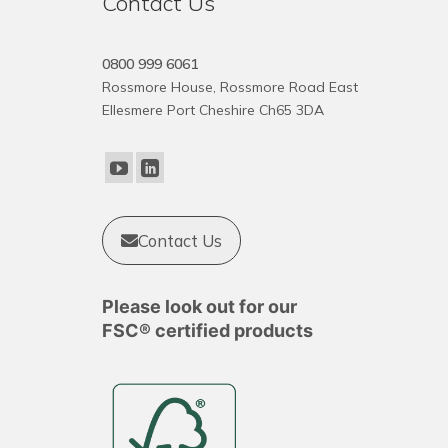
Contact Us
0800 999 6061
Rossmore House, Rossmore Road East
Ellesmere Port Cheshire Ch65 3DA
Contact Us
Please look out for our
FSC® certified products