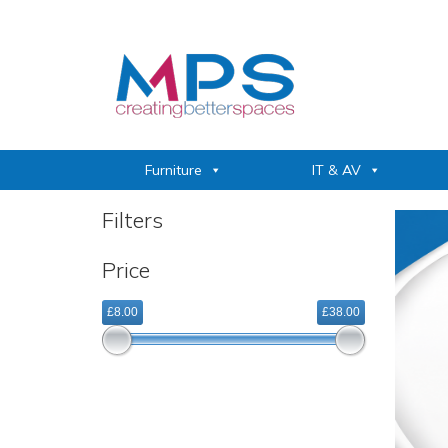
Furniture
IT & AV
Filters
Price
£8.00
£38.00