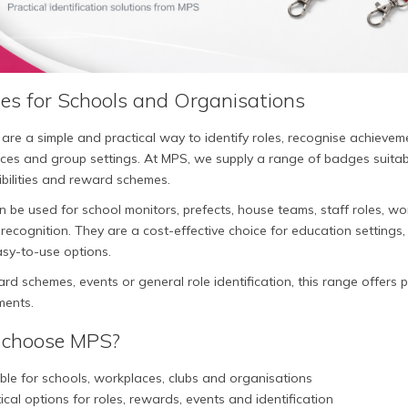
es for Schools and Organisations
are a simple and practical way to identify roles, recognise achieve
es and group settings. At MPS, we supply a range of badges suitable 
bilities and reward schemes.
 be used for school monitors, prefects, house teams, staff roles, work
recognition. They are a cost-effective choice for education settings,
asy-to-use options.
rd schemes, events or general role identification, this range offers 
ments.
choose MPS?
ble for schools, workplaces, clubs and organisations
ical options for roles, rewards, events and identification