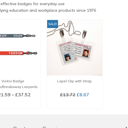
effective badges for everyday use
ying education and workplace products since 1976
SALE!
Visitor Badge
Lapel Clip with Strap
s/Breakaway Lanyards
Price
Original
Current
21.59
–
£
37.52
£
13.72
£
8.67
range:
price
price
LECT OPTIONS
BUY NOW
£21.59
was:
is:
This
through
£13.72.
£8.67.
product
£37.52
has