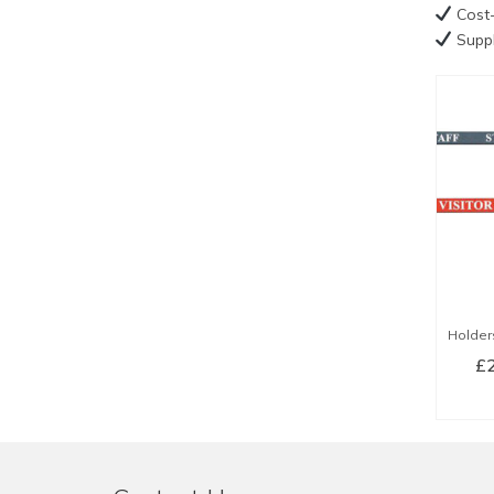
Cost-
Suppl
Holder
£
SE