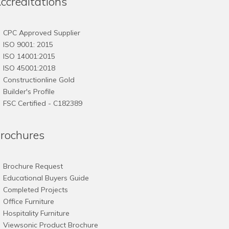
ccreditations
CPC Approved Supplier
ISO 9001: 2015
ISO 14001:2015
ISO 45001:2018
Constructionline Gold
Builder's Profile
FSC
Certified - C182389
rochures
Brochure Request
Educational Buyers Guide
Completed Projects
Office Furniture
Hospitality Furniture
Viewsonic Product Brochure