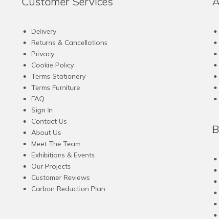
Customer Services
A
multiple
variants.
The
Delivery
options
Returns & Cancellations
may
Privacy
be
Cookie Policy
chosen
Terms Stationery
on
Terms Furniture
the
FAQ
product
Sign In
page
Contact Us
B
About Us
Meet The Team
Exhibitions & Events
Our Projects
Customer Reviews
Carbon Reduction Plan