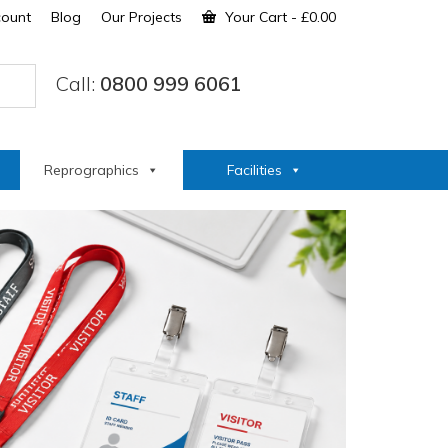
count
Blog
Our Projects
Your Cart
-
£
0.00
Call:
0800 999 6061
Reprographics
Facilities