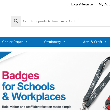
Login/Register
My Ac
Copier Paper
Stationery
Arts & Craft