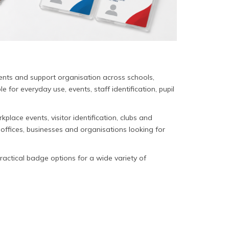
ments and support organisation across schools,
for everyday use, events, staff identification, pupil
place events, visitor identification, clubs and
 offices, businesses and organisations looking for
practical badge options for a wide variety of