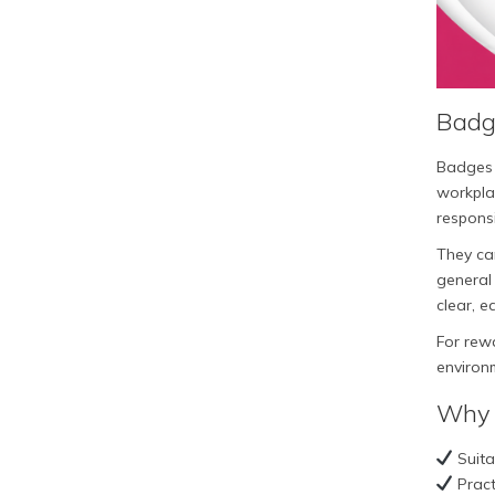
Badg
Badges 
workplac
responsi
They can
general 
clear, e
For rewa
environ
Why 
Suita
Pract