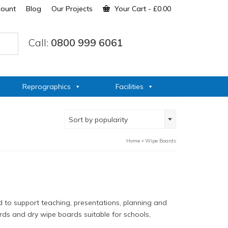
count
Blog
Our Projects
Your Cart
-
£
0.00
Call:
0800 999 6061
Reprographics
Facilities
Sort by popularity
Home
»
Wipe Boards
 to support teaching, presentations, planning and
ds and dry wipe boards suitable for schools,