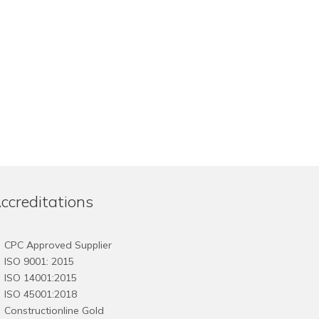
ccreditations
CPC Approved Supplier
ISO 9001: 2015
ISO 14001:2015
ISO 45001:2018
Constructionline Gold