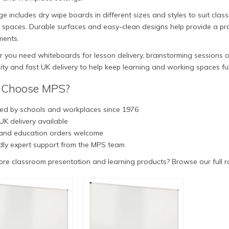
e includes dry wipe boards in different sizes and styles to suit cla
 spaces. Durable surfaces and easy-clean designs help provide a prac
ments.
you need whiteboards for lesson delivery, brainstorming sessions or
lity and fast UK delivery to help keep learning and working spaces fu
Choose MPS?
ed by schools and workplaces since 1976
UK delivery available
and education orders welcome
dly expert support from the MPS team
re classroom presentation and learning products? Browse our full 