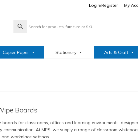
Login/Register
My Ac
Copier Paper
Stationery
Arts & Craft
Wipe Boards
 boards for classrooms, offices and learning environments, designed
y communication. At MPS, we supply a range of classroom whiteboar
s and workplace settings.