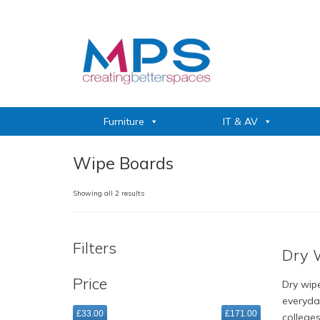
Furniture
IT & AV
Wipe Boards
Sorted
Showing all 2 results
by
popularity
Filters
Dry 
Price
Dry wipe
everyda
£33.00
£171.00
college