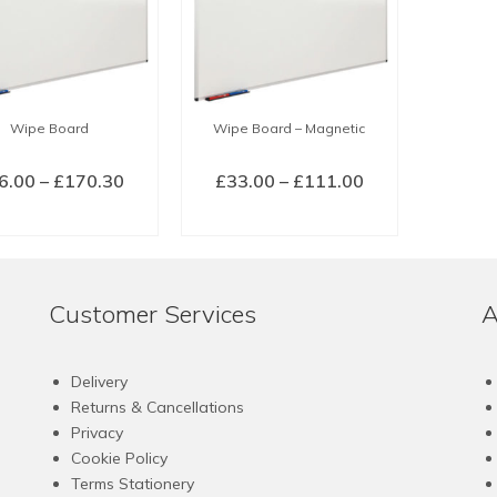
Wipe Board
Wipe Board – Magnetic
Price
Price
6.00
–
£
170.30
£
33.00
–
£
111.00
range:
range:
LECT OPTIONS
SELECT OPTIONS
£36.00
£33.00
This
This
through
through
product
product
£170.30
£111.00
has
has
Customer Services
A
multiple
multiple
variants.
variants.
The
The
Delivery
options
options
Returns & Cancellations
may
may
Privacy
be
be
Cookie Policy
chosen
chosen
Terms Stationery