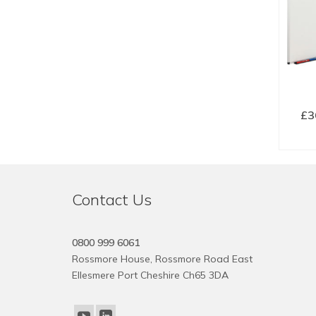
£
3
SE
Contact Us
0800 999 6061
Rossmore House, Rossmore Road East
Ellesmere Port Cheshire Ch65 3DA