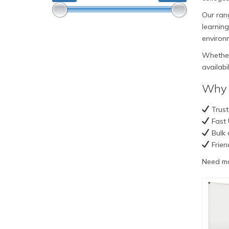
Our rang
learning
environ
Whether 
availabi
Why 
Trust
Fast 
Bulk 
Frien
Need mo