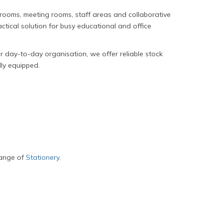
ssrooms, meeting rooms, staff areas and collaborative
tical solution for busy educational and office
 day-to-day organisation, we offer reliable stock
lly equipped.
range of
Stationery
.