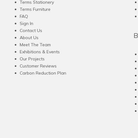
Terms Stationery
on
on
Terms Furniture
the
the
FAQ
product
product
Sign In
page
page
Contact Us
B
About Us
Meet The Team
Exhibitions & Events
Our Projects
Customer Reviews
Carbon Reduction Plan