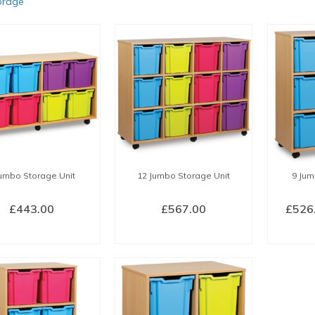
orage
Jumbo Storage Unit
12 Jumbo Storage Unit
9 Jum
£
443.00
£
567.00
£
526
LECT OPTIONS
SELECT OPTIONS
SEL
This
This
product
product
has
has
multiple
multiple
variants.
variants.