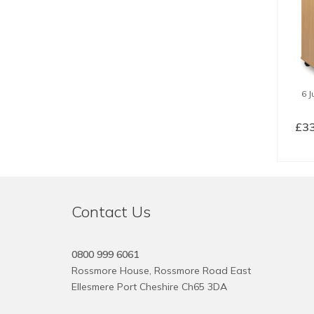
6 
£
3
SE
Contact Us
0800 999 6061
Rossmore House, Rossmore Road East
Ellesmere Port Cheshire Ch65 3DA