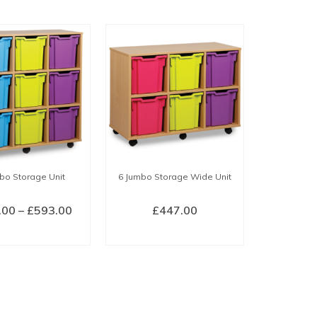
bo Storage Unit
6 Jumbo Storage Wide Unit
Price
.00
–
£
593.00
£
447.00
range:
ECT OPTIONS
SELECT OPTIONS
£526.00
This
This
through
product
product
£593.00
has
has
multiple
multiple
variants.
variants.