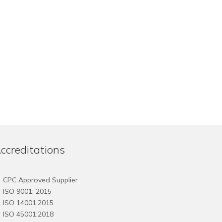
The
The
options
options
may
may
be
be
chosen
chosen
on
on
the
the
product
product
page
page
ccreditations
CPC Approved Supplier
ISO 9001: 2015
ISO 14001:2015
ISO 45001:2018