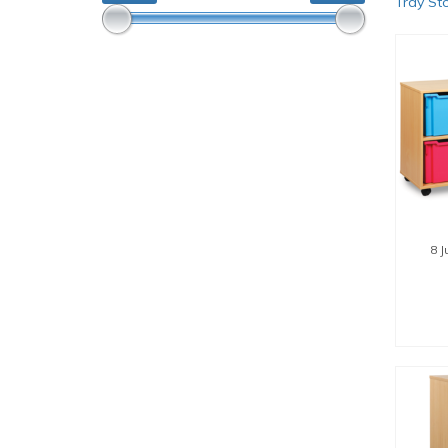
Tray St
8 
SE