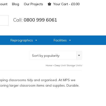
count
Blog
Our Projects
Your Cart
-
£
0.00
Call:
0800 999 6061
Reprographics
Facilities
Sort by popularity
Home
»
Deep Unit Storage Units
 keeping classrooms tidy and organised. At MPS we
storing larger classroom items and supplies. Durable,