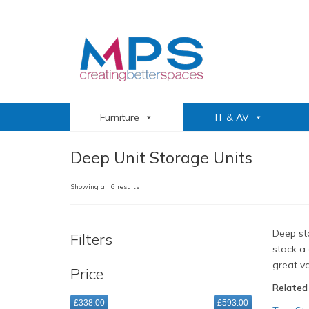
Furniture
IT & AV
Deep Unit Storage Units
Sorted
Showing all 6 results
by
popularity
Deep sto
Filters
stock a 
great va
Price
Related
£338.00
£593.00