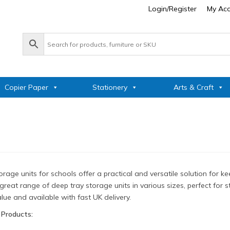
Login/Register
My Ac
Copier Paper
Stationery
Arts & Craft
rage units for schools offer a practical and versatile solution for
great range of deep tray storage units in various sizes, perfect for 
lue and available with fast UK delivery.
 Products: