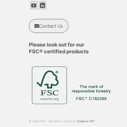
Contact Us
Please look out for our
FSC® certified products
© 2026 MPS - WordPress Theme by
Kadence WP