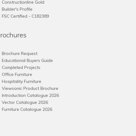
Constructionline Gold
Builder's Profile
FSC
Certified - C182389
rochures
Brochure Request
Educational Buyers Guide
Completed Projects
Office Furniture
Hospitality Furniture
Viewsonic Product Brochure
Introduction Catalogue 2026
Vector Catalogue 2026
Furniture Catalogue 2026