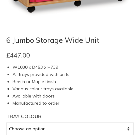
6 Jumbo Storage Wide Unit
£
447.00
W1030 x D453 x H739
All trays provided with units
Beech or Maple finish
Various colour trays available
Available with doors
Manufactured to order
TRAY COLOUR