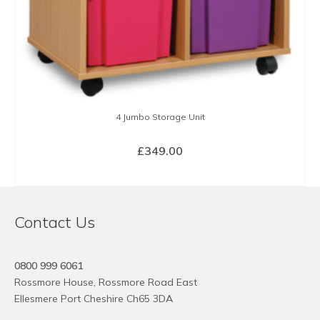
4 Jumbo Storage Unit
£
349.00
SELECT OPTIONS
This
product
Contact Us
has
multiple
variants.
0800 999 6061
The
Rossmore House, Rossmore Road East
options
Ellesmere Port Cheshire Ch65 3DA
may