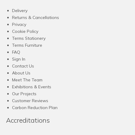
Delivery
Returns & Cancellations
Privacy
Cookie Policy
Terms Stationery
Terms Furniture
FAQ
Sign In
Contact Us
About Us
Meet The Team
Exhibitions & Events
Our Projects
Customer Reviews
Carbon Reduction Plan
Accreditations