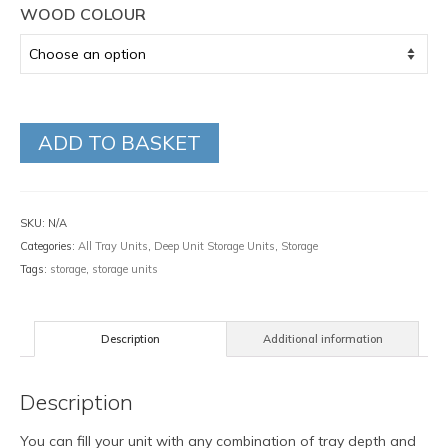
WOOD COLOUR
ADD TO BASKET
SKU:
N/A
Categories:
All Tray Units
,
Deep Unit Storage Units
,
Storage
Tags:
storage
,
storage units
Description
Additional information
Description
You can fill your unit with any combination of tray depth and