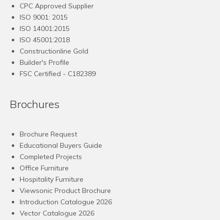
CPC Approved Supplier
ISO 9001: 2015
ISO 14001:2015
ISO 45001:2018
Constructionline Gold
Builder's Profile
FSC
Certified - C182389
Brochures
Brochure Request
Educational Buyers Guide
Completed Projects
Office Furniture
Hospitality Furniture
Viewsonic Product Brochure
Introduction Catalogue 2026
Vector Catalogue 2026