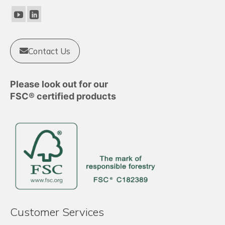
be
chosen
on
the
product
Contact Us
page
Please look out for our
FSC® certified products
Customer Services