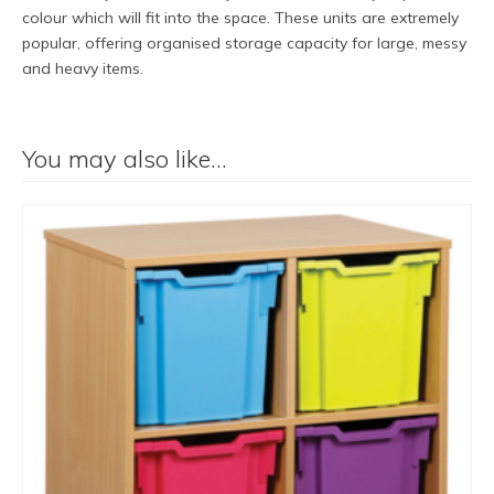
colour which will fit into the space. These units are extremely
popular, offering organised storage capacity for large, messy
and heavy items.
You may also like…