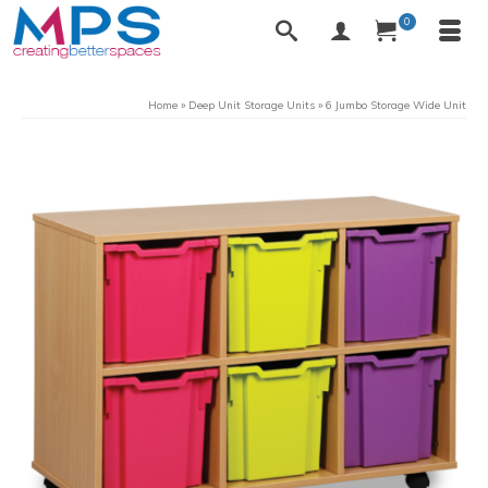
0
Home
»
Deep Unit Storage Units
»
6 Jumbo Storage Wide Unit