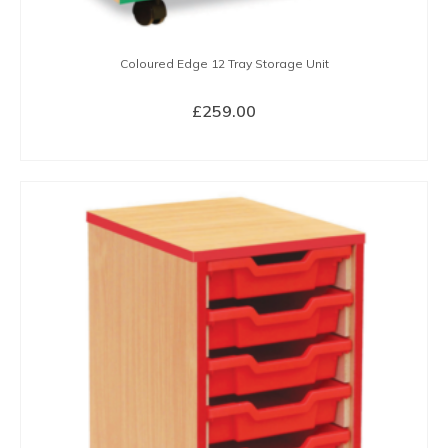
Coloured Edge 12 Tray Storage Unit
£
259.00
SELECT OPTIONS
This
product
has
multiple
variants.
The
options
may
be
chosen
on
the
product