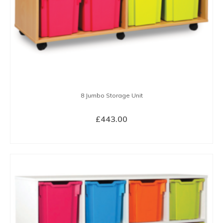
the
product
page
8 Jumbo Storage Unit
£
443.00
SELECT OPTIONS
This
product
has
multiple
variants.
The
options