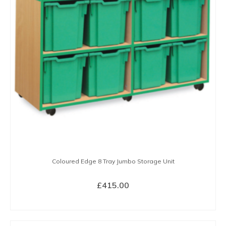
options
may
be
chosen
on
the
product
page
Coloured Edge 8 Tray Jumbo Storage Unit
£
415.00
SELECT OPTIONS
This