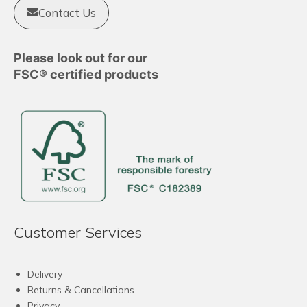
Contact Us
Please look out for our
FSC® certified products
Customer Services
Delivery
Returns & Cancellations
Privacy