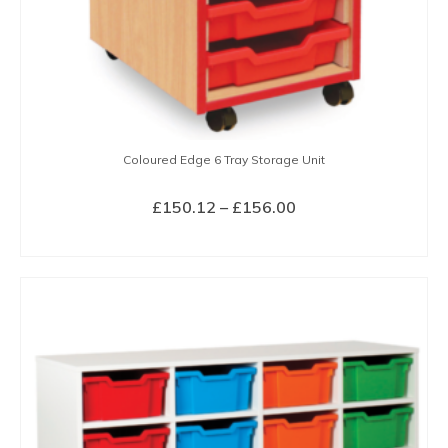
page
Coloured Edge 6 Tray Storage Unit
Price
£
150.12
–
£
156.00
range:
SELECT OPTIONS
£150.12
This
through
product
£156.00
has
multiple
variants.
The
options
may