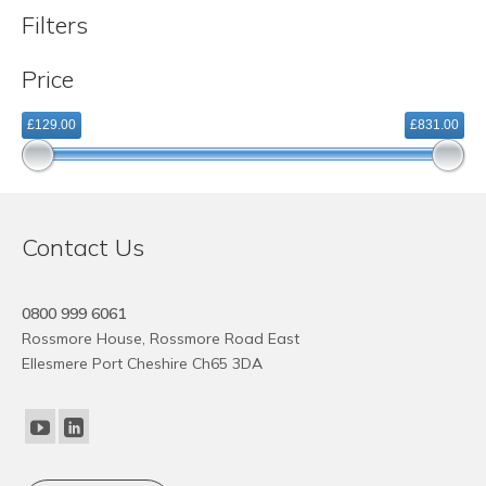
variants.
Filters
The
options
Price
may
be
£129.00
£831.00
chosen
on
the
product
page
Contact Us
0800 999 6061
Rossmore House, Rossmore Road East
Ellesmere Port Cheshire Ch65 3DA