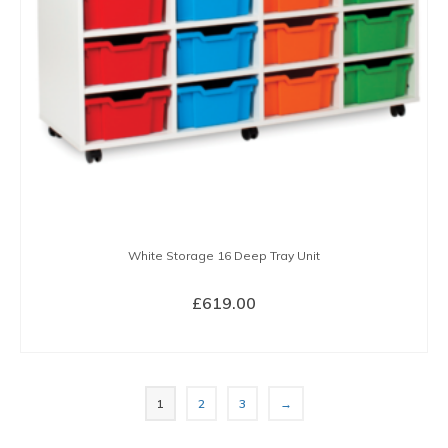
be
chosen
on
the
product
page
White Storage 16 Deep Tray Unit
£
619.00
SELECT OPTIONS
This
product
1
2
3
→
has
multiple