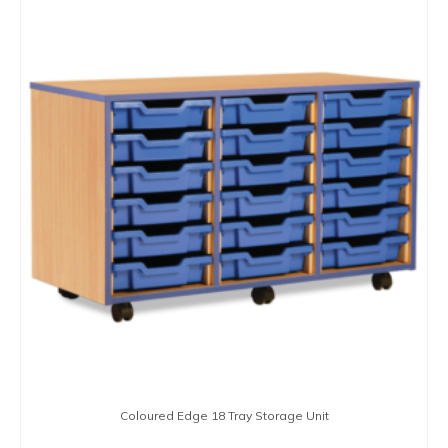
product
has
multiple
variants.
The
options
may
be
chosen
on
the
product
page
Coloured Edge 18 Tray Storage Unit