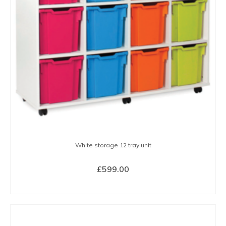
may
be
chosen
on
the
product
page
White storage 12 tray unit
£
599.00
SELECT OPTIONS
This
product
has