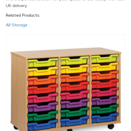
UK delivery.
Related Products:
All Storage