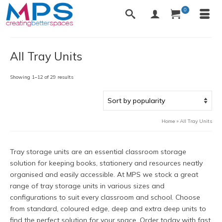
0
All Tray Units
Sorted
Showing 1–12 of 29 results
by
popularity
Home
»
All Tray Units
Tray storage units are an essential classroom storage
solution for keeping books, stationery and resources neatly
organised and easily accessible. At MPS we stock a great
range of tray storage units in various sizes and
configurations to suit every classroom and school. Choose
from standard, coloured edge, deep and extra deep units to
find the perfect solution for your space. Order today with fast