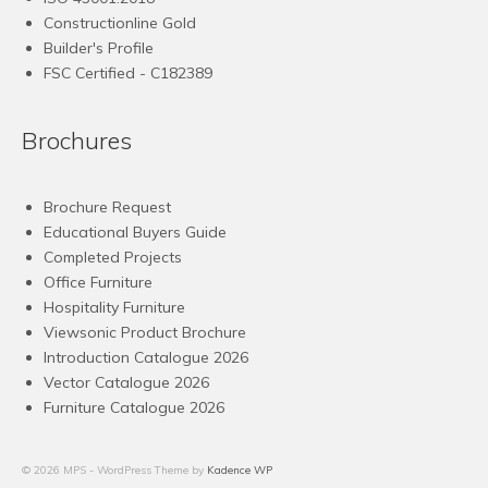
Constructionline Gold
Builder's Profile
FSC
Certified - C182389
Brochures
Brochure Request
Educational Buyers Guide
Completed Projects
Office Furniture
Hospitality Furniture
Viewsonic Product Brochure
Introduction Catalogue 2026
Vector Catalogue 2026
Furniture Catalogue 2026
© 2026 MPS - WordPress Theme by
Kadence WP