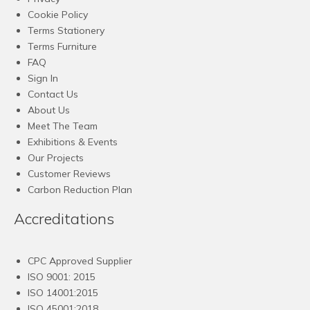
Cookie Policy
Terms Stationery
Terms Furniture
FAQ
Sign In
Contact Us
About Us
Meet The Team
Exhibitions & Events
Our Projects
Customer Reviews
Carbon Reduction Plan
Accreditations
CPC Approved Supplier
ISO 9001: 2015
ISO 14001:2015
ISO 45001:2018