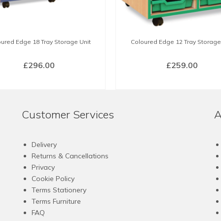
ured Edge 18 Tray Storage Unit
Coloured Edge 12 Tray Storage
£
296.00
£
259.00
SELECT OPTIONS
SELECT OPTIONS
This
This
product
product
Customer Services
A
has
has
multiple
multiple
variants.
variants.
Delivery
The
The
Returns & Cancellations
options
options
Privacy
may
may
Cookie Policy
be
be
Terms Stationery
chosen
chosen
Terms Furniture
on
on
FAQ
the
the