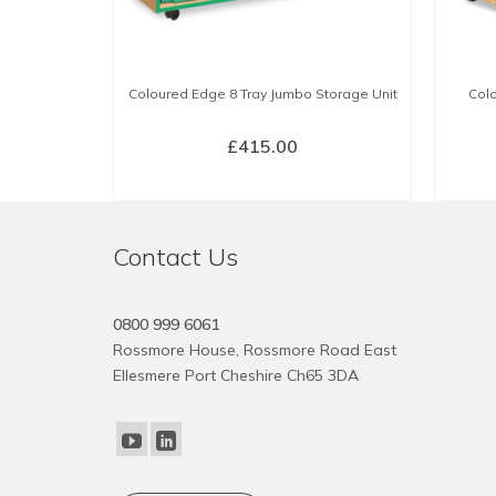
Coloured Edge 8 Tray Jumbo Storage Unit
Colo
£
415.00
SELECT OPTIONS
This
product
Contact Us
has
multiple
variants.
0800 999 6061
The
Rossmore House, Rossmore Road East
options
Ellesmere Port Cheshire Ch65 3DA
may
be
chosen
on
the