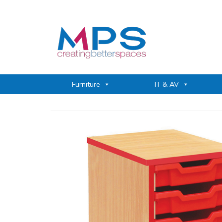
Furniture
IT & AV