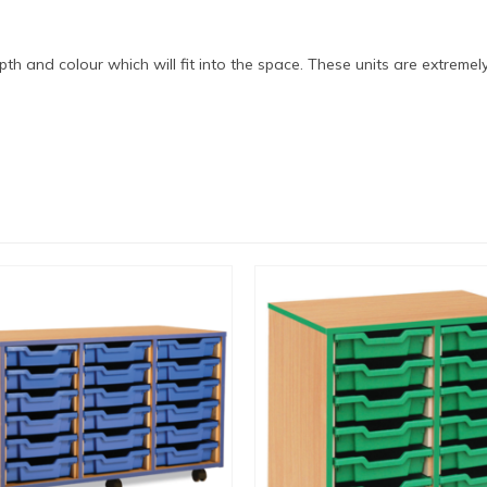
epth and colour which will fit into the space. These units are extreme