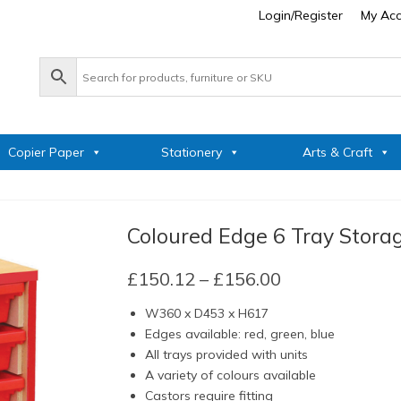
Login/Register
My Ac
Copier Paper
Stationery
Arts & Craft
Coloured Edge 6 Tray Stora
Price
£
150.12
–
£
156.00
range:
W360 x D453 x H617
£150.12
Edges available: red, green, blue
through
All trays provided with units
£156.00
A variety of colours available
Castors require fitting