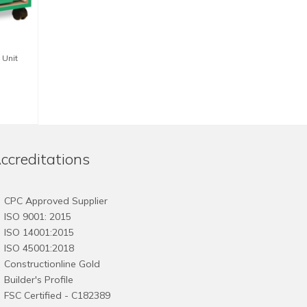
 Unit
ccreditations
CPC Approved Supplier
ISO 9001: 2015
ISO 14001:2015
ISO 45001:2018
Constructionline Gold
Builder's Profile
FSC
Certified - C182389