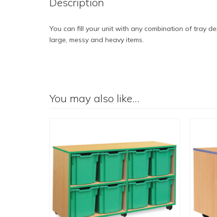
Description
You can fill your unit with any combination of tray d
large, messy and heavy items.
You may also like…