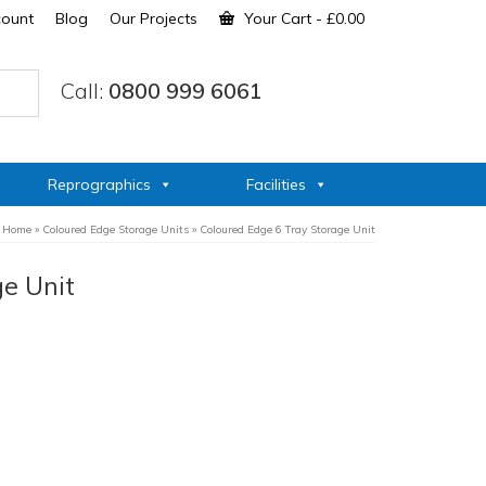
count
Blog
Our Projects
Your Cart
-
£
0.00
Call:
0800 999 6061
Reprographics
Facilities
Home
»
Coloured Edge Storage Units
»
Coloured Edge 6 Tray Storage Unit
ge Unit