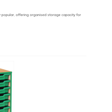
ly popular, offering organised storage capacity for