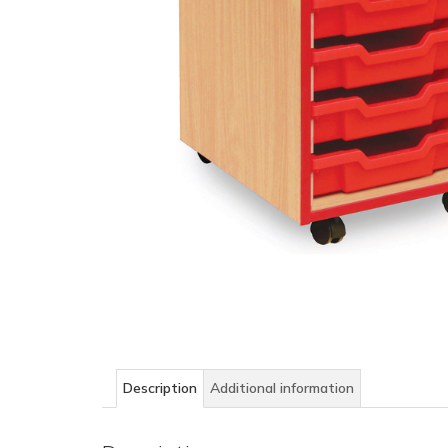
Description
Additional information