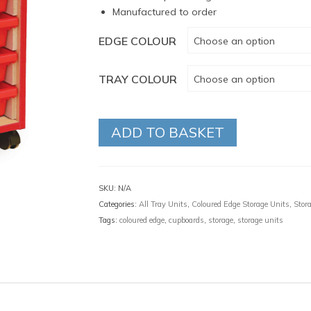
Manufactured to order
EDGE COLOUR
Choose an option
TRAY COLOUR
Choose an option
ADD TO BASKET
SKU:
N/A
Categories:
All Tray Units
,
Coloured Edge Storage Units
,
Stor
Tags:
coloured edge
,
cupboards
,
storage
,
storage units