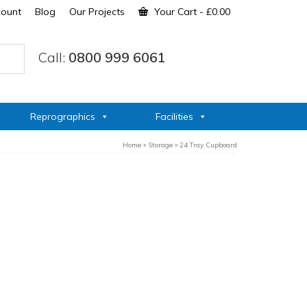
count
Blog
Our Projects
Your Cart
-
£
0.00
Call:
0800 999 6061
Reprographics
Facilities
Home
»
Storage
»
24 Tray Cupboard