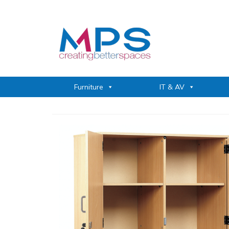
Furniture
IT & AV