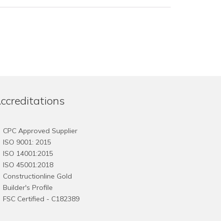
ccreditations
CPC Approved Supplier
ISO 9001: 2015
ISO 14001:2015
ISO 45001:2018
Constructionline Gold
Builder's Profile
FSC
Certified - C182389