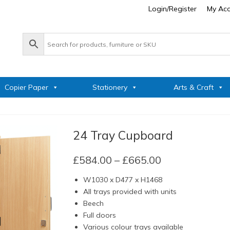
Login/Register
My Ac
Copier Paper
Stationery
Arts & Craft
24 Tray Cupboard
Price
£
584.00
–
£
665.00
range:
W1030 x D477 x H1468
£584.00
All trays provided with units
through
Beech
£665.00
Full doors
Various colour trays available