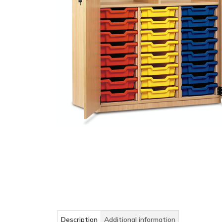
Description
Additional information