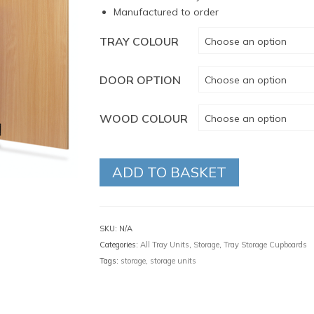
Manufactured to order
TRAY COLOUR
Choose an option
DOOR OPTION
Choose an option
WOOD COLOUR
Choose an option
ADD TO BASKET
SKU:
N/A
Categories:
All Tray Units
,
Storage
,
Tray Storage Cupboards
Tags:
storage
,
storage units