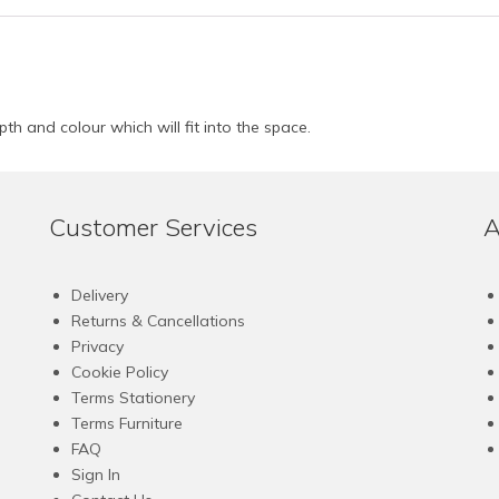
pth and colour which will fit into the space.
Customer Services
A
Delivery
Returns & Cancellations
Privacy
Cookie Policy
Terms Stationery
Terms Furniture
FAQ
Sign In