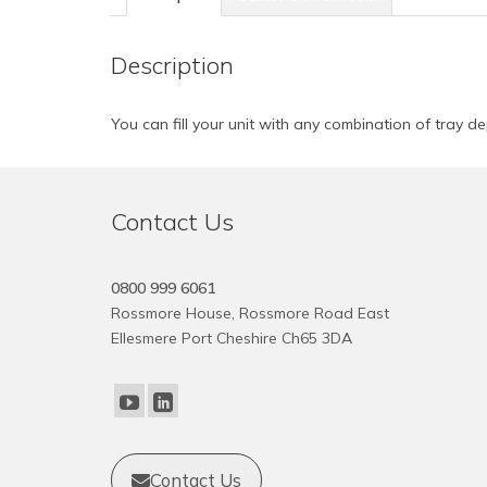
Description
You can fill your unit with any combination of tray de
Contact Us
0800 999 6061
Rossmore House, Rossmore Road East
Ellesmere Port Cheshire Ch65 3DA
Contact Us