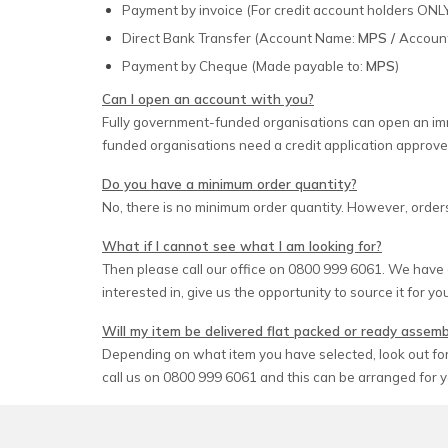
Payment by invoice (For credit account holders ONL
Direct Bank Transfer (Account Name:
MPS /
Accoun
Payment by Cheque (Made payable to:
MPS
)
Can I open an account with you?
Fully government-funded organisations can open an imm
funded organisations need a credit application approve
Do you have a minimum order quantity?
No, there is no minimum order quantity. However, orders
What if I cannot see what I am looking for?
Then please call our office on 0800 999 6061. We have 
interested in, give us the opportunity to source it for yo
Will my item be delivered flat packed or ready assem
Depending on what item you have selected, look out for 
call us on 0800 999 6061 and this can be arranged for y