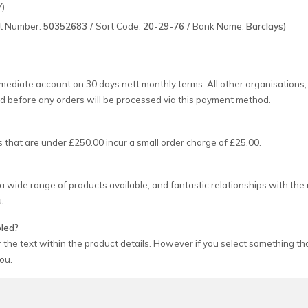
Y)
t Number:
50352683 /
Sort Code:
20-29-76 /
Bank Name:
Barclays)
ediate account on 30 days nett monthly terms. All other organisation
d before any orders will be processed via this payment method.
 that are under £250.00 incur a small order charge of £25.00.
a wide range of products available, and fantastic relationships with th
u.
bled?
the text within the product details. However if you select something that
ou.