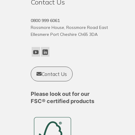
Contact Us
0800 999 6061
Rossmore House, Rossmore Road East
Ellesmere Port Cheshire Ch65 3DA
Contact Us
Please look out for our
FSC® certified products