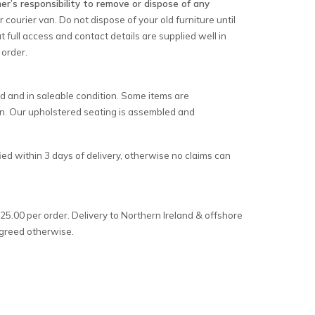
er’s responsibility to remove or dispose of any
courier van. Do not dispose of your old furniture until
t full access and contact details are supplied well in
 order.
d and in saleable condition. Some items are
on. Our upholstered seating is assembled and
ed within 3 days of delivery, otherwise no claims can
25.00 per order. Delivery to Northern Ireland & offshore
 agreed otherwise.