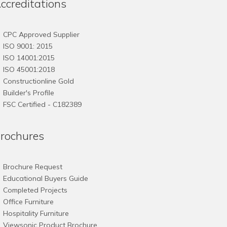
ccreditations
CPC Approved Supplier
ISO 9001: 2015
ISO 14001:2015
ISO 45001:2018
Constructionline Gold
Builder's Profile
FSC
Certified - C182389
rochures
Brochure Request
Educational Buyers Guide
Completed Projects
Office Furniture
Hospitality Furniture
Viewsonic Product Brochure