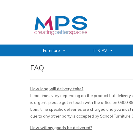
Furniture
IT & AV
FAQ
How long will delivery take?
Lead times vary depending on the product but delivery u
is urgent, please get in touch with the office on 0800
5pm, time specific deliveries are charged and you must ma
due to any other party is accepted by School Furniture 
How will my goods be delivered?