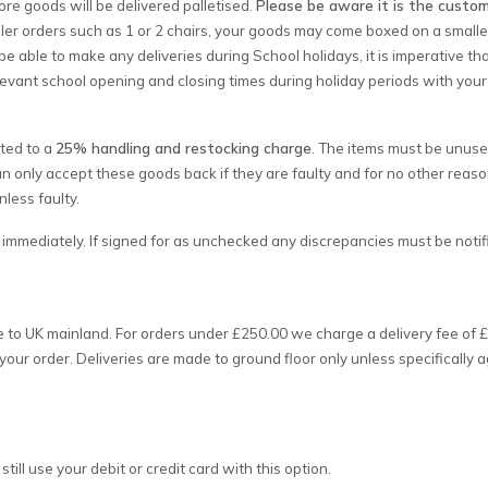
ore goods will be delivered palletised.
Please be aware it is the custom
ler orders such as 1 or 2 chairs, your goods may come boxed on a smaller 
be able to make any deliveries during School holidays, it is imperative tha
levant school opening and closing times during holiday periods with your
cted to a
25% handling and restocking charge
. The items must be unuse
an only accept these goods back if they are faulty and for no other reas
less faulty.
mmediately. If signed for as unchecked any discrepancies must be notifi
e to UK mainland. For orders under £250.00 we charge a delivery fee of £
your order. Deliveries are made to ground floor only unless specifically
ill use your debit or credit card with this option.