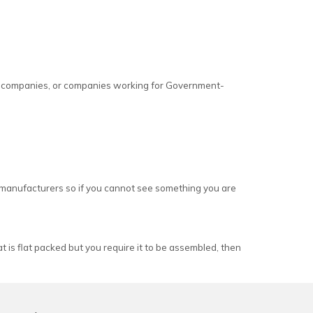
s, companies, or companies working for Government-
e manufacturers so if you cannot see something you are
 is flat packed but you require it to be assembled, then