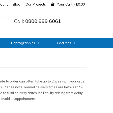
count
Blog
Our Projects
Your Cart
-
£
0.00
Call:
0800 999 6061
Reprographics
Facilities
de to order can often take up to 2 weeks. If your order
ts. Please note: normal delivery times are between 9-
 fulfil delivery dates, no liability arising from delay
to avoid disappointment.