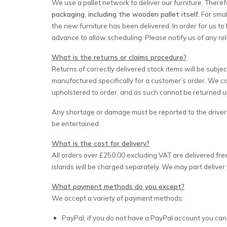
We use a pallet network to deliver our furniture. Theref
packaging, including the wooden pallet itself.
For smal
the new furniture has been delivered. In order for us to 
advance to allow scheduling. Please notify us of any re
What is the returns or claims procedure?
Returns of correctly delivered stock items will be subje
manufactured specifically for a customer’s order. We c
upholstered to order, and as such cannot be returned un
Any shortage or damage must be reported to the driver i
be entertained.
What is the cost for delivery?
All orders over £250.00 excluding VAT are delivered fre
islands will be charged separately. We may part deliver 
What payment methods do you except?
We accept a variety of payment methods:
PayPal, if you do not have a PayPal account you can st