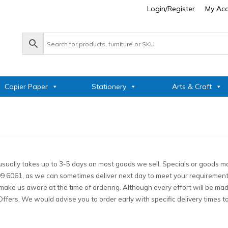
Login/Register
My Ac
Copier Paper
Stationery
Arts & Craft
sually takes up to 3-5 days on most goods we sell. Specials or goods ma
 999 6061, as we can sometimes deliver next day to meet your requiremen
ke us aware at the time of ordering. Although every effort will be made to
Offers. We would advise you to order early with specific delivery times 