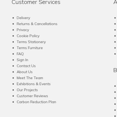
Customer Services
A
Delivery
Returns & Cancellations
Privacy
Cookie Policy
Terms Stationery
Terms Furniture
FAQ
Sign In
Contact Us
B
About Us
Meet The Team
Exhibitions & Events
Our Projects
Customer Reviews
Carbon Reduction Plan