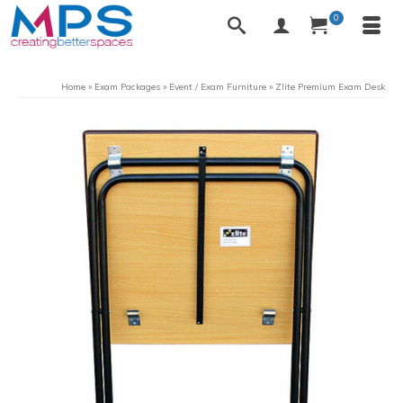
0
Home
»
Exam Packages
»
Event / Exam Furniture
»
Zlite Premium Exam Desk