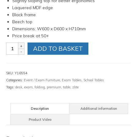
Slightly sloping top for better ergonomics
Laquered MDF edge
Black frame
Beech top
Dimensions: W600 x D600 x H710mm
Price break at 50+
Zlite
ADD TO BASKET
Premium
Exam
Desk
quantity
SKU:
Y16554
Categories:
Event / Exam Furniture
,
Exam Tables
,
School Tables
Tags:
desk
,
exam
,
folding
,
premium
,
table
,
zlite
Description
Additional information
Product Video