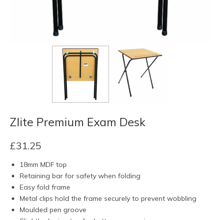
Zlite Premium Exam Desk
£
31.25
18mm MDF top
Retaining bar for safety when folding
Easy fold frame
Metal clips hold the frame securely to prevent wobbling
Moulded pen groove