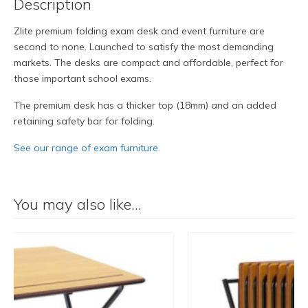
Description
Zlite premium folding exam desk and event furniture are
second to none. Launched to satisfy the most demanding
markets. The desks are compact and affordable, perfect for
those important school exams.
The premium desk has a thicker top (18mm) and an added
retaining safety bar for folding.
See our range of exam furniture.
You may also like…