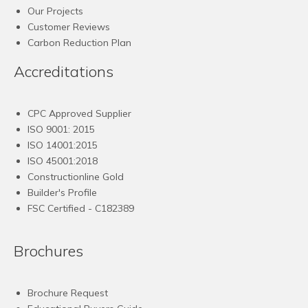
Our Projects
Customer Reviews
Carbon Reduction Plan
Accreditations
CPC Approved Supplier
ISO 9001: 2015
ISO 14001:2015
ISO 45001:2018
Constructionline Gold
Builder's Profile
FSC
Certified - C182389
Brochures
Brochure Request