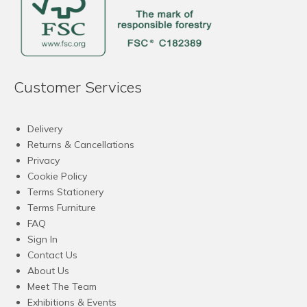
Customer Services
Delivery
Returns & Cancellations
Privacy
Cookie Policy
Terms Stationery
Terms Furniture
FAQ
Sign In
Contact Us
About Us
Meet The Team
Exhibitions & Events