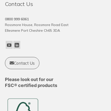
Contact Us
has
multiple
variants.
0800 999 6061
The
Rossmore House, Rossmore Road East
options
Ellesmere Port Cheshire Ch65 3DA
may
be
chosen
on
the
product
Contact Us
page
Please look out for our
FSC® certified products