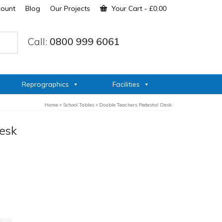
count
Blog
Our Projects
Your Cart
-
£
0.00
Call:
0800 999 6061
Reprographics
Facilities
Home
»
School Tables
»
Double Teachers Pedestal Desk
esk