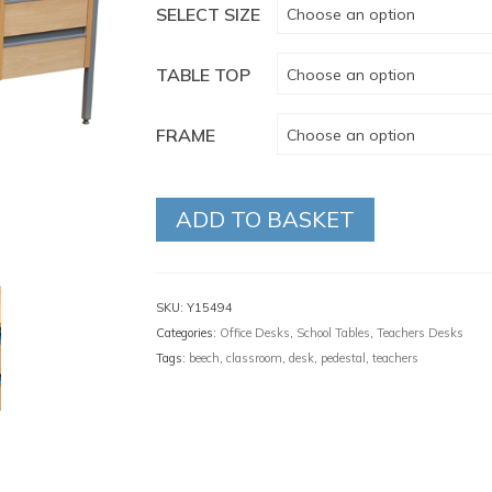
SELECT SIZE
Choose an option
TABLE TOP
Choose an option
FRAME
Choose an option
ADD TO BASKET
SKU:
Y15494
Categories:
Office Desks
,
School Tables
,
Teachers Desks
Tags:
beech
,
classroom
,
desk
,
pedestal
,
teachers