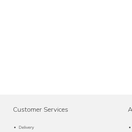
Customer Services
A
Delivery