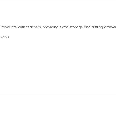
favourite with teachers, providing extra storage and a filing drawer
kable.