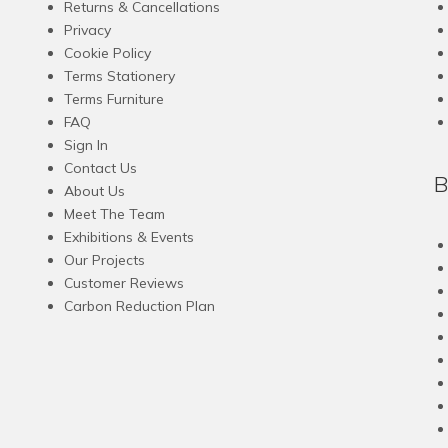
Returns & Cancellations
Privacy
Cookie Policy
Terms Stationery
Terms Furniture
FAQ
Sign In
Contact Us
B
About Us
Meet The Team
Exhibitions & Events
Our Projects
Customer Reviews
Carbon Reduction Plan