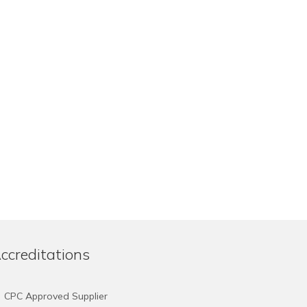
ccreditations
CPC Approved Supplier