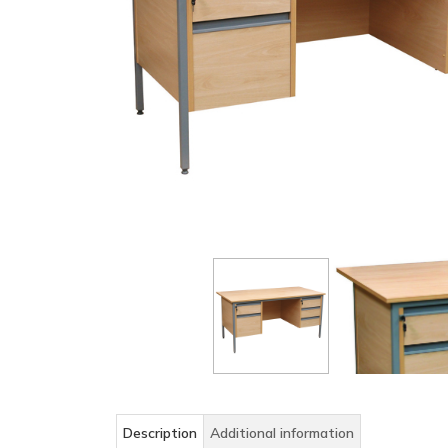
Description
Additional information