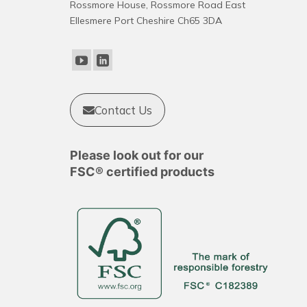
Rossmore House, Rossmore Road East
options
Ellesmere Port Cheshire Ch65 3DA
may
be
chosen
on
the
product
Contact Us
page
Please look out for our
FSC® certified products