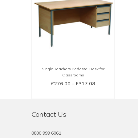
Single Teachers Pedestal Desk for
Classrooms
Price
£
276.00
–
£
317.08
range:
SELECT OPTIONS
£276.00
This
through
product
£317.08
Contact Us
has
multiple
variants.
0800 999 6061
The