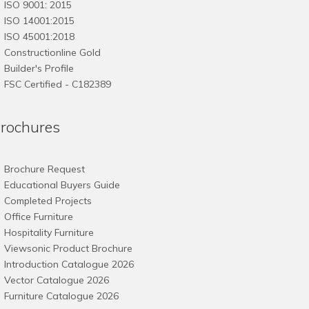
ISO 9001: 2015
ISO 14001:2015
ISO 45001:2018
Constructionline Gold
Builder's Profile
FSC
Certified - C182389
rochures
Brochure Request
Educational Buyers Guide
Completed Projects
Office Furniture
Hospitality Furniture
Viewsonic Product Brochure
Introduction Catalogue 2026
Vector Catalogue 2026
Furniture Catalogue 2026