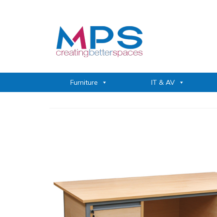
Furniture
IT & AV