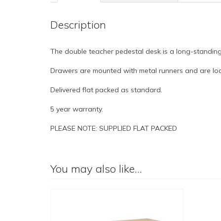
Description
The double teacher pedestal desk is a long-standing 
Drawers are mounted with metal runners and are loc
Delivered flat packed as standard.
5 year warranty.
PLEASE NOTE: SUPPLIED FLAT PACKED
You may also like…