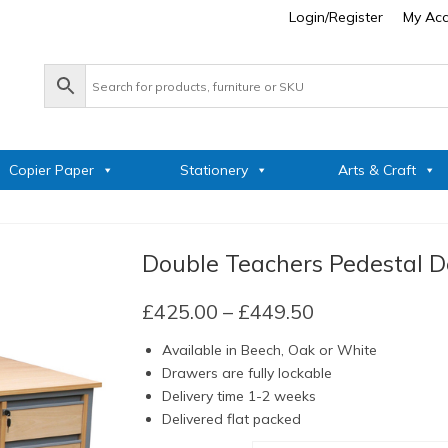
Login/Register
My Ac
Copier Paper
Stationery
Arts & Craft
Double Teachers Pedestal D
Price
£
425.00
–
£
449.50
range:
Available in Beech, Oak or White
£425.00
Drawers are fully lockable
through
Delivery time 1-2 weeks
£449.50
Delivered flat packed