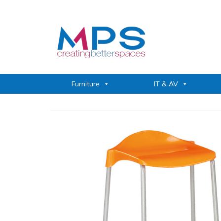
Furniture
IT & AV