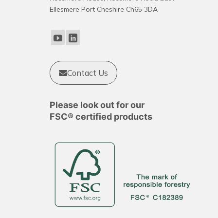
options
Ellesmere Port Cheshire Ch65 3DA
may
be
chosen
on
the
product
Contact Us
page
Please look out for our
FSC® certified products