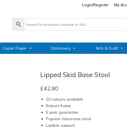
Login/Register
My Ac
Copier Paper
Stationery
Arts & Craft
Lipped Skid Base Stool
£
42.80
10 colours available
Robust frame
5 year guarantee
Popular classroom stool
Lumbar support