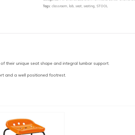
Tags:
classroom
,
lab
,
seat
,
seating
,
STOOL
 of their unique seat shape and integral lumbar support.
t and a well positioned footrest.