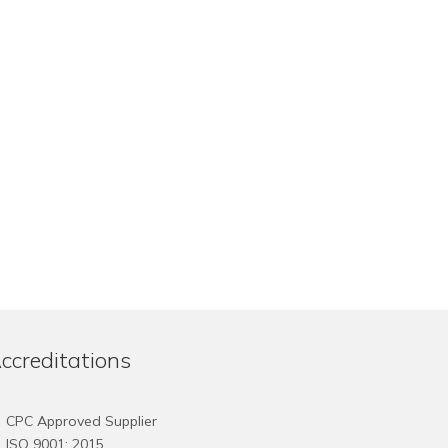
ccreditations
CPC Approved Supplier
ISO 9001: 2015