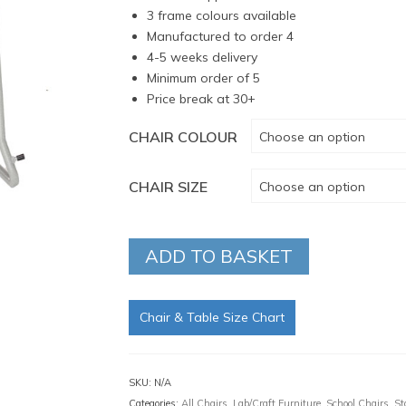
3 frame colours available
Manufactured to order 4
4-5 weeks delivery
Minimum order of 5
Price break at 30+
CHAIR COLOUR
Choose an option
CHAIR SIZE
Choose an option
ADD TO BASKET
Chair & Table Size Chart
SKU:
N/A
Categories:
All Chairs
,
Lab/Craft Furniture
,
School Chairs
,
St