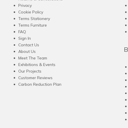
options
Privacy
may
Cookie Policy
be
Terms Stationery
chosen
Terms Furniture
on
FAQ
the
Sign In
product
Contact Us
B
page
About Us
Meet The Team
Exhibitions & Events
Our Projects
Customer Reviews
Carbon Reduction Plan