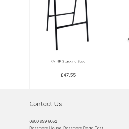
KM NP Stacking Stool
£
47.55
SELECT OPTIONS
This
product
Contact Us
has
multiple
variants.
0800 999 6061
The
Rossmore House, Rossmore Road East