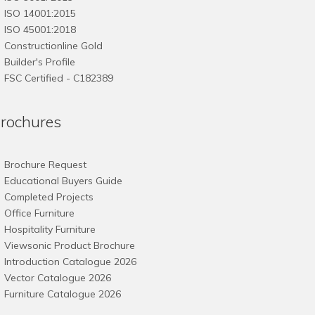
ISO 14001:2015
ISO 45001:2018
Constructionline Gold
Builder's Profile
FSC
Certified - C182389
rochures
Brochure Request
Educational Buyers Guide
Completed Projects
Office Furniture
Hospitality Furniture
Viewsonic Product Brochure
Introduction Catalogue 2026
Vector Catalogue 2026
Furniture Catalogue 2026