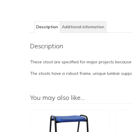
Description
Additional information
Description
These stool are specified for major projects because
The stools have a robust frame, unique lumbar suppor
You may also like…