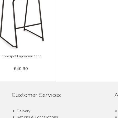
Pepperpot Ergonomic Stool
£
40.30
SELECT OPTIONS
This
product
Customer Services
A
has
multiple
variants.
Delivery
The
Returns & Cancellations