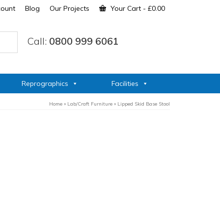
count
Blog
Our Projects
Your Cart
-
£
0.00
Call:
0800 999 6061
Reprographics
Facilities
Home
»
Lab/Craft Furniture
»
Lipped Skid Base Stool