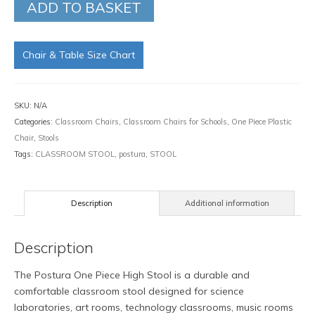
ADD TO BASKET
Chair & Table Size Chart
SKU:
N/A
Categories:
Classroom Chairs
,
Classroom Chairs for Schools
,
One Piece Plastic
Chair
,
Stools
Tags:
CLASSROOM STOOL
,
postura
,
STOOL
Description
Additional information
Description
The Postura One Piece High Stool is a durable and
comfortable classroom stool designed for science
laboratories, art rooms, technology classrooms, music rooms