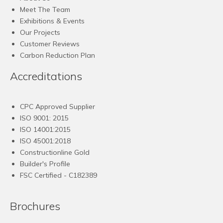
Meet The Team
Exhibitions & Events
Our Projects
Customer Reviews
Carbon Reduction Plan
Accreditations
CPC Approved Supplier
ISO 9001: 2015
ISO 14001:2015
ISO 45001:2018
Constructionline Gold
Builder's Profile
FSC
Certified - C182389
Brochures