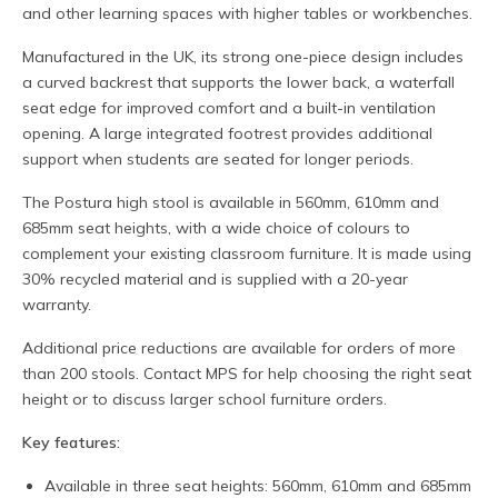
and other learning spaces with higher tables or workbenches.
Manufactured in the UK, its strong one-piece design includes
a curved backrest that supports the lower back, a waterfall
seat edge for improved comfort and a built-in ventilation
opening. A large integrated footrest provides additional
support when students are seated for longer periods.
The Postura high stool is available in 560mm, 610mm and
685mm seat heights, with a wide choice of colours to
complement your existing classroom furniture. It is made using
30% recycled material and is supplied with a 20-year
warranty.
Additional price reductions are available for orders of more
than 200 stools. Contact MPS for help choosing the right seat
height or to discuss larger school furniture orders.
Key features:
Available in three seat heights: 560mm, 610mm and 685mm