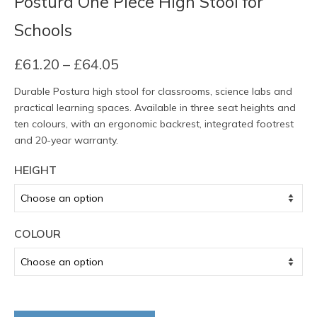
Postura One Piece High Stool for
Schools
Price
£
61.20
–
£
64.05
range:
Durable Postura high stool for classrooms, science labs and
£61.20
practical learning spaces. Available in three seat heights and
through
ten colours, with an ergonomic backrest, integrated footrest
£64.05
and 20-year warranty.
HEIGHT
COLOUR