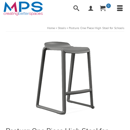
0
Home
»
Stools
»
Postura One Piece High Stool for Schools