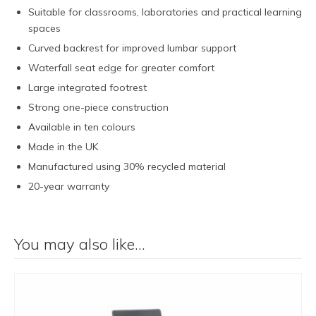
Suitable for classrooms, laboratories and practical learning
spaces
Curved backrest for improved lumbar support
Waterfall seat edge for greater comfort
Large integrated footrest
Strong one-piece construction
Available in ten colours
Made in the UK
Manufactured using 30% recycled material
20-year warranty
You may also like…