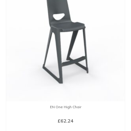
EN One High Chair
£
62.24
SELECT OPTIONS