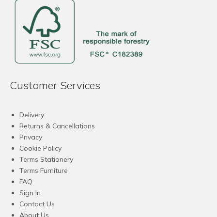
Customer Services
Delivery
Returns & Cancellations
Privacy
Cookie Policy
Terms Stationery
Terms Furniture
FAQ
Sign In
Contact Us
About Us