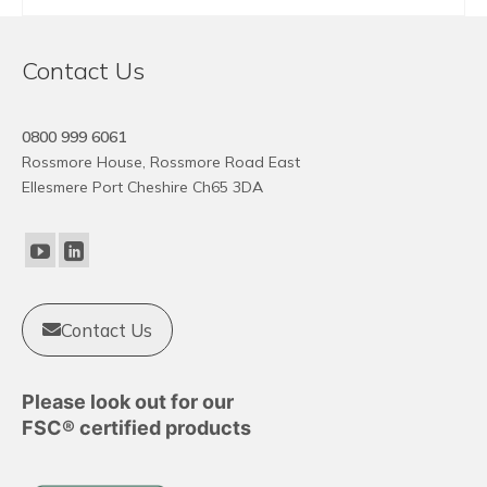
This
product
Contact Us
has
multiple
variants.
0800 999 6061
The
Rossmore House, Rossmore Road East
options
Ellesmere Port Cheshire Ch65 3DA
may
be
chosen
on
the
product
Contact Us
page
Please look out for our
FSC® certified products