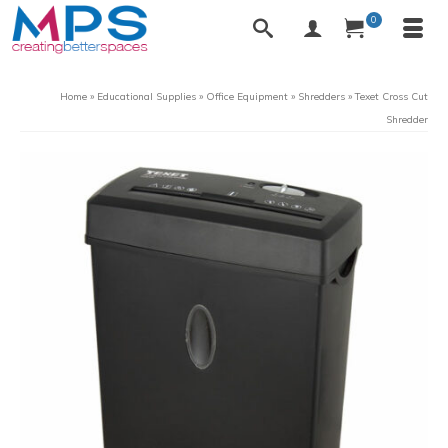
0
Home
»
Educational Supplies
»
Office Equipment
»
Shredders
»
Texet Cross Cut
Shredder