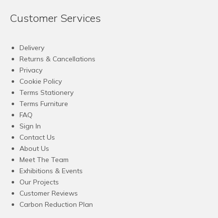
Customer Services
Delivery
Returns & Cancellations
Privacy
Cookie Policy
Terms Stationery
Terms Furniture
FAQ
Sign In
Contact Us
About Us
Meet The Team
Exhibitions & Events
Our Projects
Customer Reviews
Carbon Reduction Plan