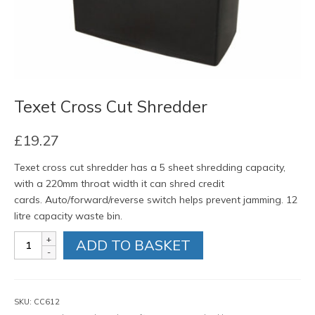
Texet Cross Cut Shredder
£
19.27
Texet cross cut shredder has a 5 sheet shredding capacity,
with a 220mm throat width it can shred credit
cards. Auto/forward/reverse switch helps prevent jamming. 12
litre capacity waste bin.
Texet
ADD TO BASKET
Cross
Cut
Shredder
quantity
SKU:
CC612