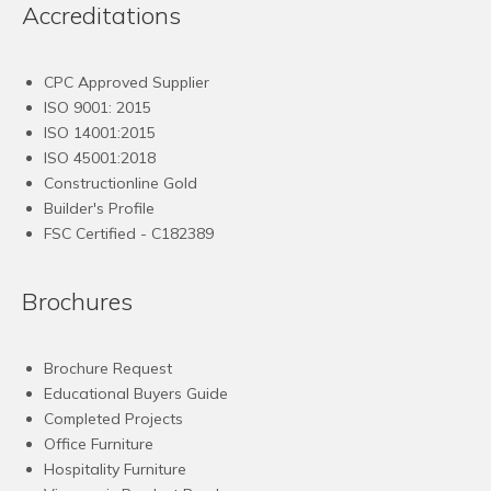
Accreditations
CPC Approved Supplier
ISO 9001: 2015
ISO 14001:2015
ISO 45001:2018
Constructionline Gold
Builder's Profile
FSC
Certified - C182389
Brochures
Brochure Request
Educational Buyers Guide
Completed Projects
Office Furniture
Hospitality Furniture