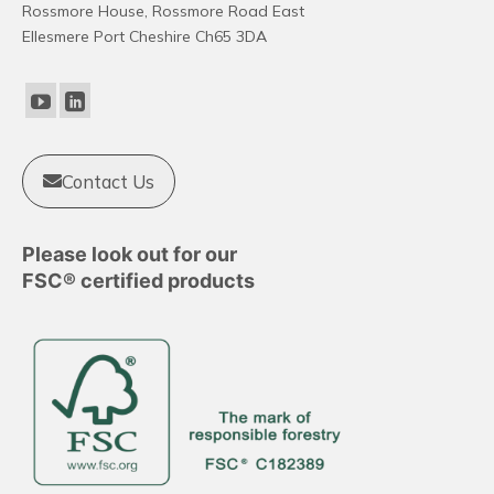
Rossmore House, Rossmore Road East
Ellesmere Port Cheshire Ch65 3DA
Contact Us
Please look out for our
FSC® certified products