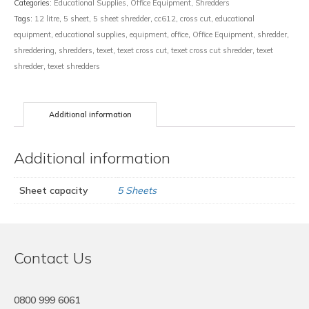
Categories:
Educational Supplies
,
Office Equipment
,
Shredders
Tags:
12 litre
,
5 sheet
,
5 sheet shredder
,
cc612
,
cross cut
,
educational
equipment
,
educational supplies
,
equipment
,
office
,
Office Equipment
,
shredder
,
shreddering
,
shredders
,
texet
,
texet cross cut
,
texet cross cut shredder
,
texet
shredder
,
texet shredders
Additional information
Additional information
Sheet capacity
5 Sheets
Contact Us
0800 999 6061