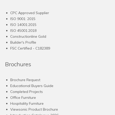
CPC Approved Supplier
ISO 9001: 2015
ISO 14001:2015
ISO 45001:2018
Constructionline Gold
Builder's Profile
FSC
Certified - C182389
Brochures
Brochure Request
Educational Buyers Guide
Completed Projects
Office Furniture
Hospitality Furniture
Viewsonic Product Brochure