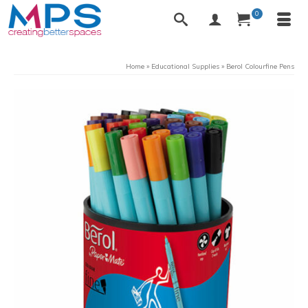
0
Home
»
Educational Supplies
»
Berol Colourfine Pens