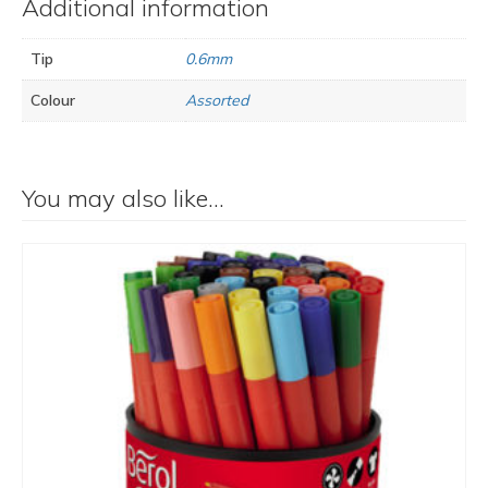
Additional information
Tip
0.6mm
Colour
Assorted
You may also like…