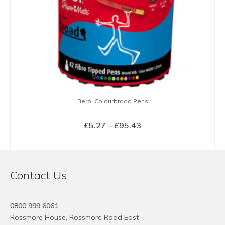
Berol Colourbroad Pens
Price
£
5.27
–
£
95.43
range:
SELECT OPTIONS
£5.27
This
through
product
£95.43
Contact Us
has
multiple
variants.
0800 999 6061
The
Rossmore House, Rossmore Road East
options