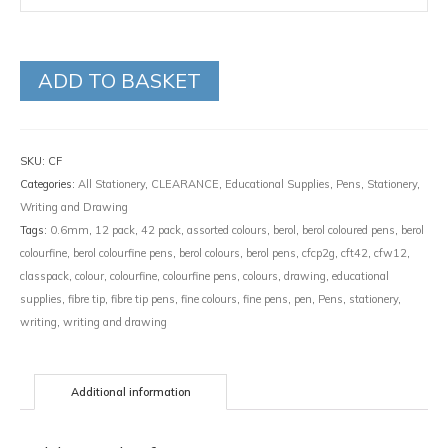
ADD TO BASKET
SKU:
CF
Categories:
All Stationery
,
CLEARANCE
,
Educational Supplies
,
Pens
,
Stationery
,
Writing and Drawing
Tags:
0.6mm
,
12 pack
,
42 pack
,
assorted colours
,
berol
,
berol coloured pens
,
berol
colourfine
,
berol colourfine pens
,
berol colours
,
berol pens
,
cfcp2g
,
cft42
,
cfw12
,
classpack
,
colour
,
colourfine
,
colourfine pens
,
colours
,
drawing
,
educational
supplies
,
fibre tip
,
fibre tip pens
,
fine colours
,
fine pens
,
pen
,
Pens
,
stationery
,
writing
,
writing and drawing
Additional information