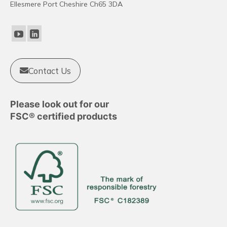
Ellesmere Port Cheshire Ch65 3DA
may
be
chosen
on
the
product
Contact Us
page
Please look out for our
FSC® certified products