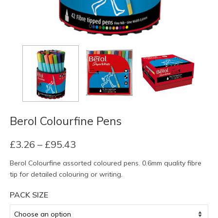
Berol Colourfine Pens
Price
£
3.26
–
£
95.43
range:
Berol Colourfine assorted coloured pens. 0.6mm quality fibre
£3.26
tip for detailed colouring or writing.
through
£95.43
PACK SIZE