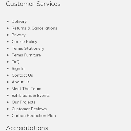
Customer Services
Delivery
Returns & Cancellations
Privacy
Cookie Policy
Terms Stationery
Terms Furniture
FAQ
Sign In
Contact Us
About Us
Meet The Team
Exhibitions & Events
Our Projects
Customer Reviews
Carbon Reduction Plan
Accreditations