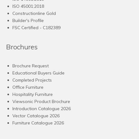
ISO 45001:2018
Constructionline Gold
Builder's Profile
FSC
Certified - C182389
Brochures
Brochure Request
Educational Buyers Guide
Completed Projects
Office Furniture
Hospitality Furniture
Viewsonic Product Brochure
Introduction Catalogue 2026
Vector Catalogue 2026
Furniture Catalogue 2026