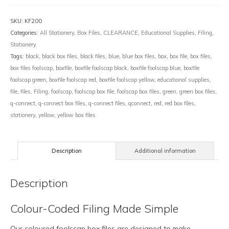
SKU:
KF200
Categories:
All Stationery
,
Box Files
,
CLEARANCE
,
Educational Supplies
,
Filing
,
Stationery
Tags:
black
,
black box files
,
black files
,
blue
,
blue box files
,
box
,
box file
,
box files
,
box files foolscap
,
boxfile
,
boxfile foolscap black
,
boxfile foolscap blue
,
boxfile
foolscap green
,
boxfile foolscap red
,
boxfile foolscap yellow
,
educational supplies
,
file
,
files
,
Filing
,
foolscap
,
foolscap box file
,
foolscap box files
,
green
,
green box files
,
q-connect
,
q-connect box files
,
q-connect files
,
qconnect
,
red
,
red box files
,
stationery
,
yellow
,
yellow box files
Description
Additional information
Description
Colour-Coded Filing Made Simple
Our coloured foolscap box files are designed to make