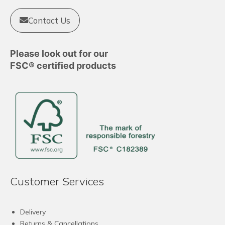
Contact Us
Please look out for our
FSC® certified products
Customer Services
Delivery
Returns & Cancellations