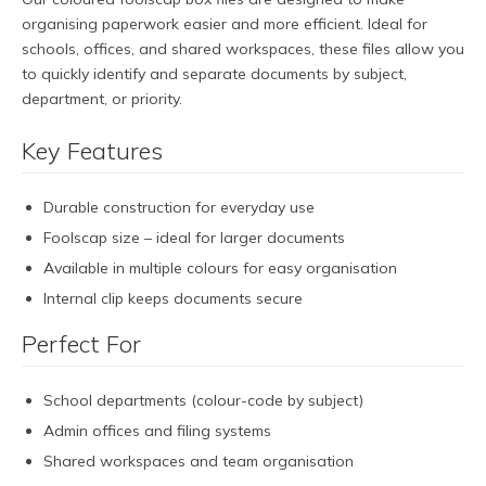
organising paperwork easier and more efficient. Ideal for
schools, offices, and shared workspaces, these files allow you
to quickly identify and separate documents by subject,
department, or priority.
Key Features
Durable construction for everyday use
Foolscap size – ideal for larger documents
Available in multiple colours for easy organisation
Internal clip keeps documents secure
Perfect For
School departments (colour-code by subject)
Admin offices and filing systems
Shared workspaces and team organisation