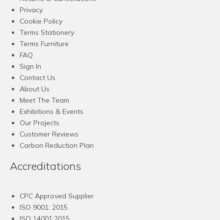
Privacy
Cookie Policy
Terms Stationery
Terms Furniture
FAQ
Sign In
Contact Us
About Us
Meet The Team
Exhibitions & Events
Our Projects
Customer Reviews
Carbon Reduction Plan
Accreditations
CPC Approved Supplier
ISO 9001: 2015
ISO 14001:2015