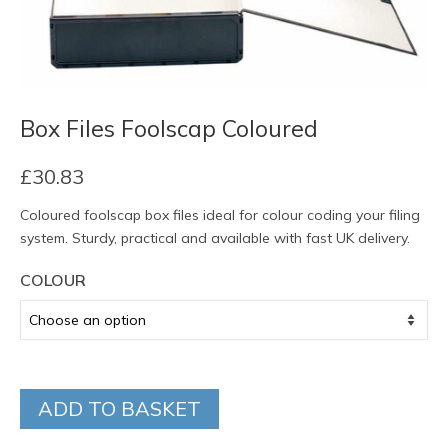
Box Files Foolscap Coloured
£
30.83
Coloured foolscap box files ideal for colour coding your filing
system. Sturdy, practical and available with fast UK delivery.
COLOUR
ADD TO BASKET