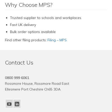
Why Choose MPS?
Trusted supplier to schools and workplaces
Fast UK delivery
Bulk order options available
Find other filing products:
Filing – MPS
Contact Us
0800 999 6061
Rossmore House, Rossmore Road East
Ellesmere Port Cheshire Ch65 3DA