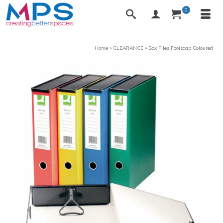
0
Home
»
CLEARANCE
»
Box Files Foolscap Coloured