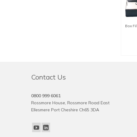
Box Fi
SE
Contact Us
0800 999 6061
Rossmore House, Rossmore Road East
Ellesmere Port Cheshire Ch65 3DA