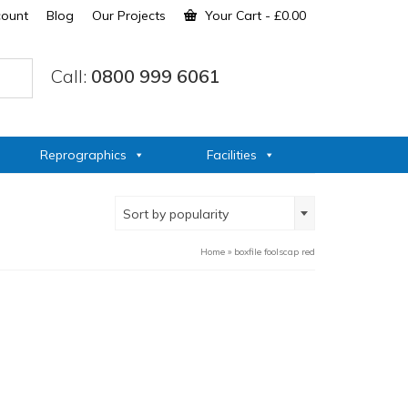
count
Blog
Our Projects
Your Cart
-
£
0.00
Call:
0800 999 6061
Reprographics
Facilities
Sort by popularity
Home
»
boxfile foolscap red