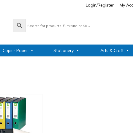
Login/Register
My Ac
Copier Paper
Stationery
Arts & Craft