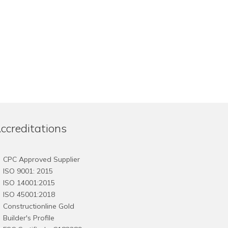
ccreditations
CPC Approved Supplier
ISO 9001: 2015
ISO 14001:2015
ISO 45001:2018
Constructionline Gold
Builder's Profile