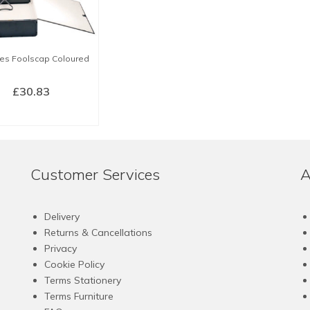
les Foolscap Coloured
£
30.83
LECT OPTIONS
This
product
has
Customer Services
A
multiple
variants.
The
Delivery
options
Returns & Cancellations
may
Privacy
be
Cookie Policy
chosen
Terms Stationery
on
Terms Furniture
the