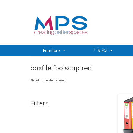
Furniture
IT & AV
boxfile foolscap red
Showing the single result
Filters