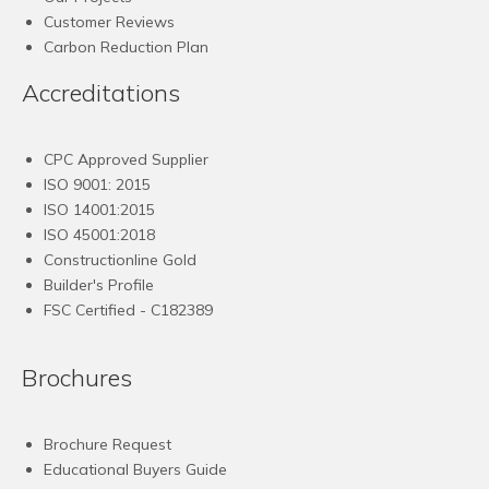
Customer Reviews
Carbon Reduction Plan
Accreditations
CPC Approved Supplier
ISO 9001: 2015
ISO 14001:2015
ISO 45001:2018
Constructionline Gold
Builder's Profile
FSC
Certified - C182389
Brochures
Brochure Request
Educational Buyers Guide