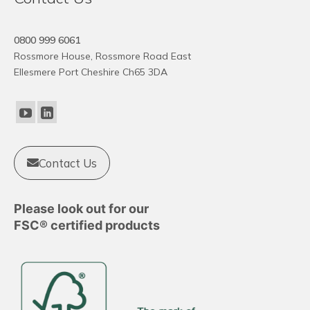
0800 999 6061
Rossmore House, Rossmore Road East
Ellesmere Port Cheshire Ch65 3DA
Contact Us
Please look out for our
FSC® certified products