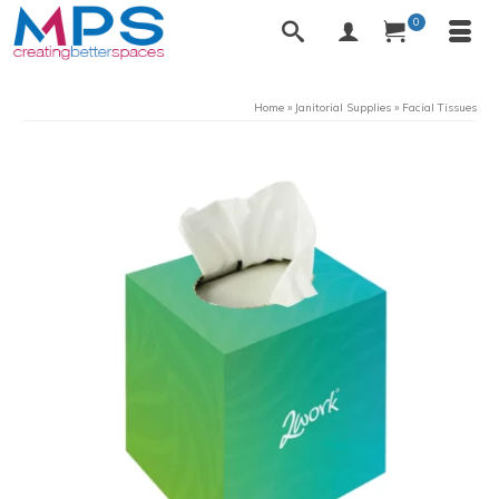
0
Home
»
Janitorial Supplies
»
Facial Tissues