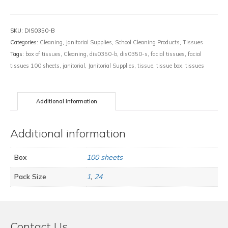
quantity
SKU:
DIS0350-B
Categories:
Cleaning
,
Janitorial Supplies
,
School Cleaning Products
,
Tissues
Tags:
box of tissues
,
Cleaning
,
dis0350-b
,
dis0350-s
,
facial tissues
,
facial
tissues 100 sheets
,
janitorial
,
Janitorial Supplies
,
tissue
,
tissue box
,
tissues
Additional information
Additional information
Box
100 sheets
Pack Size
1
,
24
Contact Us