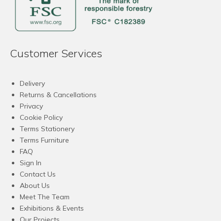
Customer Services
Delivery
Returns & Cancellations
Privacy
Cookie Policy
Terms Stationery
Terms Furniture
FAQ
Sign In
Contact Us
About Us
Meet The Team
Exhibitions & Events
Our Projects