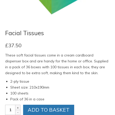
Facial Tissues
£
37.50
These soft facial tissues come in a cream cardboard
dispenser box and are handy for the home or office. Supplied
in a pack of 36 boxes with 100 tissues in each box, they are
designed to be extra soft, making them kind to the skin.
2-ply tissue
Sheet size: 210x190mm
100 sheets
Pack of 36 in a case
Facial
ADD TO BASKET
Tissues