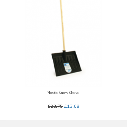
Plastic Snow Shovel
Original
Current
£
23.75
£
13.68
price
price
BUY NOW
was:
is:
£23.75.
£13.68.