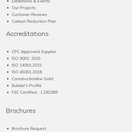
Exhibitions & Events
Our Projects
Customer Reviews
Carbon Reduction Plan
Accreditations
CPC Approved Supplier
ISO 9001: 2015
ISO 14001:2015
ISO 45001:2018
Constructionline Gold
Builder's Profile
FSC
Certified - C182389
Brochures
Brochure Request