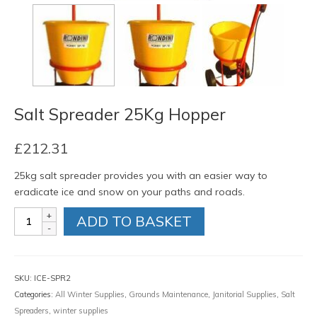
Salt Spreader 25Kg Hopper
£
212.31
25kg salt spreader provides you with an easier way to
eradicate ice and snow on your paths and roads.
Salt
ADD TO BASKET
Spreader
25Kg
Hopper
quantity
SKU:
ICE-SPR2
Categories:
All Winter Supplies
,
Grounds Maintenance
,
Janitorial Supplies
,
Salt
Spreaders
,
winter supplies