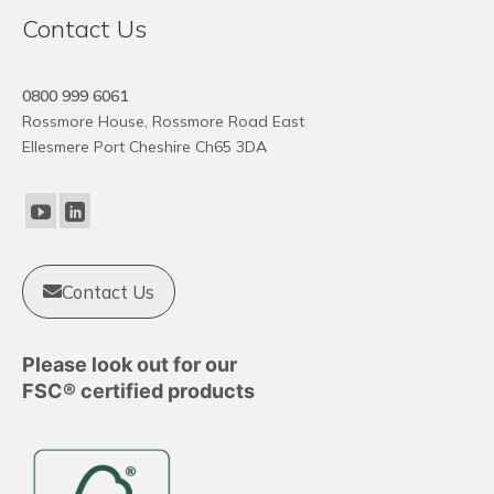
Contact Us
0800 999 6061
Rossmore House, Rossmore Road East
Ellesmere Port Cheshire Ch65 3DA
Contact Us
Please look out for our
FSC® certified products