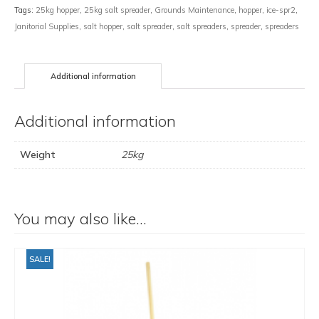
Tags:
25kg hopper
,
25kg salt spreader
,
Grounds Maintenance
,
hopper
,
ice-spr2
,
Janitorial Supplies
,
salt hopper
,
salt spreader
,
salt spreaders
,
spreader
,
spreaders
Additional information
Additional information
Weight
25kg
You may also like…
SALE!