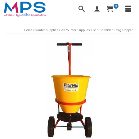
0
Home
»
winter supplies
»
All Winter Supplies
»
Salt Spreader 25Kg Hopper