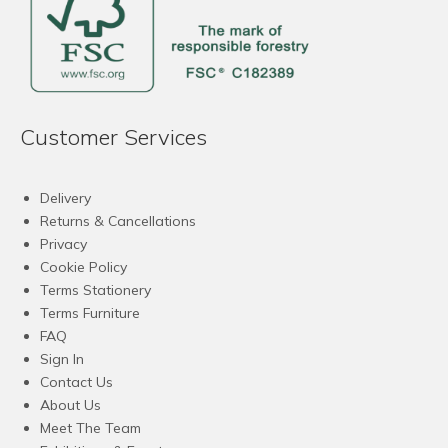
Customer Services
Delivery
Returns & Cancellations
Privacy
Cookie Policy
Terms Stationery
Terms Furniture
FAQ
Sign In
Contact Us
About Us
Meet The Team