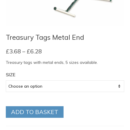
Treasury Tags Metal End
Price
£
3.68
–
£
6.28
range:
Treasury tags with metal ends, 5 sizes available.
£3.68
through
SIZE
£6.28
ADD TO BASKET