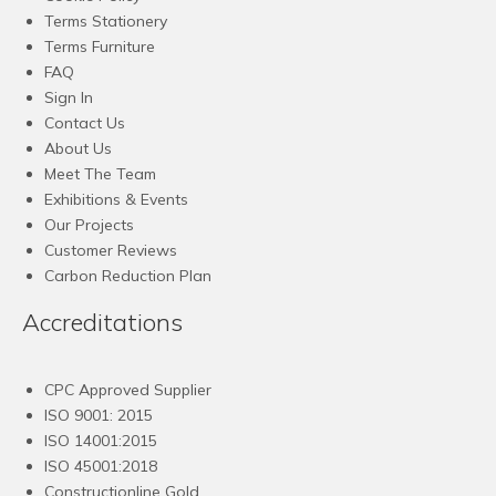
Terms Stationery
Terms Furniture
FAQ
Sign In
Contact Us
About Us
Meet The Team
Exhibitions & Events
Our Projects
Customer Reviews
Carbon Reduction Plan
Accreditations
CPC Approved Supplier
ISO 9001: 2015
ISO 14001:2015
ISO 45001:2018
Constructionline Gold