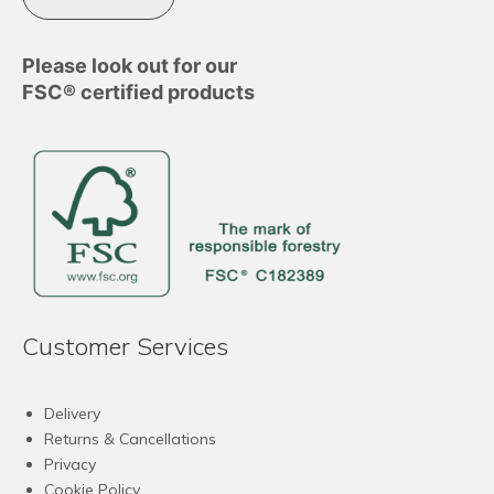
Please look out for our
FSC® certified products
Customer Services
Delivery
Returns & Cancellations
Privacy
Cookie Policy