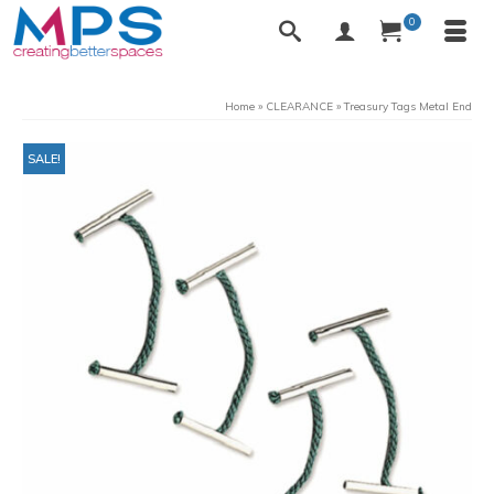
0
Home
»
CLEARANCE
»
Treasury Tags Metal End
SALE!