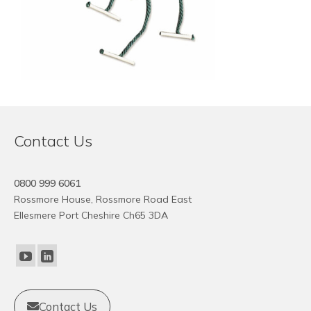
Contact Us
0800 999 6061
Rossmore House, Rossmore Road East
Ellesmere Port Cheshire Ch65 3DA
Contact Us