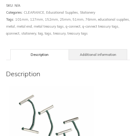
SKU:
N/A
Categories:
CLEARANCE
,
Educational Supplies
,
Stationery
Tags:
101mm
,
127mm
,
152mm
,
25mm
,
51mm
,
76mm
,
educational supplies
,
metal
,
metal end
,
metal treasury tags
,
q-connect
,
q-connect treasury tags
,
qconnect
,
stationery
,
tag
,
tags
,
treasury
,
treasury tags
Description
Additional information
Description