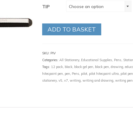
TIP
Choose an option
ADD TO BASKET
SKU:
PIV
Categories:
All Stationery
,
Educational Supplies
,
Pens
,
Statio
Tags:
12 pack
,
black
,
black gel pen
,
black pen
,
drawing
,
educa
hitecpoint pen
,
pen
,
Pens
,
pilot
,
pilot hitecpoint ultra
,
pilot pe
stationery
,
v5
,
v7
,
writing
,
writing and drawing
,
writing pen