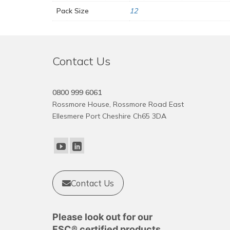
Pack Size
12
Contact Us
0800 999 6061
Rossmore House, Rossmore Road East
Ellesmere Port Cheshire Ch65 3DA
Contact Us
Please look out for our
FSC® certified products