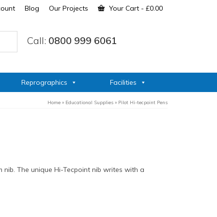
count
Blog
Our Projects
Your Cart
-
£
0.00
Call:
0800 999 6061
Reprographics
Facilities
Home
»
Educational Supplies
»
Pilot Hi-tecpoint Pens
 nib. The unique Hi-Tecpoint nib writes with a