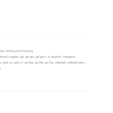
nery
,
Writing and Drawing
tional supplies
,
gel
,
gel pen
,
gel pens
,
hi-tecpoint
,
hitecpoint
,
ns
,
pilot v5
,
pilot v7
,
piv5bk
,
piv7bk
,
piv7bu
,
rollerball
,
rollerball pens
,
s