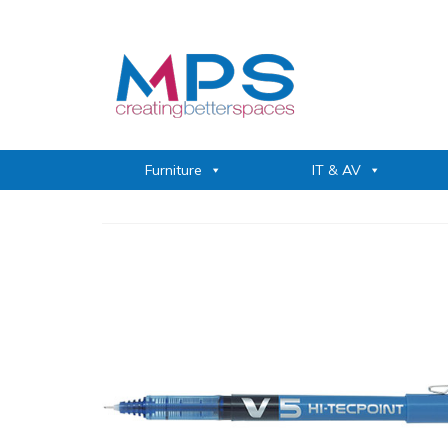
Furniture
IT & AV