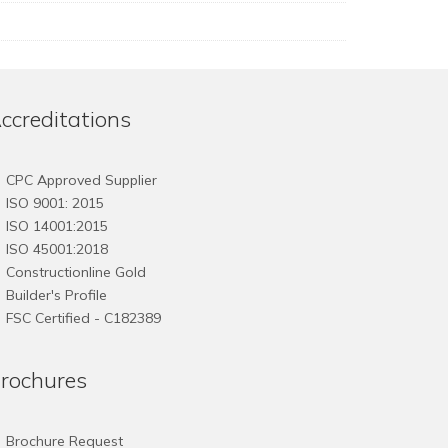
ccreditations
CPC Approved Supplier
ISO 9001: 2015
ISO 14001:2015
ISO 45001:2018
Constructionline Gold
Builder's Profile
FSC
Certified - C182389
rochures
Brochure Request