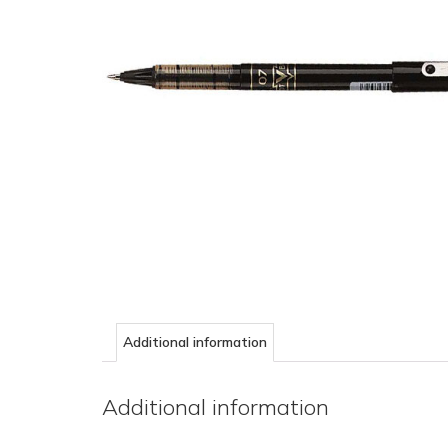
Additional information
Additional information