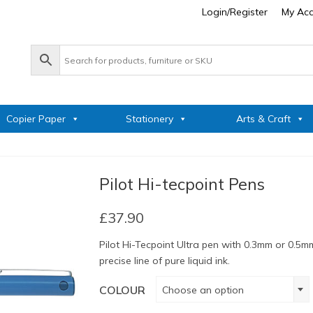
Login/Register
My Ac
Copier Paper
Stationery
Arts & Craft
Pilot Hi-tecpoint Pens
£
37.90
Pilot Hi-Tecpoint Ultra pen with 0.3mm or 0.5mm
precise line of pure liquid ink.
COLOUR
Choose an option