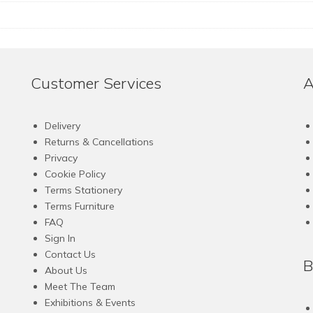
Customer Services
A
Delivery
Returns & Cancellations
Privacy
Cookie Policy
Terms Stationery
Terms Furniture
FAQ
Sign In
Contact Us
B
About Us
Meet The Team
Exhibitions & Events