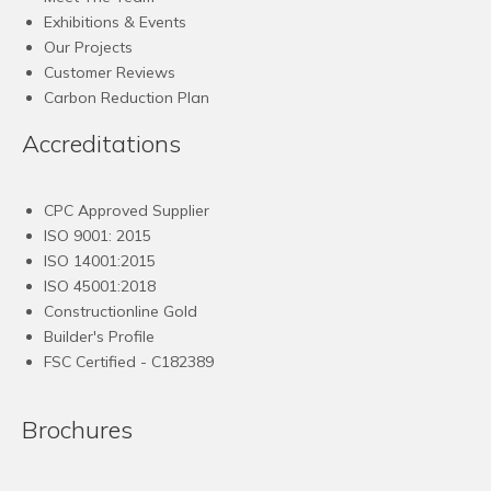
Exhibitions & Events
Our Projects
Customer Reviews
Carbon Reduction Plan
Accreditations
CPC Approved Supplier
ISO 9001: 2015
ISO 14001:2015
ISO 45001:2018
Constructionline Gold
Builder's Profile
FSC
Certified - C182389
Brochures