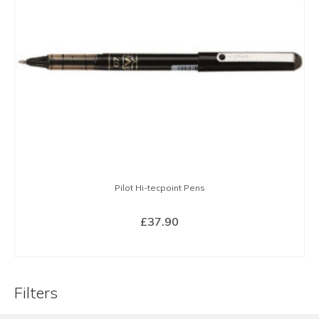
Pilot Hi-tecpoint Pens
£
37.90
SELECT OPTIONS
This
product
Filters
has
multiple