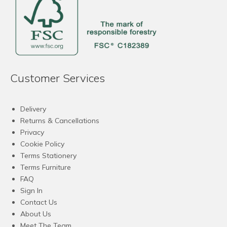
Customer Services
Delivery
Returns & Cancellations
Privacy
Cookie Policy
Terms Stationery
Terms Furniture
FAQ
Sign In
Contact Us
About Us
Meet The Team