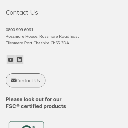
variants.
The
Contact Us
options
may
0800 999 6061
be
Rossmore House, Rossmore Road East
chosen
Ellesmere Port Cheshire Ch65 3DA
on
the
product
page
Contact Us
Please look out for our
FSC® certified products