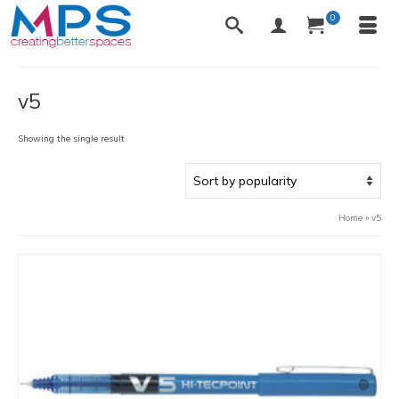
0
v5
Showing the single result
Home
»
v5