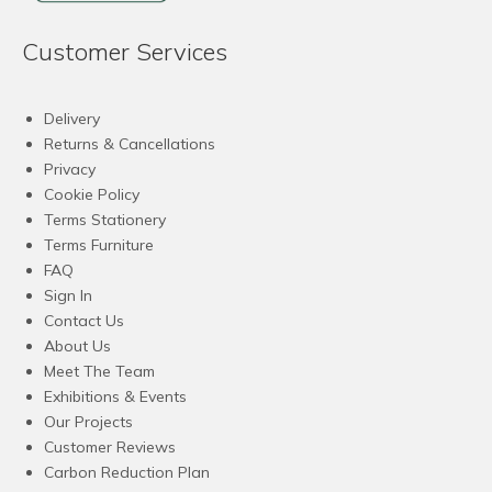
Customer Services
Delivery
Returns & Cancellations
Privacy
Cookie Policy
Terms Stationery
Terms Furniture
FAQ
Sign In
Contact Us
About Us
Meet The Team
Exhibitions & Events
Our Projects
Customer Reviews
Carbon Reduction Plan