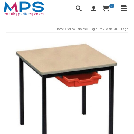
0
Home
»
School Tables
»
Single Tray Table MDF Edge