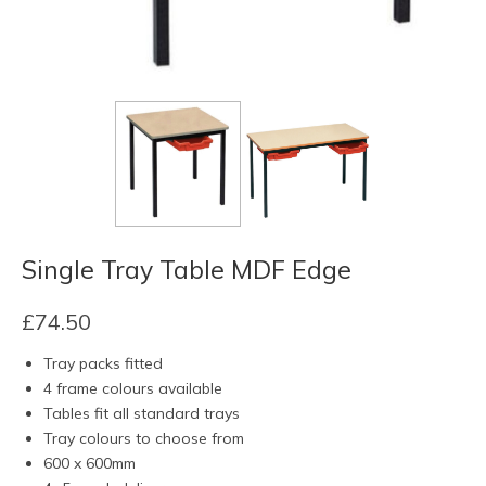
Single Tray Table MDF Edge
£
74.50
Tray packs fitted
4 frame colours available
Tables fit all standard trays
Tray colours to choose from
600 x 600mm