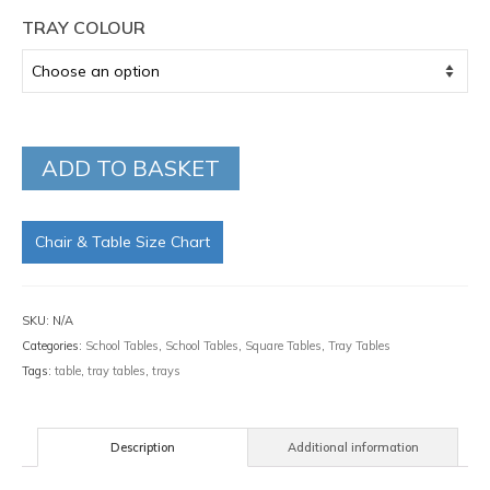
TRAY COLOUR
ADD TO BASKET
Chair & Table Size Chart
SKU:
N/A
Categories:
School Tables
,
School Tables
,
Square Tables
,
Tray Tables
Tags:
table
,
tray tables
,
trays
Description
Additional information