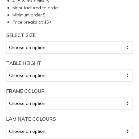
4- 5 week delivery
Manufactured to order
Minimum order 5
Price breaks at 15+
SELECT SIZE
TABLE HEIGHT
FRAME COLOUR
LAMINATE COLOURS