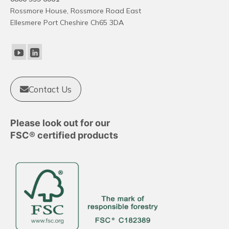
Rossmore House, Rossmore Road East
Ellesmere Port Cheshire Ch65 3DA
Contact Us
Please look out for our
FSC® certified products