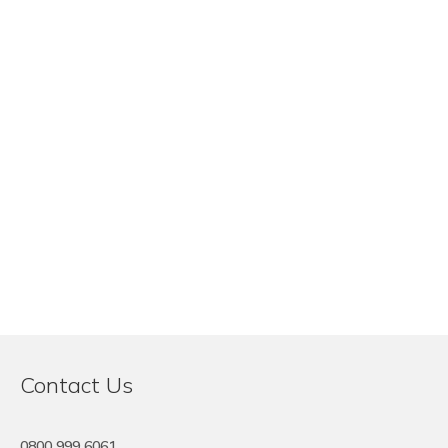
Contact Us
0800 999 6061