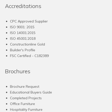
Accreditations
CPC Approved Supplier
ISO 9001: 2015
ISO 14001:2015
ISO 45001:2018
Constructionline Gold
Builder's Profile
FSC
Certified - C182389
Brochures
Brochure Request
Educational Buyers Guide
Completed Projects
Office Furniture
Hospitality Furniture