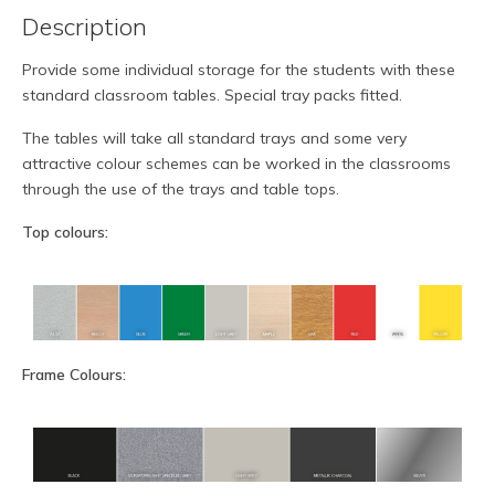
Description
Provide some individual storage for the students with these
standard classroom tables. Special tray packs fitted.
The tables will take all standard trays and some very
attractive colour schemes can be worked in the classrooms
through the use of the trays and table tops.
Top colours:
Frame Colours: