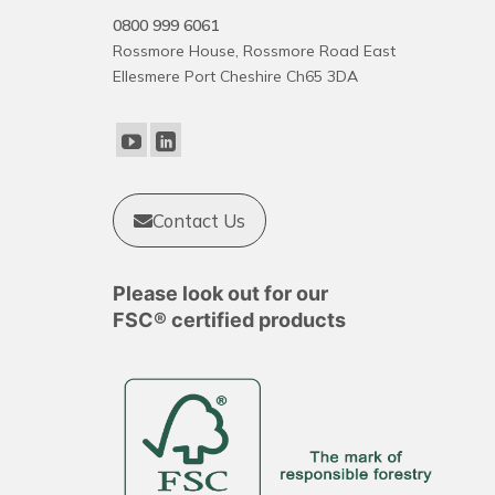
0800 999 6061
Rossmore House, Rossmore Road East
Ellesmere Port Cheshire Ch65 3DA
Contact Us
Please look out for our
FSC® certified products