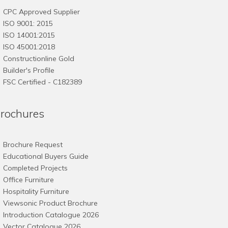
may
CPC Approved Supplier
be
ISO 9001: 2015
chosen
ISO 14001:2015
on
ISO 45001:2018
the
Constructionline Gold
product
Builder's Profile
page
FSC
Certified - C182389
rochures
Brochure Request
Educational Buyers Guide
Completed Projects
Office Furniture
Hospitality Furniture
Viewsonic Product Brochure
Introduction Catalogue 2026
Vector Catalogue 2026