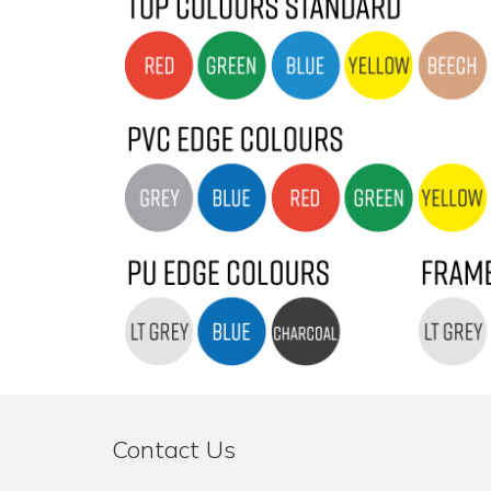
Contact Us