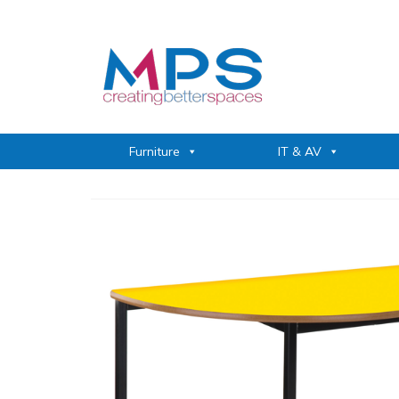
Furniture
IT & AV