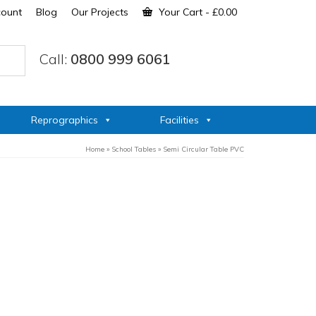
count
Blog
Our Projects
Your Cart
-
£
0.00
Call:
0800 999 6061
Reprographics
Facilities
Home
»
School Tables
»
Semi Circular Table PVC