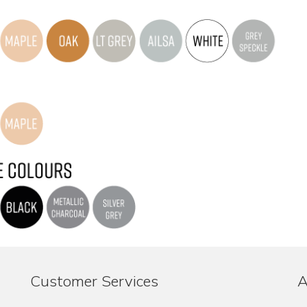
Customer Services
A