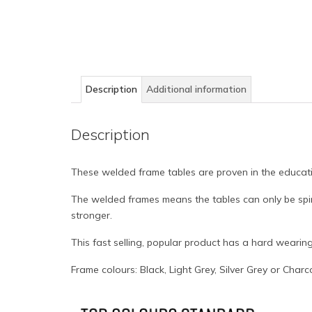
Description
Additional information
Description
These welded frame tables are proven in the educat
The welded frames means the tables can only be spir
stronger.
This fast selling, popular product has a hard wearin
Frame colours: Black, Light Grey, Silver Grey or Charc