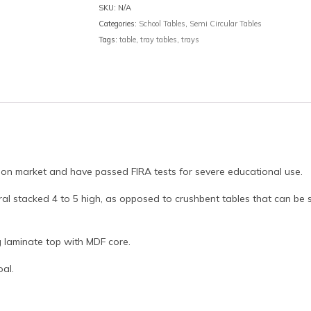
SKU:
N/A
Categories:
School Tables
,
Semi Circular Tables
Tags:
table
,
tray tables
,
trays
ion market and have passed FIRA tests for severe educational use.
al stacked 4 to 5 high, as opposed to crushbent tables that can be
g laminate top with MDF core.
oal.