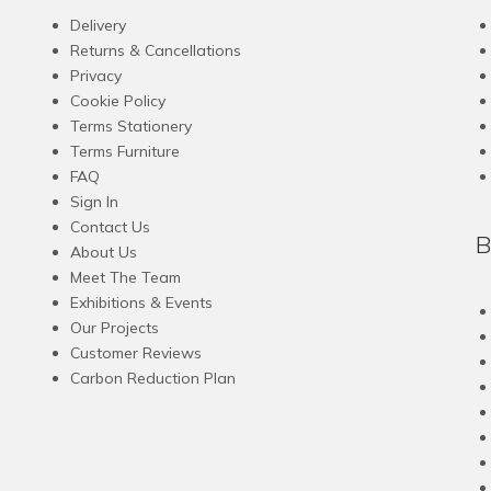
Delivery
Returns & Cancellations
Privacy
Cookie Policy
Terms Stationery
Terms Furniture
FAQ
Sign In
Contact Us
B
About Us
Meet The Team
Exhibitions & Events
Our Projects
Customer Reviews
Carbon Reduction Plan