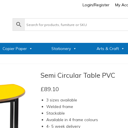
Login/Register
My Ac
Copier Paper
Stationery
Arts & Craft
Semi Circular Table PVC
£
89.10
3 sizes available
Welded frame
Stackable
Available in 4 frame colours
4- 5 week delivery