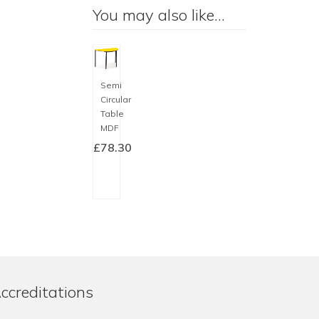
You may also like…
Semi
Circular
Table
MDF
£
78.30
SELECT
OPTIONS
This
product
has
multiple
variants.
The
ccreditations
options