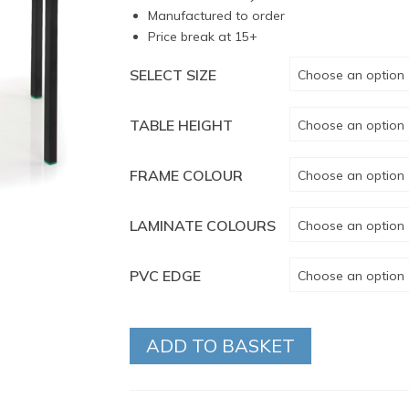
Manufactured to order
Price break at 15+
SELECT SIZE
Choose an option
TABLE HEIGHT
Choose an option
FRAME COLOUR
Choose an option
LAMINATE COLOURS
Choose an option
PVC EDGE
Choose an option
ADD TO BASKET