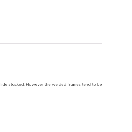
 slide stacked. However the welded frames tend to be