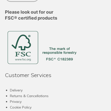
Please look out for our
FSC® certified products
Customer Services
Delivery
Returns & Cancellations
Privacy
Cookie Policy