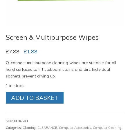
Screen & Multipurpose Wipes
Original
Current
£
7.88
£
1.88
price
price
Q-connect multipurpose cleaning wipes are suitable for all
was:
is:
hard surfaces to lift stubborn stains and dirt. Individual
£7.88.
£1.88.
sachets prevent drying up.
1 in stock
Screen
ADD TO BASKET
&
Multipurpose
Wipes
quantity
SKU:
KF04503
Categories:
Cleaning
,
CLEARANCE
,
Computer Accessories
,
Computer Cleaning
,