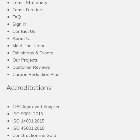
Terms Stationery
Terms Furniture
FAQ
Sign In
Contact Us
About Us
Meet The Team
Exhibitions & Events
Our Projects
Customer Reviews
Carbon Reduction Plan
Accreditations
CPC Approved Supplier
ISO 9001: 2015
ISO 14001:2015
ISO 45001:2018
Constructionline Gold