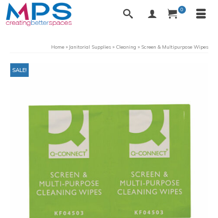
0
Home
»
Janitorial Supplies
»
Cleaning
»
Screen & Multipurpose Wipes
SALE!