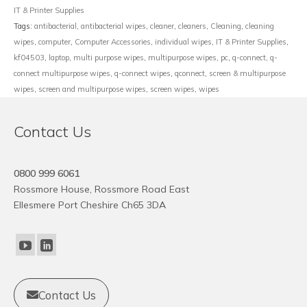
IT & Printer Supplies
Tags:
antibacterial
,
antibacterial wipes
,
cleaner
,
cleaners
,
Cleaning
,
cleaning
wipes
,
computer
,
Computer Accessories
,
individual wipes
,
IT & Printer Supplies
,
kf04503
,
laptop
,
multi purpose wipes
,
multipurpose wipes
,
pc
,
q-connect
,
q-
connect multipurpose wipes
,
q-connect wipes
,
qconnect
,
screen & multipurpose
wipes
,
screen and multipurpose wipes
,
screen wipes
,
wipes
Contact Us
0800 999 6061
Rossmore House, Rossmore Road East
Ellesmere Port Cheshire Ch65 3DA
Contact Us