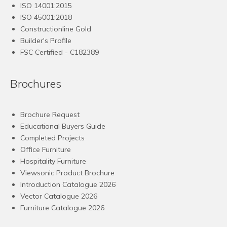
ISO 14001:2015
ISO 45001:2018
Constructionline Gold
Builder's Profile
FSC
Certified - C182389
Brochures
Brochure Request
Educational Buyers Guide
Completed Projects
Office Furniture
Hospitality Furniture
Viewsonic Product Brochure
Introduction Catalogue 2026
Vector Catalogue 2026
Furniture Catalogue 2026