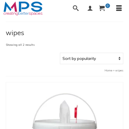
0
wipes
Sorted
Showing all 2 results
by
popularity
Home
»
wipes