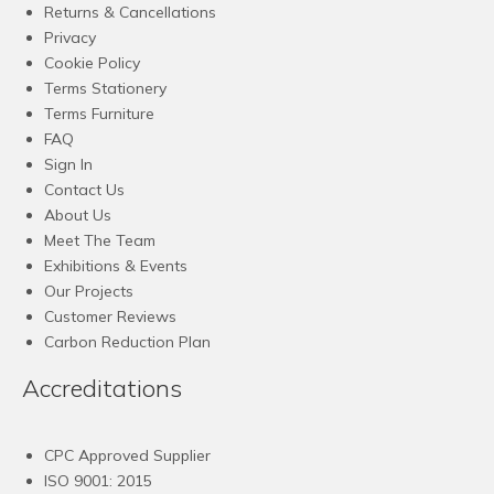
Returns & Cancellations
Privacy
Cookie Policy
Terms Stationery
Terms Furniture
FAQ
Sign In
Contact Us
About Us
Meet The Team
Exhibitions & Events
Our Projects
Customer Reviews
Carbon Reduction Plan
Accreditations
CPC Approved Supplier
ISO 9001: 2015