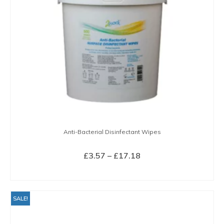
Anti-Bacterial Disinfectant Wipes
Price
£
3.57
–
£
17.18
range:
SELECT OPTIONS
£3.57
This
through
product
SALE!
£17.18
has
multiple