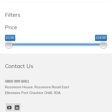
was:
is:
£7.88.
£1.88.
Filters
Price
£1.00
£18.00
Contact Us
0800 999 6061
Rossmore House, Rossmore Road East
Ellesmere Port Cheshire Ch65 3DA