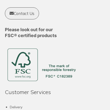
Contact Us
Please look out for our
FSC® certified products
Customer Services
Delivery