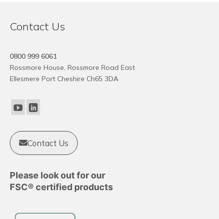
Contact Us
0800 999 6061
Rossmore House, Rossmore Road East
Ellesmere Port Cheshire Ch65 3DA
Contact Us
Please look out for our
FSC® certified products