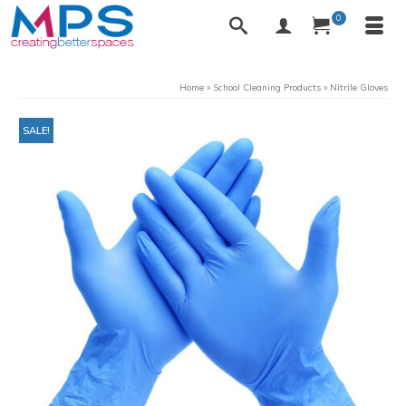
0
Home
»
School Cleaning Products
»
Nitrile Gloves
SALE!