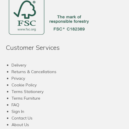
Customer Services
Delivery
Returns & Cancellations
Privacy
Cookie Policy
Terms Stationery
Terms Furniture
FAQ
Sign In
Contact Us
About Us