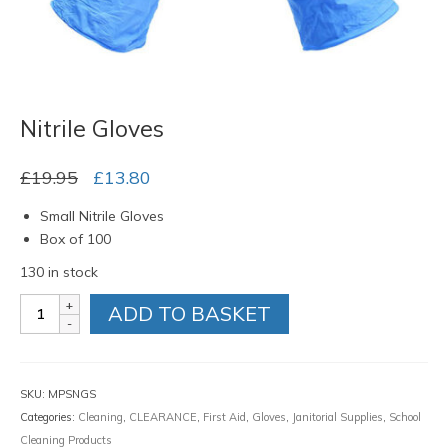
Nitrile Gloves
Original
Current
£
19.95
£
13.80
price
price
Small Nitrile Gloves
was:
is:
Box of 100
£19.95.
£13.80.
130 in stock
Nitrile
ADD TO BASKET
Gloves
quantity
SKU:
MPSNGS
Categories:
Cleaning
,
CLEARANCE
,
First Aid
,
Gloves
,
Janitorial Supplies
,
School
Cleaning Products