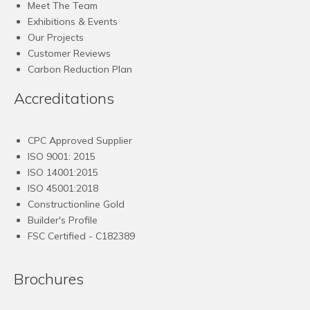
Meet The Team
Exhibitions & Events
Our Projects
Customer Reviews
Carbon Reduction Plan
Accreditations
CPC Approved Supplier
ISO 9001: 2015
ISO 14001:2015
ISO 45001:2018
Constructionline Gold
Builder's Profile
FSC
Certified - C182389
Brochures