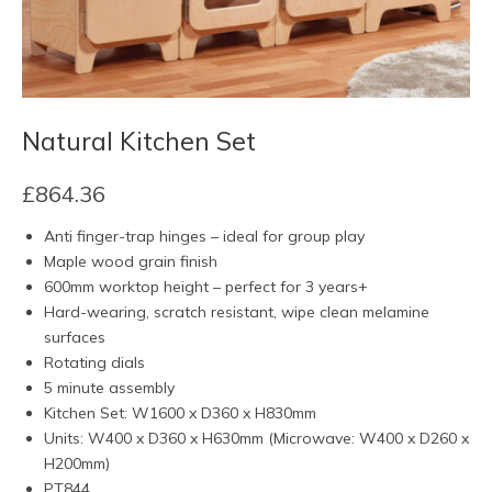
Natural Kitchen Set
£
864.36
Anti finger-trap hinges – ideal for group play
Maple wood grain finish
600mm worktop height – perfect for 3 years+
Hard-wearing, scratch resistant, wipe clean melamine
surfaces
Rotating dials
5 minute assembly
Kitchen Set: W1600 x D360 x H830mm
Units: W400 x D360 x H630mm (Microwave: W400 x D260 x
H200mm)
PT844