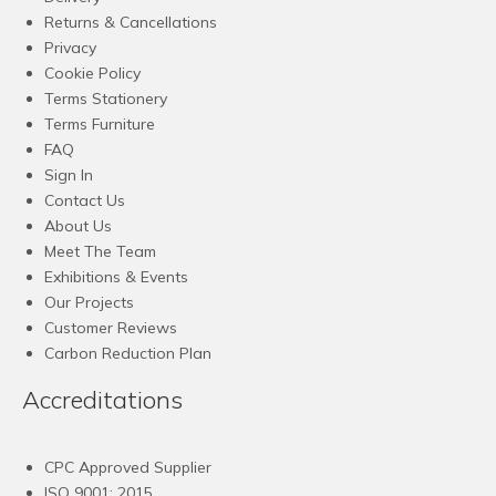
Returns & Cancellations
Privacy
Cookie Policy
Terms Stationery
Terms Furniture
FAQ
Sign In
Contact Us
About Us
Meet The Team
Exhibitions & Events
Our Projects
Customer Reviews
Carbon Reduction Plan
Accreditations
CPC Approved Supplier
ISO 9001: 2015