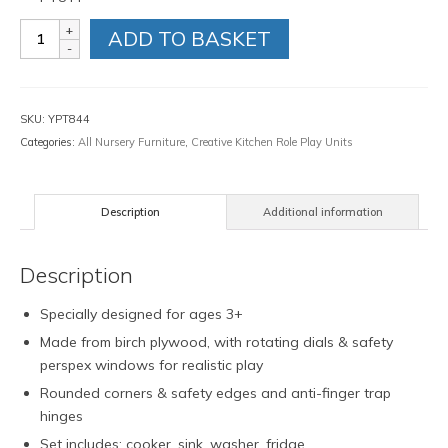
Natural
ADD TO BASKET
Kitchen
Set
quantity
SKU:
YPT844
Categories:
All Nursery Furniture
,
Creative Kitchen Role Play Units
Description
Additional information
Description
Specially designed for ages 3+
Made from birch plywood, with rotating dials & safety
perspex windows for realistic play
Rounded corners & safety edges and anti-finger trap
hinges
Set includes: cooker, sink, washer, fridge