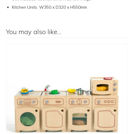
Kitchen Units: W350 x D320 x H550mm
You may also like…