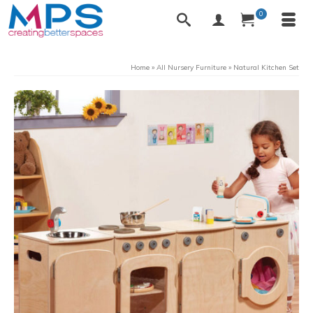
0
Home
»
All Nursery Furniture
»
Natural Kitchen Set