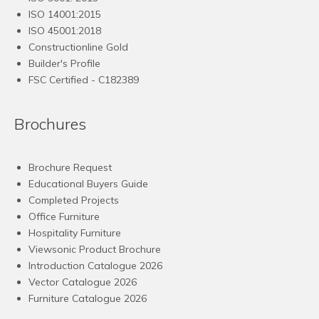
ISO 14001:2015
ISO 45001:2018
Constructionline Gold
Builder's Profile
FSC
Certified - C182389
Brochures
Brochure Request
Educational Buyers Guide
Completed Projects
Office Furniture
Hospitality Furniture
Viewsonic Product Brochure
Introduction Catalogue 2026
Vector Catalogue 2026
Furniture Catalogue 2026