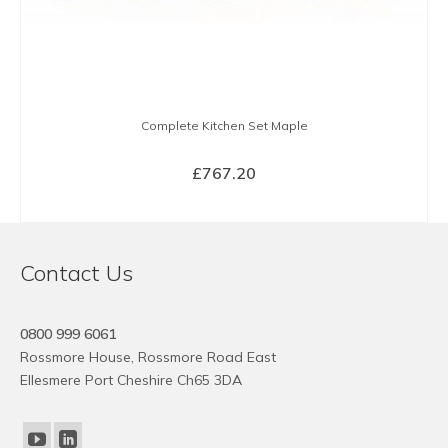
Complete Kitchen Set Maple
£
767.20
BUY NOW
Contact Us
0800 999 6061
Rossmore House, Rossmore Road East
Ellesmere Port Cheshire Ch65 3DA