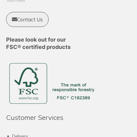
Contact Us
Please look out for our
FSC® certified products
Customer Services
Delivery