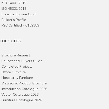
ISO 14001:2015
ISO 45001:2018
Constructionline Gold
Builder's Profile
FSC
Certified - C182389
rochures
Brochure Request
Educational Buyers Guide
Completed Projects
Office Furniture
Hospitality Furniture
Viewsonic Product Brochure
Introduction Catalogue 2026
Vector Catalogue 2026
Furniture Catalogue 2026