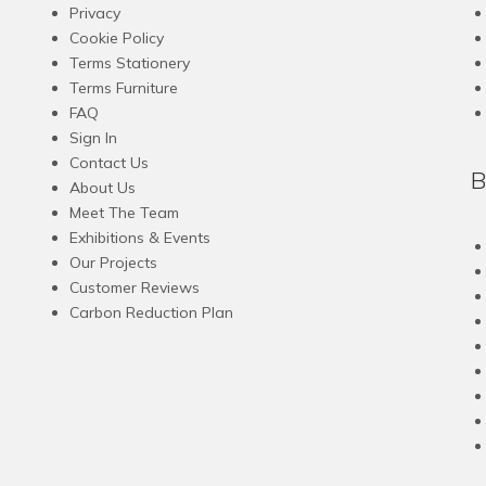
Privacy
Cookie Policy
Terms Stationery
Terms Furniture
FAQ
Sign In
Contact Us
B
About Us
Meet The Team
Exhibitions & Events
Our Projects
Customer Reviews
Carbon Reduction Plan