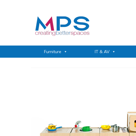
Furniture
IT & AV