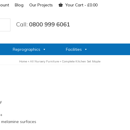
count
Blog
Our Projects
Your Cart
-
£
0.00
Call:
0800 999 6061
Reprographics
Facilities
Home
»
All Nursery Furniture
»
Complete Kitchen Set Maple
y
s+
n melamine surfaces