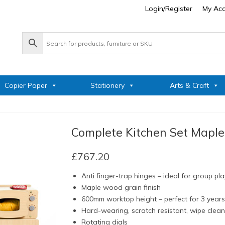
Login/Register
My Ac
Copier Paper
Stationery
Arts & Craft
Complete Kitchen Set Maple
£
767.20
Anti finger-trap hinges – ideal for group pla
Maple wood grain finish
600mm worktop height – perfect for 3 year
Hard-wearing, scratch resistant, wipe clea
Rotating dials