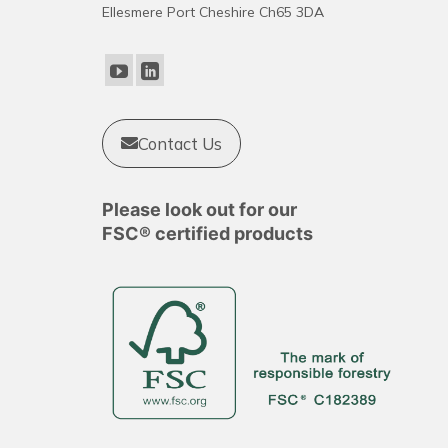
Ellesmere Port Cheshire Ch65 3DA
Contact Us
Please look out for our
FSC® certified products