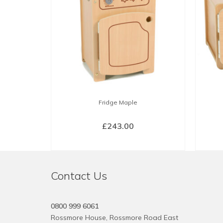
Fridge Maple
£
243.00
BUY NOW
Contact Us
0800 999 6061
Rossmore House, Rossmore Road East