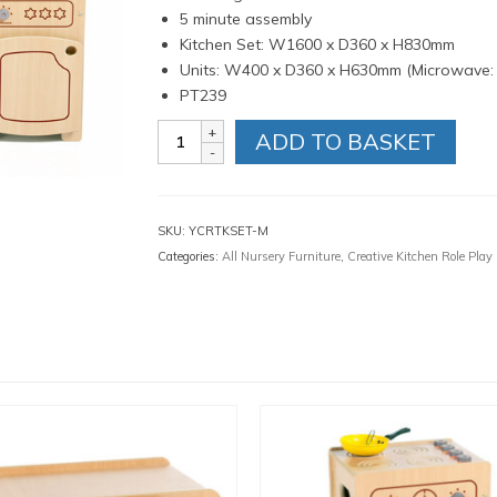
5 minute assembly
Kitchen Set: W1600 x D360 x H830mm
Units: W400 x D360 x H630mm (Microwave
PT239
Complete
ADD TO BASKET
Kitchen
Set
Maple
quantity
SKU:
YCRTKSET-M
Categories:
All Nursery Furniture
,
Creative Kitchen Role Play