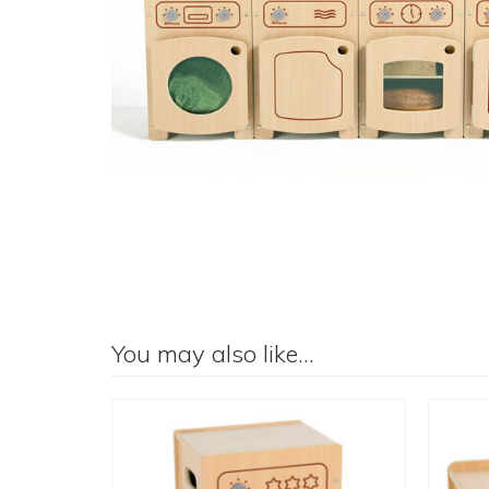
You may also like…