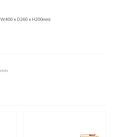
: W400 x D260 x H200mm)
 Units