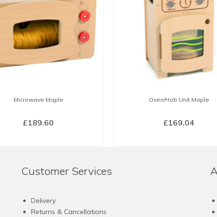
Microwave Maple
Oven/Hob Unit Maple
£
189.60
£
169.04
BUY NOW
BUY NOW
Customer Services
A
Delivery
Returns & Cancellations