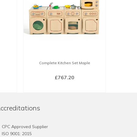
Complete Kitchen Set Maple
£
767.20
BUY NOW
ccreditations
CPC Approved Supplier
ISO 9001: 2015