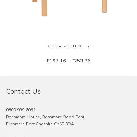
Circular Table H530mm
Price
£
197.16
–
£
253.36
range:
SELECT OPTIONS
£197.16
This
through
product
£253.36
Contact Us
has
multiple
variants.
0800 999 6061
The
Rossmore House, Rossmore Road East
options
Ellesmere Port Cheshire Ch65 3DA
may
be