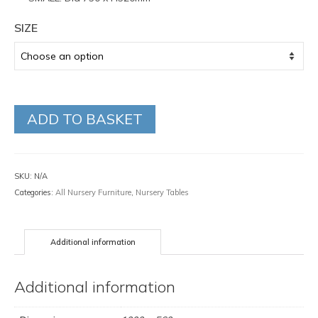
SIZE
ADD TO BASKET
SKU:
N/A
Categories:
All Nursery Furniture
,
Nursery Tables
Additional information
Additional information