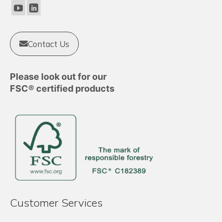
chosen
on
the
product
Contact Us
page
Please look out for our
FSC® certified products
Customer Services