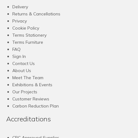
Delivery
Returns & Cancellations
Privacy
Cookie Policy
Terms Stationery
Terms Furniture
FAQ
Sign In
Contact Us
About Us
Meet The Team
Exhibitions & Events
Our Projects
Customer Reviews
Carbon Reduction Plan
Accreditations
CPC Approved Supplier