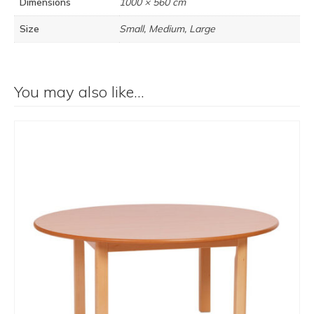
Dimensions
1000 × 560 cm
Size
Small, Medium, Large
You may also like…