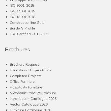
ISO 9001: 2015
ISO 14001:2015
ISO 45001:2018
Constructionline Gold
Builder's Profile
FSC
Certified - C182389
Brochures
Brochure Request
Educational Buyers Guide
Completed Projects
Office Furniture
Hospitality Furniture
Viewsonic Product Brochure
Introduction Catalogue 2026
Vector Catalogue 2026
Furniture Catalogue 2026