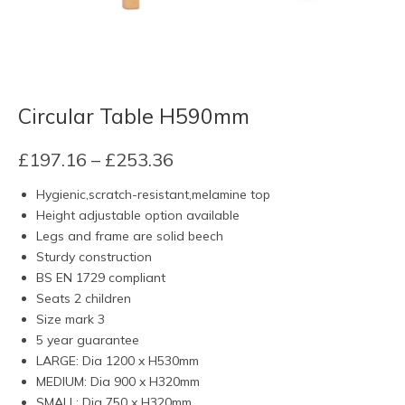
Circular Table H590mm
Price
£
197.16
–
£
253.36
range:
Hygienic,scratch-resistant,melamine top
£197.16
Height adjustable option available
through
Legs and frame are solid beech
£253.36
Sturdy construction
BS EN 1729 compliant
Seats 2 children
Size mark 3
5 year guarantee
LARGE: Dia 1200 x H530mm
MEDIUM: Dia 900 x H320mm
SMALL: Dia 750 x H320mm