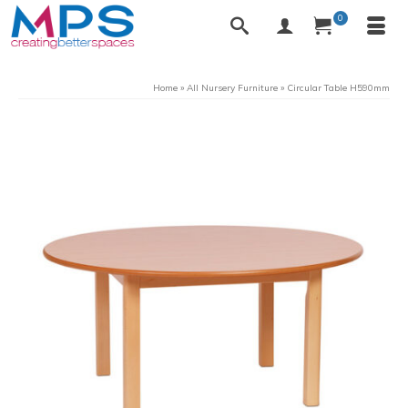
0
Home
»
All Nursery Furniture
»
Circular Table H590mm