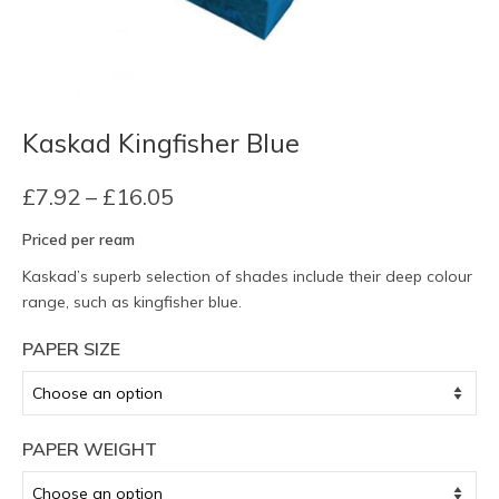
Kaskad Kingfisher Blue
Price
£
7.92
–
£
16.05
range:
Priced per ream
£7.92
through
Kaskad’s superb selection of shades include their deep colour
£16.05
range, such as kingfisher blue.
PAPER SIZE
PAPER WEIGHT