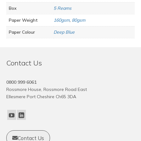
Box
5 Reams
Paper Weight
160gsm
,
80gsm
Paper Colour
Deep Blue
Contact Us
0800 999 6061
Rossmore House, Rossmore Road East
Ellesmere Port Cheshire Ch65 3DA
Contact Us