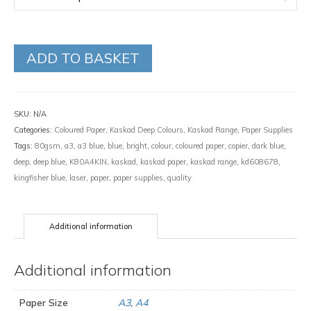
ADD TO BASKET
SKU:
N/A
Categories:
Coloured Paper
,
Kaskad Deep Colours
,
Kaskad Range
,
Paper Supplies
Tags:
80gsm
,
a3
,
a3 blue
,
blue
,
bright
,
colour
,
coloured paper
,
copier
,
dark blue
,
deep
,
deep blue
,
K80A4KIN
,
kaskad
,
kaskad paper
,
kaskad range
,
kd608678
,
kingfisher blue
,
laser
,
paper
,
paper supplies
,
quality
Additional information
Additional information
Paper Size
A3
,
A4