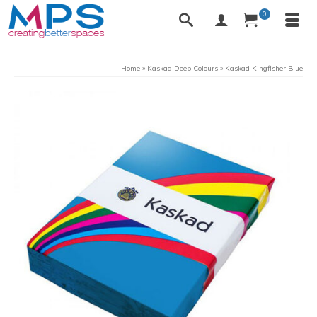
0
Home
»
Kaskad Deep Colours
»
Kaskad Kingfisher Blue