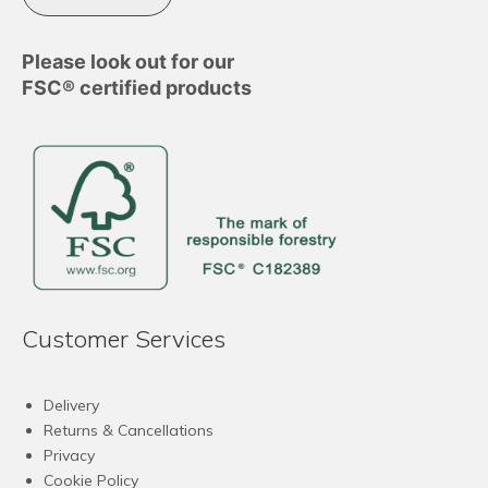
Please look out for our
FSC® certified products
Customer Services
Delivery
Returns & Cancellations
Privacy
Cookie Policy