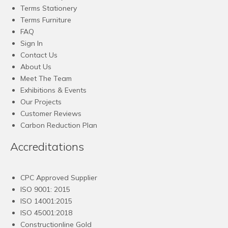
Terms Stationery
Terms Furniture
FAQ
Sign In
Contact Us
About Us
Meet The Team
Exhibitions & Events
Our Projects
Customer Reviews
Carbon Reduction Plan
Accreditations
CPC Approved Supplier
ISO 9001: 2015
ISO 14001:2015
ISO 45001:2018
Constructionline Gold