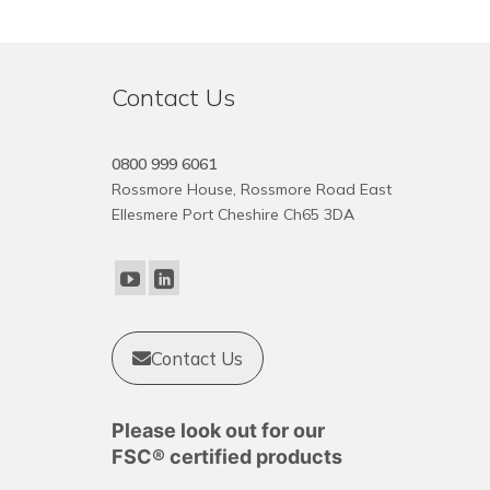
Contact Us
0800 999 6061
Rossmore House, Rossmore Road East
Ellesmere Port Cheshire Ch65 3DA
Contact Us
Please look out for our
FSC® certified products