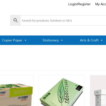
Login/Register
My Ac
Copier Paper
Stationery
Arts & Craft