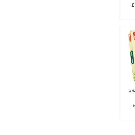
£
SE
Ada
SE