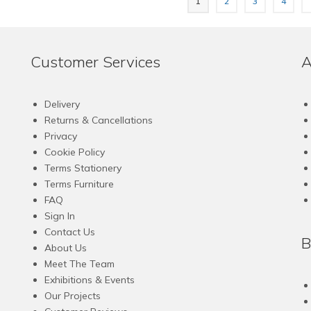
1
2
3
4
has
has
multiple
multiple
variants.
variants.
The
The
Customer Services
A
options
options
may
may
be
be
Delivery
chosen
chosen
Returns & Cancellations
on
on
Privacy
the
the
Cookie Policy
product
product
Terms Stationery
page
page
Terms Furniture
FAQ
Sign In
Contact Us
B
About Us
Meet The Team
Exhibitions & Events
Our Projects