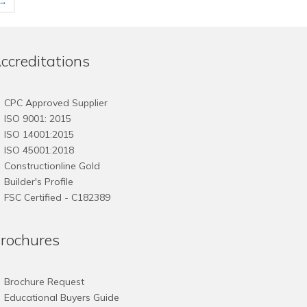
→
has
has
multiple
multiple
variants.
variants.
The
The
ccreditations
options
options
may
may
be
be
CPC Approved Supplier
chosen
chosen
ISO 9001: 2015
on
on
ISO 14001:2015
the
the
ISO 45001:2018
product
product
Constructionline Gold
page
page
Builder's Profile
FSC
Certified - C182389
rochures
Brochure Request
Educational Buyers Guide