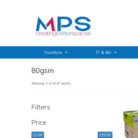
Furniture
IT & AV
80gsm
Sorted
Showing 1–12 of 47 results
by
popularity
Filters
Price
£3.00
£35.00