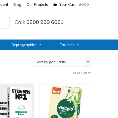
count
Blog
Our Projects
Your Cart
-
£
0.00
Call:
0800 999 6061
Reprographics
Facilities
Sort by popularity
Home
»
80gsm