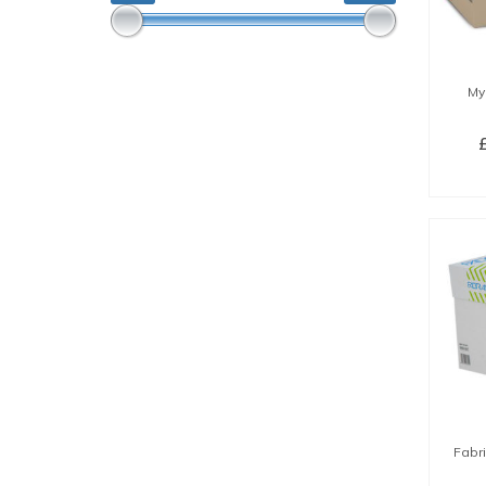
My
SE
Fabr