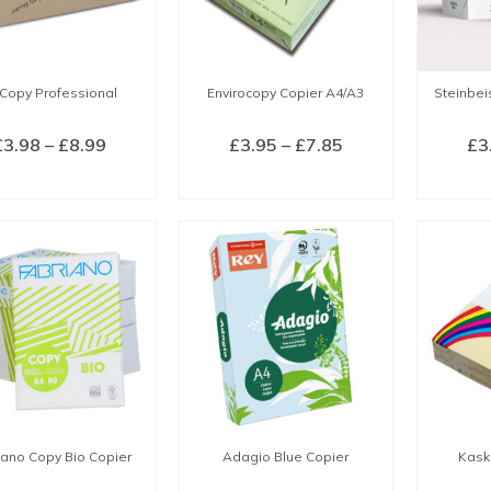
Copy Professional
Envirocopy Copier A4/A3
Steinbei
Price
Price
£
3.98
–
£
8.99
£
3.95
–
£
7.85
£
3
range:
range:
LECT OPTIONS
SELECT OPTIONS
SEL
£3.98
£3.95
This
This
through
through
product
product
£8.99
£7.85
has
has
multiple
multiple
variants.
variants.
The
The
options
options
may
may
be
be
chosen
chosen
iano Copy Bio Copier
Adagio Blue Copier
Kask
on
on
the
the