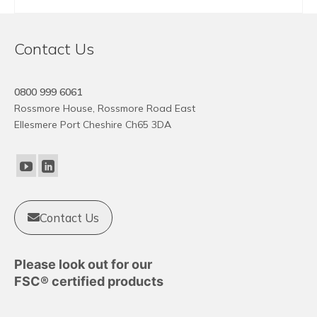
BUY NOW
Contact Us
0800 999 6061
Rossmore House, Rossmore Road East
Ellesmere Port Cheshire Ch65 3DA
Contact Us
Please look out for our
FSC® certified products