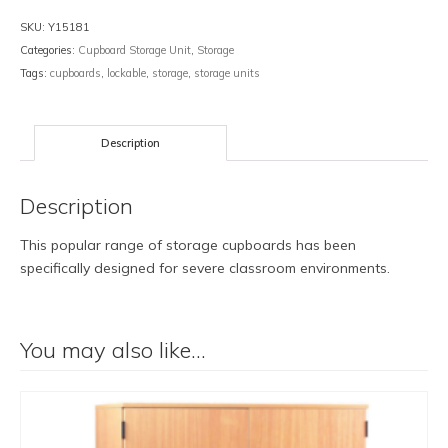
SKU:
Y15181
Categories:
Cupboard Storage Unit
,
Storage
Tags:
cupboards
,
lockable
,
storage
,
storage units
Description
Description
This popular range of storage cupboards has been
specifically designed for severe classroom environments.
You may also like…