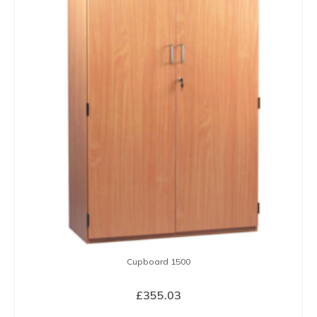
Cupboard 1500
£
355.03