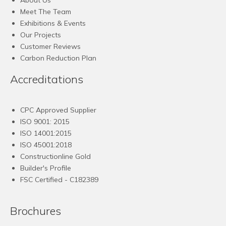
Meet The Team
Exhibitions & Events
Our Projects
Customer Reviews
Carbon Reduction Plan
Accreditations
CPC Approved Supplier
ISO 9001: 2015
ISO 14001:2015
ISO 45001:2018
Constructionline Gold
Builder's Profile
FSC
Certified - C182389
Brochures