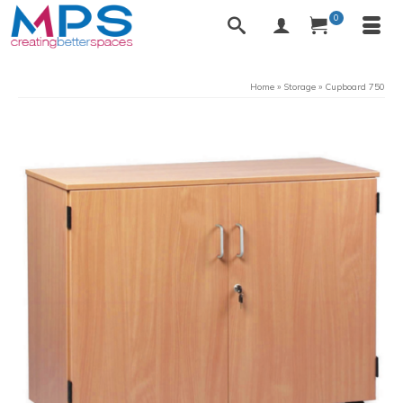
0
Home
»
Storage
»
Cupboard 750