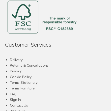
Customer Services
Delivery
Returns & Cancellations
Privacy
Cookie Policy
Terms Stationery
Terms Furniture
FAQ
Sign In
Contact Us
About Us