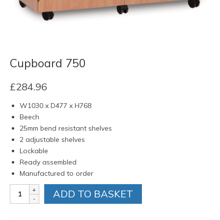
Cupboard 750
£
284.96
W1030 x D477 x H768
Beech
25mm bend resistant shelves
2 adjustable shelves
Lockable
Ready assembled
Manufactured to order
Cupboard
ADD TO BASKET
750
quantity