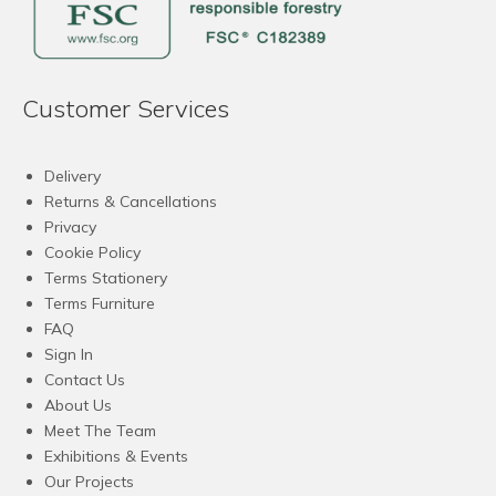
Customer Services
Delivery
Returns & Cancellations
Privacy
Cookie Policy
Terms Stationery
Terms Furniture
FAQ
Sign In
Contact Us
About Us
Meet The Team
Exhibitions & Events
Our Projects