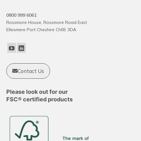
0800 999 6061
Rossmore House, Rossmore Road East
Ellesmere Port Cheshire Ch65 3DA
Contact Us
Please look out for our
FSC® certified products