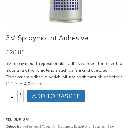
3M Spraymount Adhesive
£
28.06
3M Spray mount, repositionable adhesive. Ideal for repeated
mounting of light materials such as film and acetate.
Transparent adhesive which will not soak through or wrinkle.
CFC free. 400ml can.
3M
ADD TO BASKET
Spraymount
Adhesive
quantity
SKU:
3M51839
Categories:
Adhesives & Tapes
,
All Stationery
,
Educational Supplies
,
Glue
,