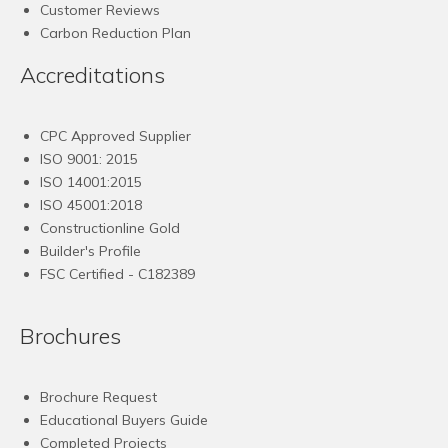
Customer Reviews
Carbon Reduction Plan
Accreditations
CPC Approved Supplier
ISO 9001: 2015
ISO 14001:2015
ISO 45001:2018
Constructionline Gold
Builder's Profile
FSC
Certified - C182389
Brochures
Brochure Request
Educational Buyers Guide
Completed Projects