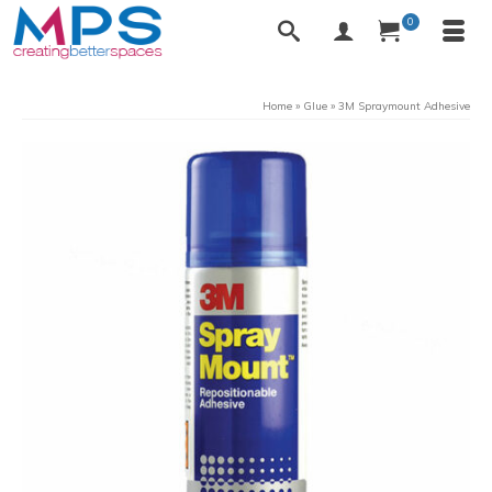
0
Home
»
Glue
»
3M Spraymount Adhesive