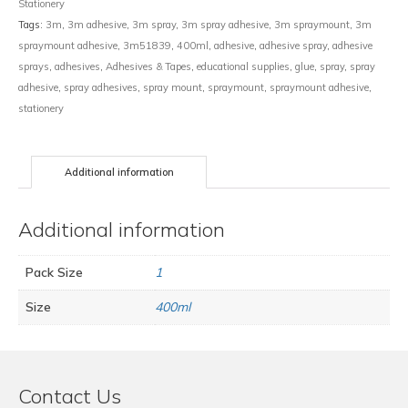
Stationery
Tags:
3m
,
3m adhesive
,
3m spray
,
3m spray adhesive
,
3m spraymount
,
3m
spraymount adhesive
,
3m51839
,
400ml
,
adhesive
,
adhesive spray
,
adhesive
sprays
,
adhesives
,
Adhesives & Tapes
,
educational supplies
,
glue
,
spray
,
spray
adhesive
,
spray adhesives
,
spray mount
,
spraymount
,
spraymount adhesive
,
stationery
Additional information
Additional information
Pack Size
1
Size
400ml
Contact Us