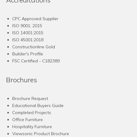
CPC Approved Supplier
ISO 9001: 2015
ISO 14001:2015
ISO 45001:2018
Constructionline Gold
Builder's Profile
FSC
Certified - C182389
Brochures
Brochure Request
Educational Buyers Guide
Completed Projects
Office Furniture
Hospitality Furniture
Viewsonic Product Brochure