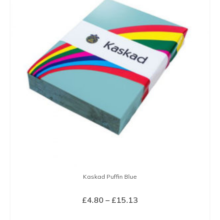
variants.
The
options
may
be
chosen
on
the
product
page
Kaskad Puffin Blue
Price
£
4.80
–
£
15.13
range:
SELECT OPTIONS