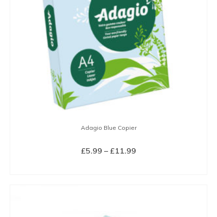
Adagio Blue Copier
Price
£
5.99
–
£
11.99
range:
SELECT OPTIONS
£5.99
This
through
product
£11.99
has
multiple