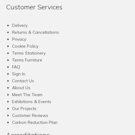
Customer Services
Delivery
Returns & Cancellations
Privacy
Cookie Policy
Terms Stationery
Terms Furniture
FAQ
Sign In
Contact Us
About Us
Meet The Team
Exhibitions & Events
Our Projects
Customer Reviews
Carbon Reduction Plan
Accreditations