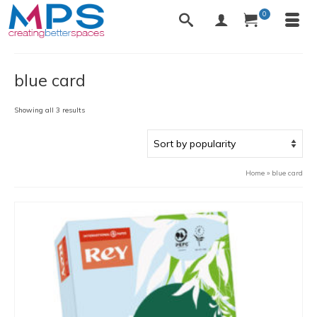
0
blue card
Sorted
Showing all 3 results
by
popularity
Home
»
blue card