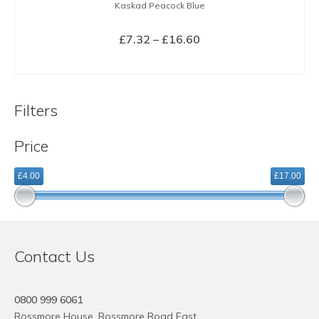
Kaskad Peacock Blue
Price
£
7.32
–
£
16.60
range:
SELECT OPTIONS
£7.32
This
through
product
£16.60
Filters
has
multiple
Price
variants.
The
£4.00
£17.00
options
may
be
chosen
on
Contact Us
the
product
page
0800 999 6061
Rossmore House, Rossmore Road East