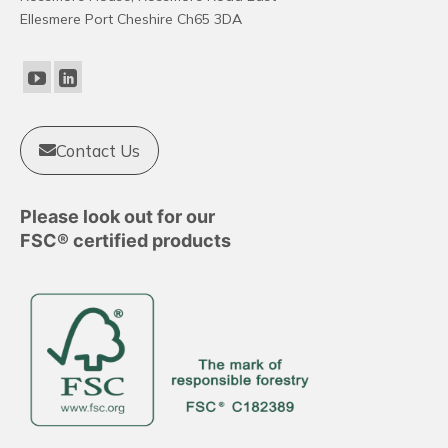
Ellesmere Port Cheshire Ch65 3DA
Contact Us
Please look out for our
FSC® certified products