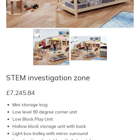
STEM investigation zone
£
7,245.84
Mini storage trug
Low level 90 degree corner unit
Low Block Play Unit
Hollow block storage unit with back
Light box trolley with mirror surround