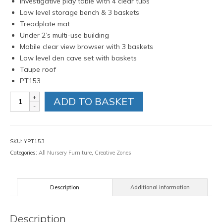
Investigative play table with 4 clear tubs
Low level storage bench & 3 baskets
Treadplate mat
Under 2’s multi-use building
Mobile clear view browser with 3 baskets
Low level den cave set with baskets
Taupe roof
PT153
STEM
ADD TO BASKET
investigation
zone
quantity
SKU:
YPT153
Categories:
All Nursery Furniture
,
Creative Zones
Description
Additional information
Description