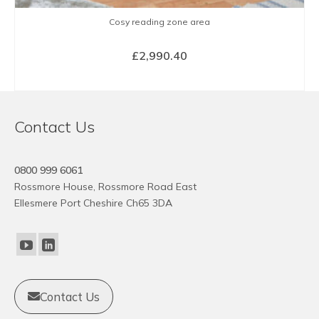
Cosy reading zone area
£
2,990.40
BUY NOW
Contact Us
0800 999 6061
Rossmore House, Rossmore Road East
Ellesmere Port Cheshire Ch65 3DA
Contact Us