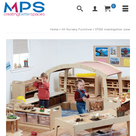
0
Home
»
All Nursery Furniture
»
STEM investigation zone