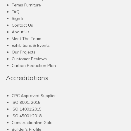
Terms Furniture
FAQ
Sign In
Contact Us
About Us
Meet The Team
Exhibitions & Events
Our Projects
Customer Reviews
Carbon Reduction Plan
Accreditations
CPC Approved Supplier
ISO 9001: 2015
ISO 14001:2015
ISO 45001:2018
Constructionline Gold
Builder's Profile