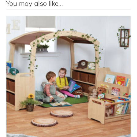
You may also like…