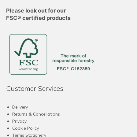
Please look out for our
FSC® certified products
Customer Services
Delivery
Returns & Cancellations
Privacy
Cookie Policy
Terms Stationery