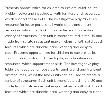
Presents opportunities for children to explore, build, count,
problem solve and investigate, with furniture and resources,
which support these skills. The investigative play table is a
resource for loose parts, small world and transient art
resources, whilst the block units can be used to create a
variety of structures. Each unit is manufactured in the UK and
made from scratch-resistant maple melamine with solid beech
features which are durable, hard-wearing and easy to
clean.Presents opportunities for children to explore, build,
count, problem solve and investigate, with furniture and
resources, which support these skills. The investigative play
table is a resource for loose parts, small world and transient
art resources, whilst the block units can be used to create a
variety of structures. Each unit is manufactured in the UK and
made from scratch-resistant maple melamine with solid beech
features which are durable, hard-wearing and easy to clean.