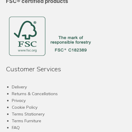
FSC® certified products
Customer Services
Delivery
Returns & Cancellations
Privacy
Cookie Policy
Terms Stationery
Terms Furniture
FAQ