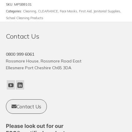
quantity
SKU:
MPSB8101
Categories:
Cleaning
,
CLEARANCE
,
Face Masks
,
First Aid
,
Janitorial Supplies
,
School Cleaning Products
Contact Us
0800 999 6061
Rossmore House, Rossmore Road East
Ellesmere Port Cheshire Ch65 3DA
Contact Us
Please look out for our