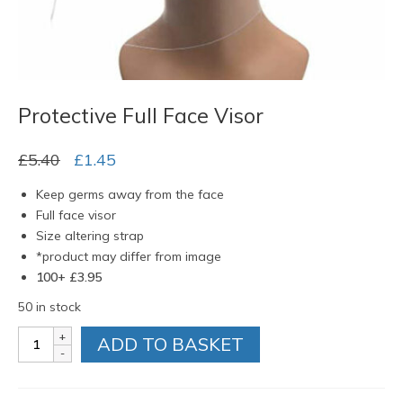
Protective Full Face Visor
Original
Current
£
5.40
£
1.45
price
price
Keep germs away from the face
was:
is:
Full face visor
£5.40.
£1.45.
Size altering strap
*product may differ from image
100+ £3.95
50 in stock
Protective
ADD TO BASKET
Full
Face
Visor