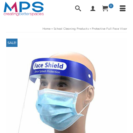
0
Home
»
School Cleaning Products
»
Protective Full Face Visor
SALE!