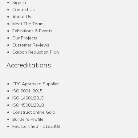
Sign In
Contact Us
About Us
Meet The Team
Exhibitions & Events
Our Projects
Customer Reviews
Carbon Reduction Plan
Accreditations
CPC Approved Supplier
ISO 9001: 2015
ISO 14001:2015
ISO 45001:2018
Constructionline Gold
Builder's Profile
FSC
Certified - C182389