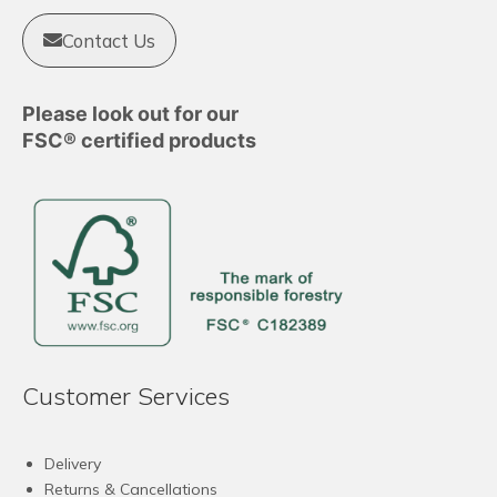
Contact Us
Please look out for our
FSC® certified products
Customer Services
Delivery
Returns & Cancellations