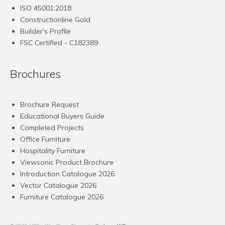
ISO 45001:2018
Constructionline Gold
Builder's Profile
FSC
Certified - C182389
Brochures
Brochure Request
Educational Buyers Guide
Completed Projects
Office Furniture
Hospitality Furniture
Viewsonic Product Brochure
Introduction Catalogue 2026
Vector Catalogue 2026
Furniture Catalogue 2026