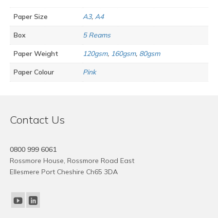
Paper Size
A3
,
A4
Box
5 Reams
Paper Weight
120gsm
,
160gsm
,
80gsm
Paper Colour
Pink
Contact Us
0800 999 6061
Rossmore House, Rossmore Road East
Ellesmere Port Cheshire Ch65 3DA