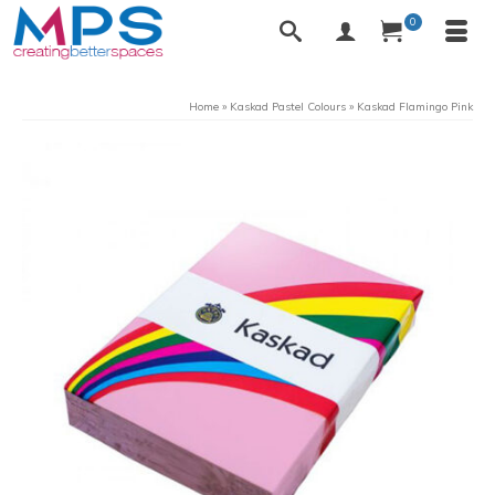
0
Home
»
Kaskad Pastel Colours
»
Kaskad Flamingo Pink