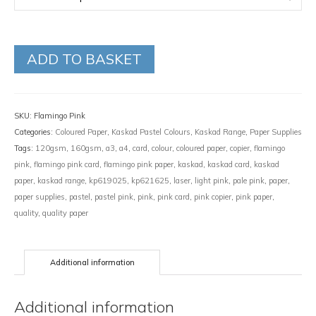
ADD TO BASKET
SKU:
Flamingo Pink
Categories:
Coloured Paper
,
Kaskad Pastel Colours
,
Kaskad Range
,
Paper Supplies
Tags:
120gsm
,
160gsm
,
a3
,
a4
,
card
,
colour
,
coloured paper
,
copier
,
flamingo
pink
,
flamingo pink card
,
flamingo pink paper
,
kaskad
,
kaskad card
,
kaskad
paper
,
kaskad range
,
kp619025
,
kp621625
,
laser
,
light pink
,
pale pink
,
paper
,
paper supplies
,
pastel
,
pastel pink
,
pink
,
pink card
,
pink copier
,
pink paper
,
quality
,
quality paper
Additional information
Additional information