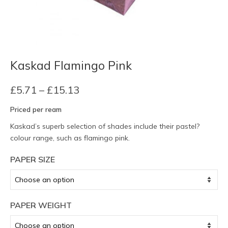
Kaskad Flamingo Pink
Price
£
5.71
–
£
15.13
range:
Priced per ream
£5.71
through
Kaskad’s superb selection of shades include their pastel?
£15.13
colour range, such as flamingo pink.
PAPER SIZE
PAPER WEIGHT