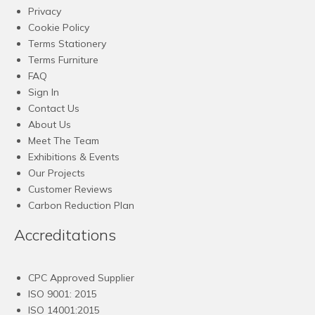
Privacy
Cookie Policy
Terms Stationery
Terms Furniture
FAQ
Sign In
Contact Us
About Us
Meet The Team
Exhibitions & Events
Our Projects
Customer Reviews
Carbon Reduction Plan
Accreditations
CPC Approved Supplier
ISO 9001: 2015
ISO 14001:2015