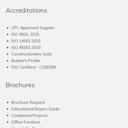
Accreditations
CPC Approved Supplier
ISO 9001: 2015
ISO 14001:2015
ISO 45001:2018
Constructionline Gold
Builder's Profile
FSC
Certified - C182389
Brochures
Brochure Request
Educational Buyers Guide
Completed Projects
Office Furniture