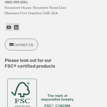
0800 999 6061
Rossmore House, Rossmore Road East
Ellesmere Port Cheshire Ch65 3DA
Contact Us
Please look out for our
FSC® certified products