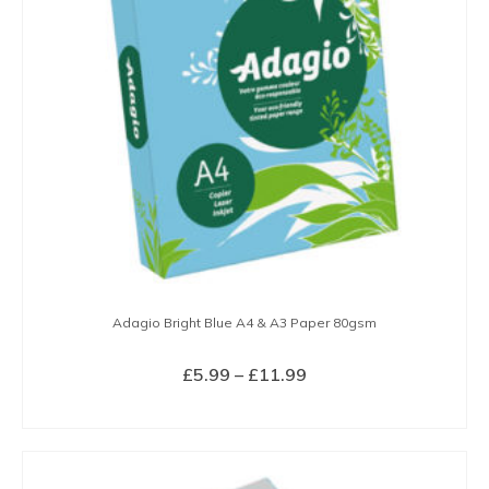
may
be
chosen
on
the
product
page
Adagio Bright Blue A4 & A3 Paper 80gsm
Price
£
5.99
–
£
11.99
range:
SELECT OPTIONS
£5.99
This
through
product
£11.99