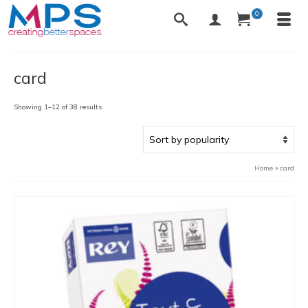
0
card
Sorted
Showing 1–12 of 38 results
by
popularity
Home
»
card