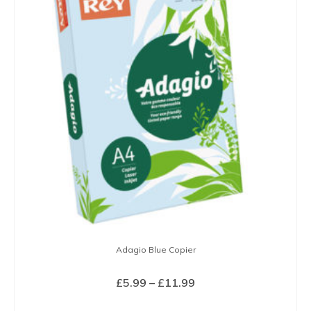
variants.
The
options
may
be
chosen
on
the
product
page
Adagio Blue Copier
Price
£
5.99
–
£
11.99
range:
SELECT OPTIONS