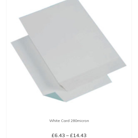
has
multiple
variants.
The
options
may
be
chosen
on
the
product
page
White Card 280micron
Price
£
6.43
–
£
14.43