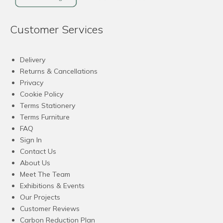
Customer Services
Delivery
Returns & Cancellations
Privacy
Cookie Policy
Terms Stationery
Terms Furniture
FAQ
Sign In
Contact Us
About Us
Meet The Team
Exhibitions & Events
Our Projects
Customer Reviews
Carbon Reduction Plan