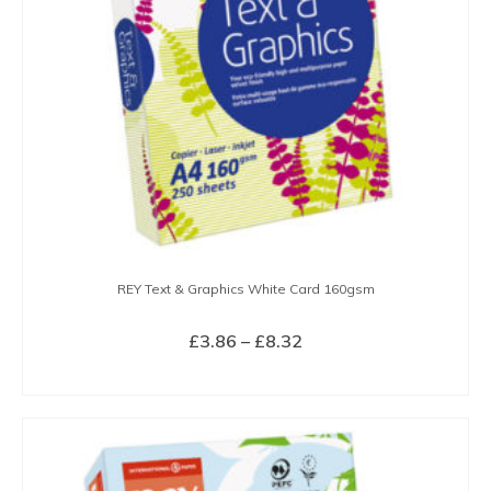
REY Text & Graphics White Card 160gsm
Price
£
3.86
–
£
8.32
range:
SELECT OPTIONS
£3.86
This
through
product
£8.32
has
multiple