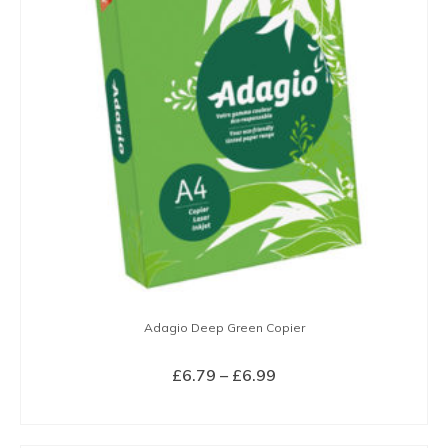
The
options
may
be
chosen
on
the
product
page
Adagio Deep Green Copier
Price
£
6.79
–
£
6.99
range:
SELECT OPTIONS
£6.79
This
through