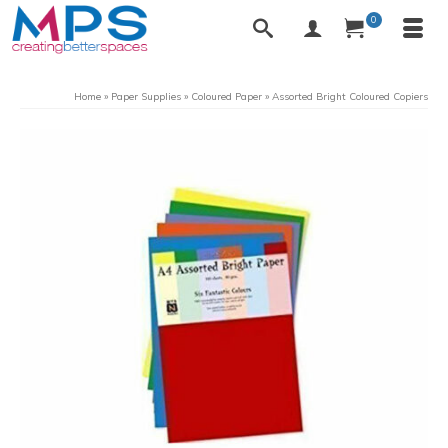
0
Home
»
Paper Supplies
»
Coloured Paper
»
Assorted Bright Coloured Copiers