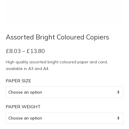
Assorted Bright Coloured Copiers
Price
£
8.03
–
£
13.80
range:
High quality assorted bright coloured paper and card,
£8.03
available in A3 and A4.
through
£13.80
PAPER SIZE
PAPER WEIGHT