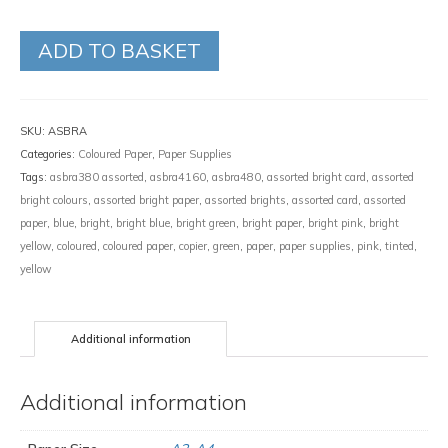
ADD TO BASKET
SKU:
ASBRA
Categories:
Coloured Paper
,
Paper Supplies
Tags:
asbra380 assorted
,
asbra4160
,
asbra480
,
assorted bright card
,
assorted
bright colours
,
assorted bright paper
,
assorted brights
,
assorted card
,
assorted
paper
,
blue
,
bright
,
bright blue
,
bright green
,
bright paper
,
bright pink
,
bright
yellow
,
coloured
,
coloured paper
,
copier
,
green
,
paper
,
paper supplies
,
pink
,
tinted
,
yellow
Additional information
Additional information