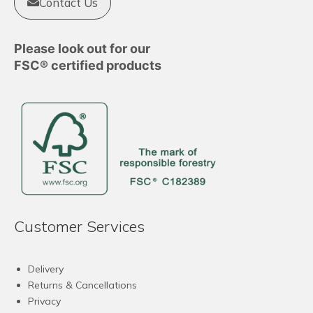
Contact Us
Please look out for our
FSC® certified products
Customer Services
Delivery
Returns & Cancellations
Privacy