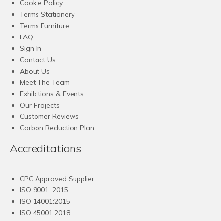
Cookie Policy
Terms Stationery
Terms Furniture
FAQ
Sign In
Contact Us
About Us
Meet The Team
Exhibitions & Events
Our Projects
Customer Reviews
Carbon Reduction Plan
Accreditations
CPC Approved Supplier
ISO 9001: 2015
ISO 14001:2015
ISO 45001:2018