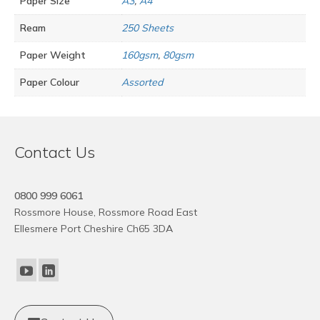
Paper Size
A3
,
A4
Ream
250 Sheets
Paper Weight
160gsm
,
80gsm
Paper Colour
Assorted
Contact Us
0800 999 6061
Rossmore House, Rossmore Road East
Ellesmere Port Cheshire Ch65 3DA