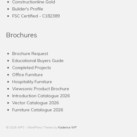
Constructionline Gold
Builder's Profile
FSC
Certified - C182389
Brochures
Brochure Request
Educational Buyers Guide
Completed Projects
Office Furniture
Hospitality Furniture
Viewsonic Product Brochure
Introduction Catalogue 2026
Vector Catalogue 2026
Furniture Catalogue 2026
© 2026 MPS - WordPress Theme by
Kadence WP