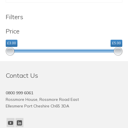
Filters
Price
£3.00
£5.00
Contact Us
0800 999 6061
Rossmore House, Rossmore Road East
Ellesmere Port Cheshire Ch65 3DA