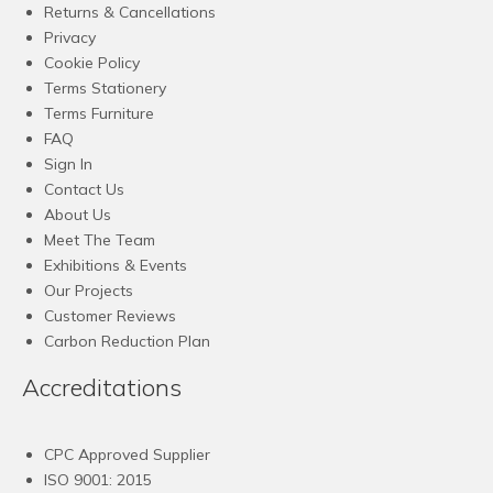
Returns & Cancellations
Privacy
Cookie Policy
Terms Stationery
Terms Furniture
FAQ
Sign In
Contact Us
About Us
Meet The Team
Exhibitions & Events
Our Projects
Customer Reviews
Carbon Reduction Plan
Accreditations
CPC Approved Supplier
ISO 9001: 2015