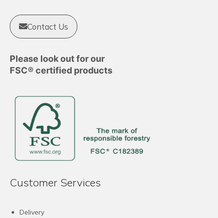
Contact Us
Please look out for our
FSC® certified products
Customer Services
Delivery