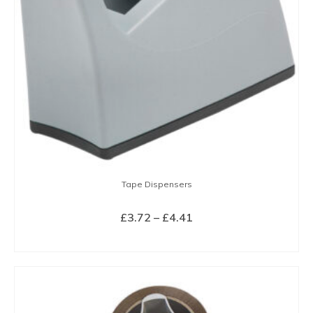
Tape Dispensers
Price
£
3.72
–
£
4.41
range:
SELECT OPTIONS
£3.72
This
through
product
£4.41
has
multiple