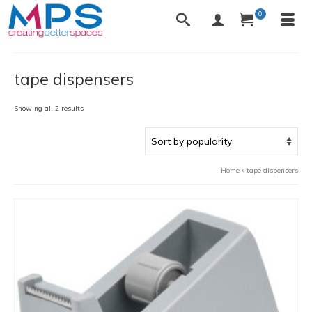
0
tape dispensers
Sorted
Showing all 2 results
by
popularity
Home
»
tape dispensers