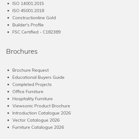
ISO 14001:2015
ISO 45001:2018
Constructionline Gold
Builder's Profile
FSC
Certified - C182389
Brochures
Brochure Request
Educational Buyers Guide
Completed Projects
Office Furniture
Hospitality Furniture
Viewsonic Product Brochure
Introduction Catalogue 2026
Vector Catalogue 2026
Furniture Catalogue 2026