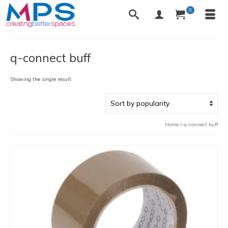
0
q-connect buff
Showing the single result
Home
»
q-connect buff