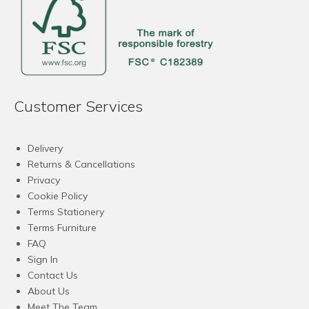
Customer Services
Delivery
Returns & Cancellations
Privacy
Cookie Policy
Terms Stationery
Terms Furniture
FAQ
Sign In
Contact Us
About Us
Meet The Team