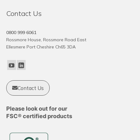
Contact Us
0800 999 6061
Rossmore House, Rossmore Road East
Ellesmere Port Cheshire Ch65 3DA
Contact Us
Please look out for our
FSC® certified products