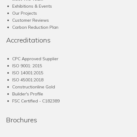
Exhibitions & Events
Our Projects
Customer Reviews
Carbon Reduction Plan
Accreditations
CPC Approved Supplier
ISO 9001: 2015
ISO 14001:2015
ISO 45001:2018
Constructionline Gold
Builder's Profile
FSC
Certified - C182389
Brochures