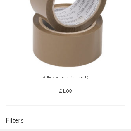
Adhesive Tape Buff (each)
£
1.08
BUY NOW
Filters