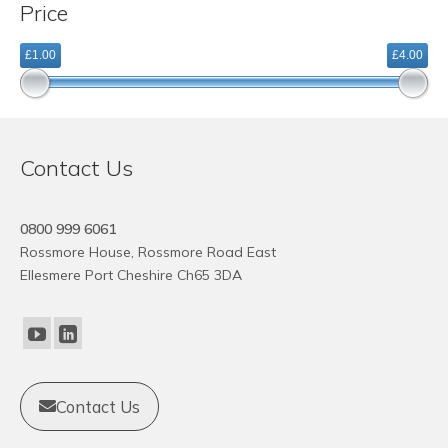
Price
variants.
The
£1.00
£4.00
options
may
be
chosen
on
Contact Us
the
product
page
0800 999 6061
Rossmore House, Rossmore Road East
Ellesmere Port Cheshire Ch65 3DA
Contact Us