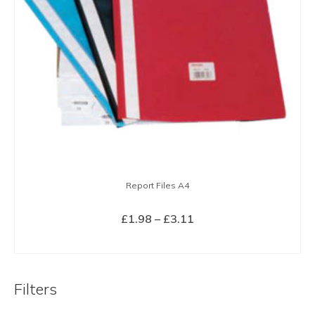
Report Files A4
Price
£
1.98
–
£
3.11
range:
SELECT OPTIONS
£1.98
This
through
product
£3.11
Filters
has
multiple