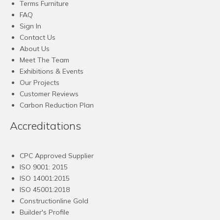
Terms Furniture
FAQ
Sign In
Contact Us
About Us
Meet The Team
Exhibitions & Events
Our Projects
Customer Reviews
Carbon Reduction Plan
Accreditations
CPC Approved Supplier
ISO 9001: 2015
ISO 14001:2015
ISO 45001:2018
Constructionline Gold
Builder's Profile