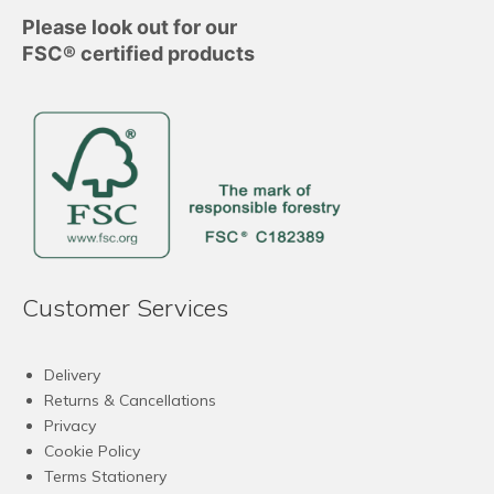
Please look out for our
FSC® certified products
Customer Services
Delivery
Returns & Cancellations
Privacy
Cookie Policy
Terms Stationery