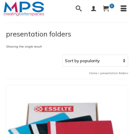
0
presentation folders
Showing the single result
Home
»
presentation folders