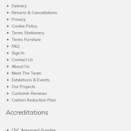
Delivery
Returns & Cancellations
Privacy
Cookie Policy
Terms Stationery
Terms Furniture
FAQ
Sign In
Contact Us
About Us
Meet The Team
Exhibitions & Events
Our Projects
Customer Reviews
Carbon Reduction Plan
Accreditations
CPC Approved Supplier