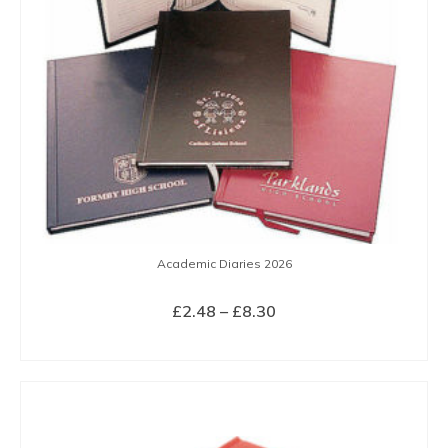
Academic Diaries 2026
Price
£
2.48
–
£
8.30
range:
SELECT OPTIONS
£2.48
This
through
product
£8.30
has
multiple