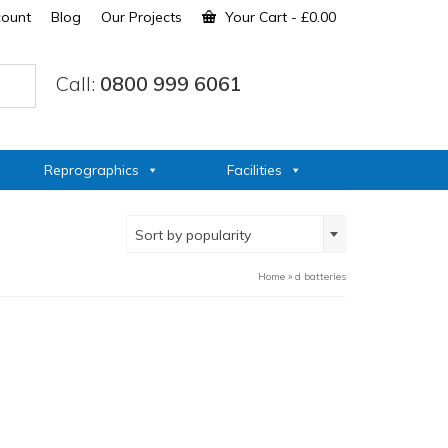
count
Blog
Our Projects
Your Cart
-
£
0.00
Call:
0800 999 6061
Reprographics
Facilities
Sort by popularity
Home
»
d batteries