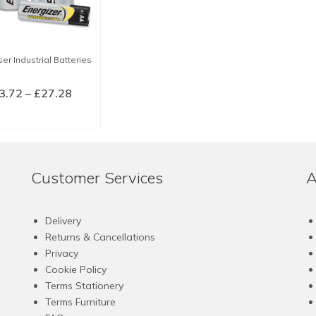
er Industrial Batteries
Price
3.72
–
£
27.28
range:
LECT OPTIONS
£3.72
This
through
product
£27.28
has
Customer Services
A
multiple
variants.
The
Delivery
options
Returns & Cancellations
may
Privacy
be
Cookie Policy
chosen
Terms Stationery
on
Terms Furniture
the