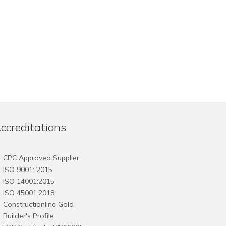
ccreditations
CPC Approved Supplier
ISO 9001: 2015
ISO 14001:2015
ISO 45001:2018
Constructionline Gold
Builder's Profile