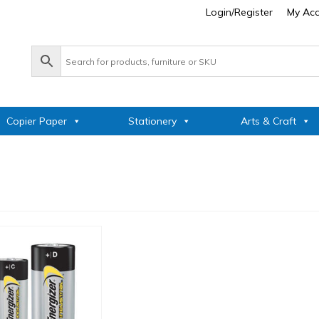
Login/Register
My Ac
Copier Paper
Stationery
Arts & Craft