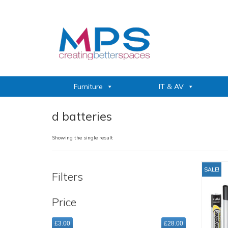
Furniture
IT & AV
d batteries
Showing the single result
SALE!
Filters
Price
£3.00
£28.00