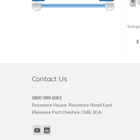
Energis
£
SE
Contact Us
0800 999 6061
Rossmore House, Rossmore Road East
Ellesmere Port Cheshire Ch65 3DA